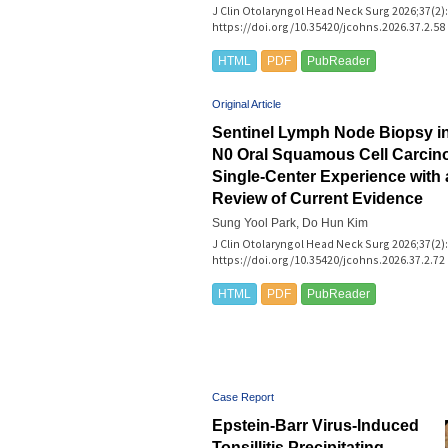
J Clin Otolaryngol Head Neck Surg 2026;37(2):
https://doi.org/10.35420/jcohns.2026.37.2.58
HTML
PDF
PubReader
Original Article
Sentinel Lymph Node Biopsy in 
N0 Oral Squamous Cell Carci
Single-Center Experience with
Review of Current Evidence
Sung Yool Park, Do Hun Kim
J Clin Otolaryngol Head Neck Surg 2026;37(2):
https://doi.org/10.35420/jcohns.2026.37.2.72
HTML
PDF
PubReader
Case Report
Epstein-Barr Virus-Induced
Tonsillitis Precipitating