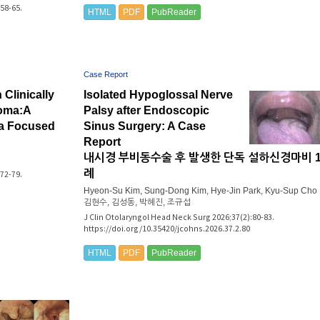
58-65.
HTML
PDF
PubReader
Case Report
Clinically
Isolated Hypoglossal Nerve
noma:A
Palsy after Endoscopic
 a Focused
Sinus Surgery: A Case
Report
내시경 부비동수술 후 발생한 단독 설하신경마비 
례
72-79.
Hyeon-Su Kim, Sung-Dong Kim, Hye-Jin Park, Kyu-Sup Cho
김현수, 김성동, 박혜진, 조규섭
J Clin Otolaryngol Head Neck Surg 2026;37(2):80-83.
https://doi.org/10.35420/jcohns.2026.37.2.80
HTML
PDF
PubReader