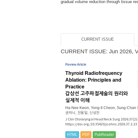
 improving sy...
CURRENT ISSUE
CURRENT ISSUE: Jun 2026, Vol
Review Article
Thyroid Radiofrequency
Ablation: Principles and
Practice
갑상선 고주파절제술의 원리와
실제적 이해
Ha-Nee Kwon, Yong-Il Cheon, Sung-Chan 
권하늬, 천용일, 신성찬
J Clin Otolaryngol Head Neck Surg 2026;37(2):
https://doi.org/10.35420/jcohns.2026.37.2.23
HTML
PDF
PubReader