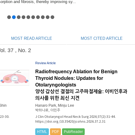
MOST READ ARTICLE
MOST CITED ARTICLE
. 37 , No. 2
Review Article
Radiofrequency Ablation for Benign
Thyroid Nodules: Updates for
Otolaryngologists
양성 갑상선 결절의 고주파절제술: 이비인후과
의사를 위한 최신 지견
Shin
Hanaro Park, Minju Lee
박하나로, 이민주
23-30.
J Clin Otolaryngol Head Neck Surg 2026;37(2):31-44.
https://doi.org/10.35420/jcohns.2026.37.2.31
HTML
PDF
PubReader