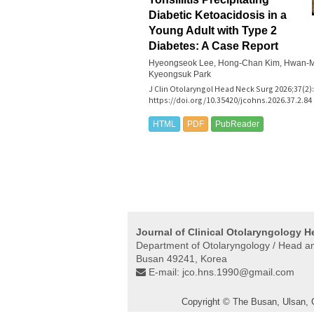
Diabetic Ketoacidosis in a
Young Adult with Type 2
Diabetes: A Case Report
Hyeongseok Lee, Hong-Chan Kim, Hwan-M
Kyeongsuk Park
J Clin Otolaryngol Head Neck Surg 2026;37(2):
https://doi.org/10.35420/jcohns.2026.37.2.84
HTML
PDF
PubReader
Journal of Clinical Otolaryngology 
Department of Otolaryngology / Head and
Busan 49241, Korea
E-mail:
jco.hns.1990@gmail.com
Copyright © The Busan, Ulsan,