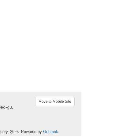
Move to Mobile Site
Seo-gu,
rgery. 2026. Powered by
Guhmok