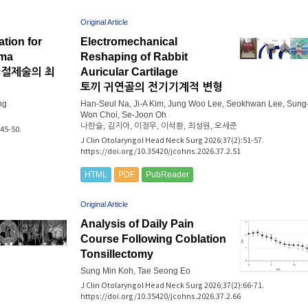
Original Article
tion for
Electromechanical
oma
Reshaping of Rabbit
파절제술의 최
Auricular Cartilage
토끼 귀연골의 전기기계적 변형
ng
Han-Seul Na, Ji-A Kim, Jung Woo Lee, Seokhwan Lee, Sung
Won Choi, Se-Joon Oh
나한슬, 김지아, 이정우, 이석환, 최성원, 오세준
45-50.
J Clin Otolaryngol Head Neck Surg 2026;37(2):51-57.
https://doi.org/10.35420/jcohns.2026.37.2.51
HTML
PDF
PubReader
Original Article
Analysis of Daily Pain
Course Following Coblation
Tonsillectomy
Sung Min Koh, Tae Seong Eo
J Clin Otolaryngol Head Neck Surg 2026;37(2):66-71.
https://doi.org/10.35420/jcohns.2026.37.2.66