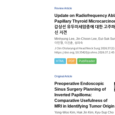
Review Article
Update on Radiofrequency Abla
Papillary Thyroid Microcarcin
갑상선 유두미세암종에 대한 고주
신 지견
Minhyung Lee, Jin-Choon Lee, Eui-Suk Su
이민형, 이진춘, 성의숙
J Clin Otolaryngol Head Neck Surg 2026;37(2):
https://doi.org/10.35420/jcohns.2026.37.2.45
HTML
PDF
PubReader
Original Article
Preoperative Endoscopic
Sinus Surgery Planning of
Inverted Papilloma:
Comparative Usefulness of
MRI in Identifying Tumor Origin
Yong-Woo Kim, Hak Jin Kim, Kyu-Sup Cho