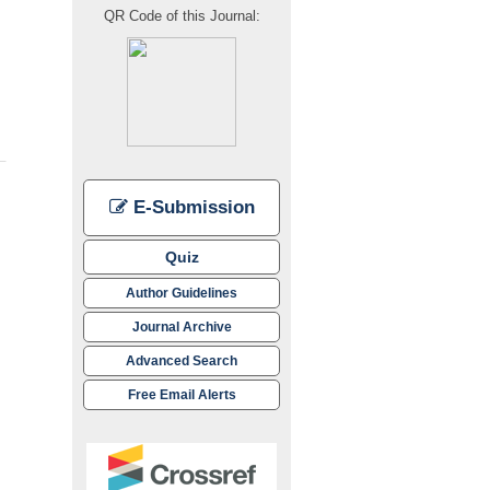
QR Code of this Journal:
E-Submission
Quiz
Author Guidelines
Journal Archive
Advanced Search
Free Email Alerts