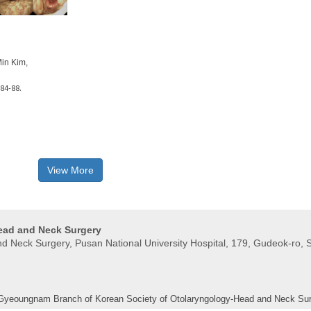
in Kim,
84-88.
View More
Head and Neck Surgery
 Neck Surgery, Pusan ​​National University Hospital, 179, Gudeok-ro, 
 Gyeoungnam Branch of Korean Society of Otolaryngology-Head and Neck Su