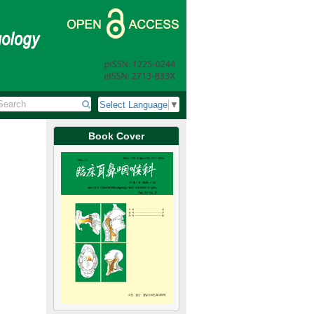
Select Language
▼
Book Cover
Review Article
Jun 30, 2026
Update on Radiofrequency Ablation for Papillary Thyro
갑상선 유두미세암종에 대한 고주파절제술의 최신 지견
Minhyung Lee, Jin-Choon Lee, Eui-Suk Sung
이민형, 이진춘, 성의숙
J Clin Otolaryngol Head Neck Surg 2026;37(2):45-50.
https://doi.org/10.35420/jcohns.2026.37.2.45
ry for benign and
Papillary thyroid microcarcinoma (PTMC), defined as papilla
ematic reviews,
dimension, generally carries an excellent prognosis. Howev
le volume
clinical debate. Standard surgical treatment, typically thyr
rs, and up to 94%
recurrent laryngeal nerve injury, while active surveillance i
rates in certain patient populations. Ultrasound-guided radiof