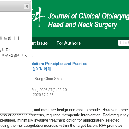
를 드립니다.
rchive
Current Issue
For Authors
습니다.
를 바라겠습니다.
26
for Benign Thyroid Nodules: Updates for Otolaryngologists
제술: 이비인후과 의사를 위한 최신 지견
k Surg 2026;37(2):31-44.
hns.2026.37.2.31
A) has emerged as a well-established minimally invasive alternative to surge
hyroid nodules. Over the past two decades, accumulated evidence from syst
rm cohort studies has demonstrated that RFA achieves substantial and durab
olume reduction ratios of approximately 70%–80% at 12 months, 90% at 5 yea
aining an excellent safety profile with overall complica...