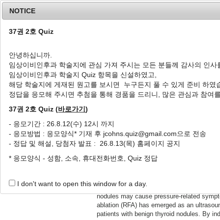
NOTICE
37권 2호 Quiz
안녕하십니까.
임상이비인후과 학술지에 관심 가져 주시는 모든 분들께 감사의 인사
Home
Journal Info
Article A
임상이비인후과 학술지 Quiz 항목을 신설하였고,
해당 학술지에 게재된 원고를 보시면 누구든지 풀 수 있게 준비 하였
정답을 응모해 주시면 추첨을 통해 경품을 드리니, 많은 관심과 참여
Review Article
Jun 30, 20
rinciples and Practice
Radiofrequency Ablation 
37권 2호 Quiz (
바로가기
)
해
양성 갑상선 결절의 고주파절
- 응모기간 : 26.8.12(수) 12시 까지
- 응모방법 : 응모양식* 기재 후 jcohns.quiz@gmail.com으로 전송
han Shin
Hanaro Park, Minju Lee
- 정답 및 해설, 당첨자 발표 : 26.8.13(목) 홈페이지 공지
박하나로, 이민주
;37(2):23-30.
J Clin Otolaryngol Head Nec
* 응모양식 - 성함, 소속, 휴대전화번호, Quiz 정답
2.23
https://doi.org/10.35420/jco
Radiofrequency ablation (RF
I don't want to open this window for a day.
ost are benign and asymptomatic. However, some
autonomously functioning t
uiring therapeutic intervention. Radiofrequency
meta-analyses, and long-te
treatment option for appropriately selected
reduction, with reported v
crosis within the target lesion, RFA promotes
beyond 10 years, while maint