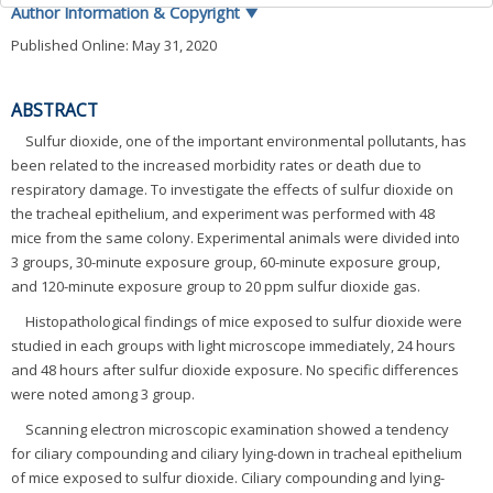
Author Information & Copyright
▼
Published Online: May 31, 2020
ABSTRACT
Sulfur dioxide, one of the important environmental pollutants, has
been related to the increased morbidity rates or death due to
respiratory damage. To investigate the effects of sulfur dioxide on
the tracheal epithelium, and experiment was performed with 48
mice from the same colony. Experimental animals were divided into
3 groups, 30-minute exposure group, 60-minute exposure group,
and 120-minute exposure group to 20 ppm sulfur dioxide gas.
Histopathological findings of mice exposed to sulfur dioxide were
studied in each groups with light microscope immediately, 24 hours
and 48 hours after sulfur dioxide exposure. No specific differences
were noted among 3 group.
Scanning electron microscopic examination showed a tendency
for ciliary compounding and ciliary lying-down in tracheal epithelium
of mice exposed to sulfur dioxide. Ciliary compounding and lying-