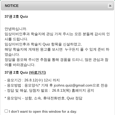
NOTICE
37권 2호 Quiz
MENU
T
o
안녕하십니까.
g
임상이비인후과 학술지에 관심 가져 주시는 모든 분들께 감사의 인
g
J Clin Otolaryngol Head Neck Surg
1994
;
사를 드립니다.
l
5
(
1
):
68
-
76
임상이비인후과 학술지 Quiz 항목을 신설하였고,
e
pISSN: 1225-0244, eISSN: 2713-833X
해당 학술지에 게재된 원고를 보시면 누구든지 풀 수 있게 준비 하
n
DOI:
https://doi.org/10.35420/jcohns.1994.5.1.68
였습니다.
a
원저
v
정답을 응모해 주시면 추첨을 통해 경품을 드리니, 많은 관심과 참
i
여를 바라겠습니다.
아황산가스가 백서 기관상피에 미치는 영향에
g
관한 광학현미경 및 주사전자현미경적 연구
37권 2호 Quiz (
바로가기
)
a
t
1
2
홍석찬
,
추무진
- 응모기간 : 26.8.12(수) 12시 까지
i
- 응모방법 : 응모양식* 기재 후 jcohns.quiz@gmail.com으로 전송
o
Light Microscopic and Scanning Electron
- 정답 및 해설, 당첨자 발표 : 26.8.13(목) 홈페이지 공지
n
Microscopic Study of Tracheal Epithelium
* 응모양식 - 성함, 소속, 휴대전화번호, Quiz 정답
by Exposure to Sulfur Dioxide Gas in Mice
1
2
Seok-Chan Hong
,
Moo-Jin Choo
I don't want to open this window for a day.