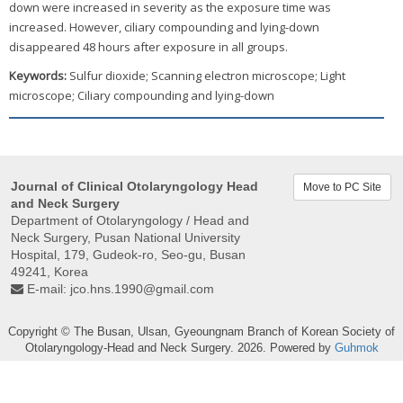
down were increased in severity as the exposure time was
increased. However, ciliary compounding and lying-down
disappeared 48 hours after exposure in all groups.
Keywords:
Sulfur dioxide; Scanning electron microscope; Light
microscope; Ciliary compounding and lying-down
Journal of Clinical Otolaryngology Head
Move to PC Site
and Neck Surgery
Department of Otolaryngology / Head and
Neck Surgery, Pusan ​​National University
Hospital, 179, Gudeok-ro, Seo-gu, Busan
49241, Korea
E-mail:
jco.hns.1990@gmail.com
Copyright © The Busan, Ulsan, Gyeoungnam Branch of Korean Society of
Otolaryngology-Head and Neck Surgery. 2026. Powered by
Guhmok