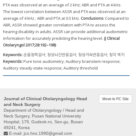
PTA was observed at an average of 2 kHz; ABR and PTA at 4 kHz.
The lowest correlation between ASSR and PTA was observed at an
average of 4 kHz ; ABR and PTA at 0.5 kHz.
Conclusions:
Compared to
ABR, ASSR showed greater correlation with PTA to assess the
hearing disability in adults. ASSR can provide additional audiometric
information for accurately predicting the hearing level.
(J Clinical
Otolaryngol 2017;28:192–198)
Keywords:
순음청력검사; 청성뇌간반응검사; 청성지속반응검사; 청각 역치
Keywords:
Pure tone audiometry; Auditory brainstem response;
Auditory steady-state response; Auditory threshold
Journal of Clinical Otolaryngology Head
Move to PC Site
and Neck Surgery
Department of Otolaryngology / Head and
Neck Surgery, Pusan ​​National University
Hospital, 179, Gudeok-ro, Seo-gu, Busan
49241, Korea
E-mail:
jco.hns.1990@gmail.com