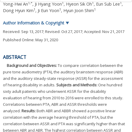
1
,
*
1
1
1
Yong-Hwi An
,
Ji Hyang Yoon
,
Hyeon Sik Oh
,
Eun Sub Lee
,
1
1
1
Dong Hyun Kim
,
Ji Eun Yoon
,
Hyun Joon Shim
Author Information & Copyright
▼
Received:
Sep 13, 2017
; Revised:
Oct 27, 2017
; Accepted:
Nov 21, 2017
Published Online: May 31, 2020
ABSTRACT
Background and Objectives:
To compare correlation between the
pure tone audiometry (PTA), the auditory brainstem response (ABR)
and the auditory steady-state response (ASSR) for the assessment
of hearing disability in adults.
Subjects and Methods:
One hundred
sixty adult patients who underwent ASSR for the disability
evaluation of hearing from 2010 to 2016 were enrolled to this study.
Correlations between PTA, ABR and ASSR thresholds were
analyzed.
Results:
Both ABR and ABBR showed a positive linear
correlation with the average hearing threshold of PTA, but the
correlation between ASSR and PTA was significantly higher than that
between ABR and ABR. The highest correlation between ASSR and