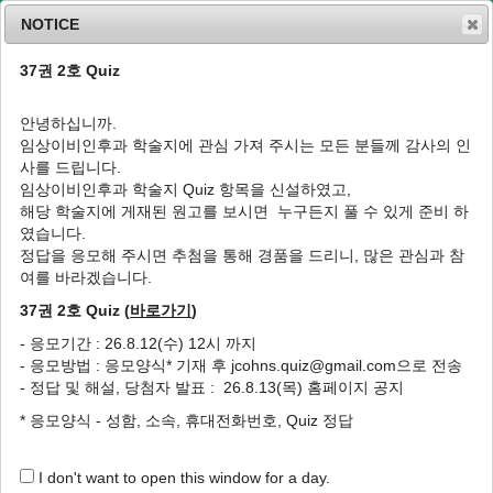
NOTICE
37권 2호 Quiz
MENU
T
o
안녕하십니까.
g
임상이비인후과 학술지에 관심 가져 주시는 모든 분들께 감사의 인
g
J Clin Otolaryngol Head Neck Surg
2017
;
사를 드립니다.
l
28
(
2
):
192
-
198
임상이비인후과 학술지 Quiz 항목을 신설하였고,
e
pISSN: 1225-0244, eISSN: 2713-833X
해당 학술지에 게재된 원고를 보시면 누구든지 풀 수 있게 준비 하
n
DOI:
https://doi.org/10.35420/jcohns.2017.28.2.192
였습니다.
a
원저
v
정답을 응모해 주시면 추첨을 통해 경품을 드리니, 많은 관심과 참
i
여를 바라겠습니다.
성인의 청력장애 판정에서 순음청력검사 및 청
g
성뇌간반응과 청성지속반응의 상관관계 비교
37권 2호 Quiz (
바로가기
)
a
t
1
,
*
1
1
1
1
1
1
안용휘
,
윤지향
,
오현식
,
이은섭
,
김동현
,
윤지은
,
심현준
- 응모기간 : 26.8.12(수) 12시 까지
i
- 응모방법 : 응모양식* 기재 후 jcohns.quiz@gmail.com으로 전송
o
Comparison of Correlation Between the
- 정답 및 해설, 당첨자 발표 : 26.8.13(목) 홈페이지 공지
n
Pure Tone Audiometry, the Auditory
* 응모양식 - 성함, 소속, 휴대전화번호, Quiz 정답
Brainstem Response and the Auditory
Steady-State Response for the Evaluation
of Hearing Disability in Adults
I don't want to open this window for a day.