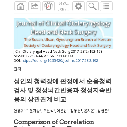
성인의 청력장애 판정에서 순음청력검사 
J Clin Otolaryngol Head Neck Surg
2017
;
28
(
2
Journal of Clinical Otolaryngology
Head and Neck Surgery
The Busan, Ulsan, Gyeoungnam Branch of Korean
Society of Otolaryngology-Head and Neck Surgery
J Clin Otolaryngol Head Neck Surg
2017
;
28
(
2
):
192
-
198
pISSN: 1225-0244, eISSN: 2713-833X
DOI:
https://doi.org/10.35420/jcohns.2017.28.2.192
원저
성인의 청력장애 판정에서 순음청력
검사 및 청성뇌간반응과 청성지속반
응의 상관관계 비교
1
,
*
1
1
1
1
1
1
안용휘
, 윤지향
, 오현식
, 이은섭
, 김동현
, 윤지은
, 심현준
Comparison of Correlation