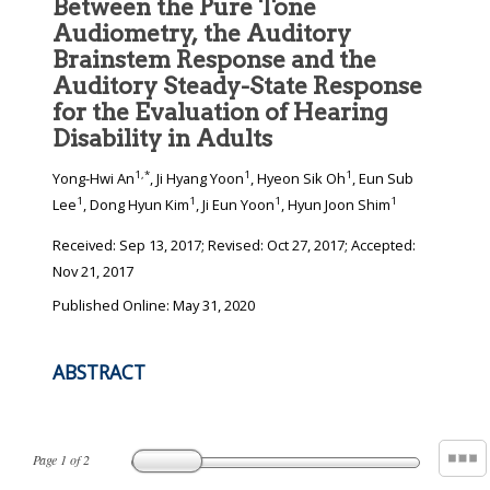
Between the Pure Tone
Audiometry, the Auditory
Brainstem Response and the
Auditory Steady-State Response
for the Evaluation of Hearing
Disability in Adults
1
,
*
1
1
Yong-Hwi An
, Ji Hyang Yoon
, Hyeon Sik Oh
, Eun Sub
1
1
1
1
Lee
, Dong Hyun Kim
, Ji Eun Yoon
, Hyun Joon Shim
Received:
Sep 13, 2017
; Revised:
Oct 27, 2017
; Accepted:
Nov 21, 2017
Published Online: May 31, 2020
ABSTRACT
Page
1
of
2