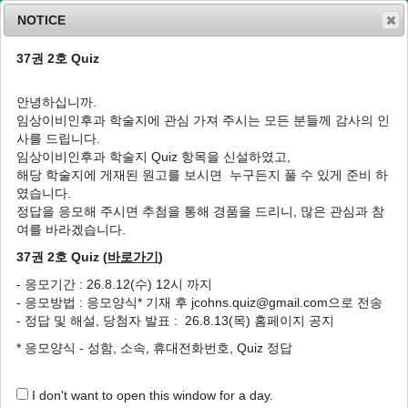
NOTICE
37권 2호 Quiz
MENU
T
o
안녕하십니까.
g
임상이비인후과 학술지에 관심 가져 주시는 모든 분들께 감사의 인
g
J Clin Otolaryngol Head Neck Surg
2016
;
사를 드립니다.
l
27
(
2
):
281
-
285
임상이비인후과 학술지 Quiz 항목을 신설하였고,
e
pISSN: 1225-0244, eISSN: 2713-833X
해당 학술지에 게재된 원고를 보시면 누구든지 풀 수 있게 준비 하
n
DOI:
https://doi.org/10.35420/jcohns.2016.27.2.281
였습니다.
a
원저
v
정답을 응모해 주시면 추첨을 통해 경품을 드리니, 많은 관심과 참
i
여를 바라겠습니다.
한국인 폐쇄성 수면무호흡증 환자에서 무호흡-
g
저호흡 지수와 일반혈액검사의 상관관계 분석
37권 2호 Quiz (
바로가기
)
a
t
1
1
1
1
,
*
정성훈
,
이상훈
,
구수권
,
문미진
- 응모기간 : 26.8.12(수) 12시 까지
i
- 응모방법 : 응모양식* 기재 후 jcohns.quiz@gmail.com으로 전송
o
Correlation between the Apnea-Hypopnea
- 정답 및 해설, 당첨자 발표 : 26.8.13(목) 홈페이지 공지
n
Index and Complete Blood Cell Count in
* 응모양식 - 성함, 소속, 휴대전화번호, Quiz 정답
Korean Obstructive Sleep Apnea Patients
1
1
1
Sung Hoon Jung
,
Sang Hoon Lee
,
Soo Kweon Koo
,
Mi Jin
I don't want to open this window for a day.
1
,
*
Mun