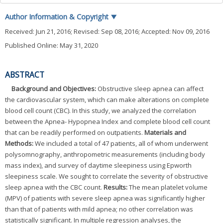
Author Information & Copyright
▼
Received:
Jun 21, 2016
; Revised:
Sep 08, 2016
; Accepted:
Nov 09, 2016
Published Online: May 31, 2020
ABSTRACT
Background and Objectives:
Obstructive sleep apnea can affect
the cardiovascular system, which can make alterations on complete
blood cell count (CBC). In this study, we analyzed the correlation
between the Apnea- Hypopnea Index and complete blood cell count
that can be readily performed on outpatients.
Materials and
Methods:
We included a total of 47 patients, all of whom underwent
polysomnography, anthropometric measurements (including body
mass index), and survey of daytime sleepiness using Epworth
sleepiness scale. We sought to correlate the severity of obstructive
sleep apnea with the CBC count.
Results:
The mean platelet volume
(MPV) of patients with severe sleep apnea was significantly higher
than that of patients with mild apnea; no other correlation was
statistically significant. In multiple regression analyses, the