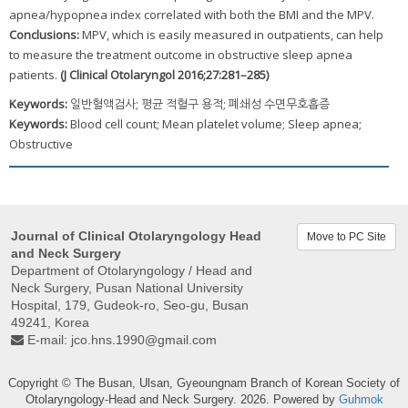
apnea/hypopnea index correlated with both the BMI and the MPV.
Conclusions:
MPV, which is easily measured in outpatients, can help
to measure the treatment outcome in obstructive sleep apnea
patients.
(J Clinical Otolaryngol 2016;27:281–285)
Keywords:
일반혈액검사; 평균 적혈구 용적; 폐쇄성 수면무호흡증
Keywords:
Blood cell count; Mean platelet volume; Sleep apnea;
Obstructive
Journal of Clinical Otolaryngology Head
Move to PC Site
and Neck Surgery
Department of Otolaryngology / Head and
Neck Surgery, Pusan ​​National University
Hospital, 179, Gudeok-ro, Seo-gu, Busan
49241, Korea
E-mail:
jco.hns.1990@gmail.com
Copyright © The Busan, Ulsan, Gyeoungnam Branch of Korean Society of
Otolaryngology-Head and Neck Surgery. 2026. Powered by
Guhmok