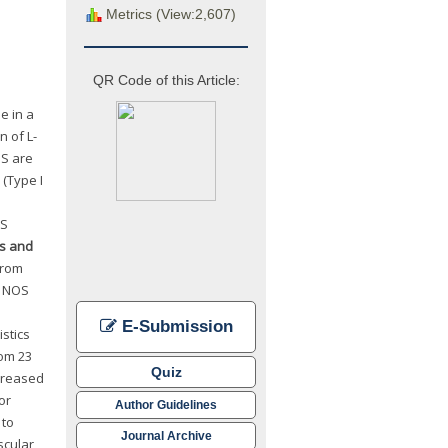
Metrics (View:2,607)
QR Code of this Article:
e in a
n of L-
OS are
 (Type I
OS
ls and
from
e NOS
E-Submission
stics
rom 23
Quiz
creased
or
Author Guidelines
 to
Journal Archive
scular