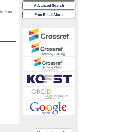
Advanced Search
ide may
Free Email Alerts