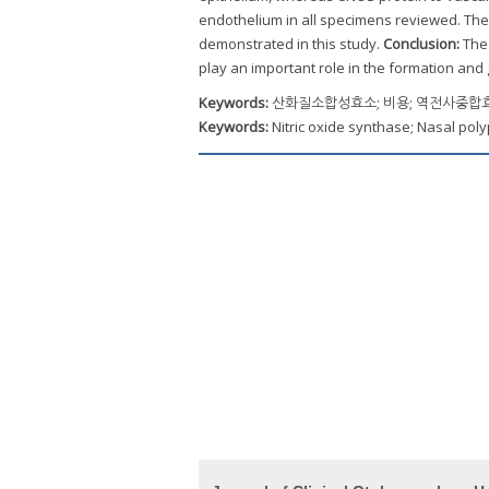
endothelium in all specimens reviewed. The
demonstrated in this study.
Conclusion:
The 
play an important role in the formation and
Keywords:
산화질소합성효소; 비용; 역전사중합효소
Keywords:
Nitric oxide synthase; Nasal pol