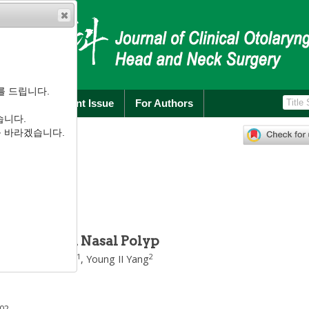
를 드립니다.
rchive
Current Issue
For Authors
습니다.
):
85
-
92
를 바라겠습니다.
.1.85
소들의 발현
Synthases in Nasal Polyp
1
2
Kyung Wook Heo
,
Young II Yang
002