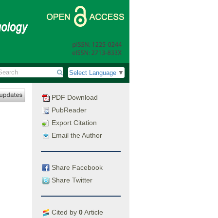
Select Language
▼
PDF Download
PubReader
Export Citation
Email the Author
Share Facebook
Share Twitter
Cited by
0
Article