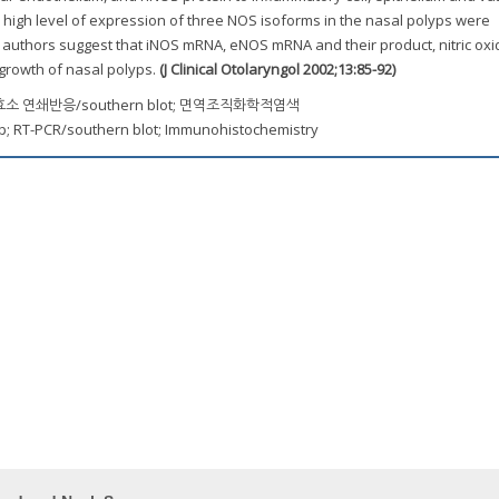
 high level of expression of three NOS isoforms in the nasal polyps were
authors suggest that iNOS mRNA, eNOS mRNA and their product, nitric ox
 growth of nasal polyps.
(J Clinical Otolaryngol 2002;13:85-92)
 연쇄반응/southern blot; 면역조직화학적염색
yp; RT-PCR/southern blot; Immunohistochemistry