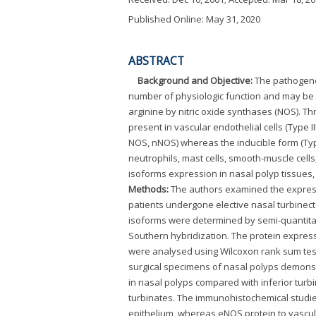
Published Online: May 31, 2020
ABSTRACT
Background and Objective:
The pathogenes
number of physiologic function and may be c
arginine by nitric oxide synthases (NOS). T
present in vascular endothelial cells (Type
NOS, nNOS) whereas the inducible form (Type
neutrophils, mast cells, smooth-muscle cells
isoforms expression in nasal polyp tissues,
Methods:
The authors examined the express
patients undergone elective nasal turbine
isoforms were determined by semi-quantitat
Southern hybridization. The protein expres
were analysed using Wilcoxon rank sum tes
surgical specimens of nasal polyps demons
in nasal polyps compared with inferior tur
turbinates. The immunohistochemical studies
epithelium, whereas eNOS protein to vascul