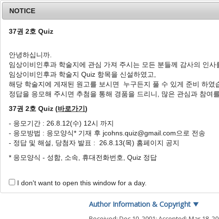
NOTICE
37권 2호 Quiz
안녕하십니까.
임상이비인후과 학술지에 관심 가져 주시는 모든 분들께 감사의 인사
Home
Journal Info
Article A
임상이비인후과 학술지 Quiz 항목을 신설하였고,
해당 학술지에 게재된 원고를 보시면 누구든지 풀 수 있게 준비 하였
J Clin Otolaryngol Head Neck Surg
2002
;
13
(
1
정답을 응모해 주시면 추첨을 통해 경품을 드리니, 많은 관심과 참여
pISSN: 1225-0244, eISSN: 2713-833X
DOI:
https://doi.org/10.35420/jcohns.2002.13
37권 2호 Quiz (
바로가기
)
원저
- 응모기간 : 26.8.12(수) 12시 까지
- 응모방법 : 응모양식* 기재 후 jcohns.quiz@gmail.com으로 전송
비용조직에서 산화질소합성효
- 정답 및 해설, 당첨자 발표 : 26.8.13(목) 홈페이지 공지
1
,
*
3
1
2
박성국
,
김동균
,
허경욱
,
양영일
* 응모양식 - 성함, 소속, 휴대전화번호, Quiz 정답
Expression of Nitric Oxide 
1
,
*
3
Seong Kook Park
,
Dong Kyoon Kim
,
I don't want to open this window for a day.
Author Information & Copyright
▼
Received:
Dec 10, 2001
; Accepted:
Mar 18, 2