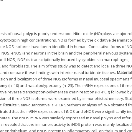
is of nasal polyp is poorly understood. Nitric oxide (NO) plays a major rol
ytotoxic in high concentrations. NO is formed by the oxidative deaminatio
hree NOS isoforms have been identified in human. Constitutive forms of N
 III NOS, eNOS) and neurons in the brain and the peripheral nervous system
 II NOS, iNOS) is transcriptionally induced by cytokines in macrophages,
, and fibroblasts. The aim of this study was to detect and localize three N
 and compare these findings with inferior nasal turbinate tissues.
Materia
ion and localization of three NOS isoforms in nasal mucosal specimens 
ctomy (n=10) and nasal polypectomy (n=23). The mRNA expressions of thre
ive reverse transcription-polymerase chain reaction (RT-PCR) followed by
sion of three NOS isoforms were examined by immunohistochemistry. Stati
t.
Results:
Semi-quantitative RT-PCR Southern analysis of RNA obtained f
trated that the mRNA expressions of iNOS and eNOS were significantly in
binates. The nNOS mRNA was similarly expressed in nasal polyps and inferi
 revealed that the immunoreactivity to iNOS protein was mainly localized
ar endothelium, and nNOS protein to inflammatory cell, epithelium and va