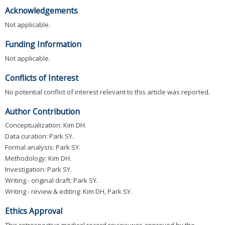
Acknowledgements
Not applicable.
Funding Information
Not applicable.
Conflicts of Interest
No potential conflict of interest relevant to this article was reported.
Author Contribution
Conceptualization: Kim DH.
Data curation: Park SY.
Formal analysis: Park SY.
Methodology: Kim DH.
Investigation: Park SY.
Writing - original draft: Park SY.
Writing - review & editing: Kim DH, Park SY.
Ethics Approval