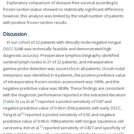
Exploratory comparison of disease-free survival according to
frozen-section status showed no statistically significant difference;
however, this analysis was limited by the small number of patients
with positive frozen-section results.
Discussion
In our cohort of 22 patients with clinically node-negative tongue
OSCC SLNB was technically feasible and demonstrated high
diagnostic accuracy. Preoperative lymphoscintigraphy identified
sentinel lymph nodes in 21 of 22 patients, and intraoperative
gamma-probe detection was successful in all patients. Occult nodal
metastasis was identified in 4 patients, the positive predictive value
of intraoperative frozen-section assessment was 100%, and the
negative predictive value was 98.8%. These findings are consistent
with the diagnostic performance reported in the extracted literature
5
)
(
Table 5
): Liu et al.
reported a pooled sensitivity of 0.87 and
negative predictive value of 0.94 in 3566 patients with early OSCC,
6
)
Yang et al.
reported a pooled sensitivity of 0.92 and negative
predictive value of 0.96 in 1084 patients with tongue squamous cell
7
)
carcinoma, Kim et al.
reported sensitivity of 0.827 and specificity of
8
)