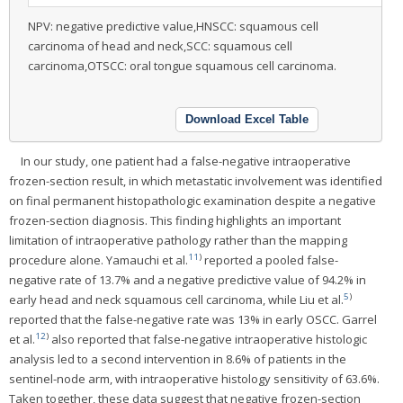
NPV: negative predictive value,HNSCC: squamous cell
carcinoma of head and neck,SCC: squamous cell
carcinoma,OTSCC: oral tongue squamous cell carcinoma.
Download Excel Table
In our study, one patient had a false-negative intraoperative
frozen-section result, in which metastatic involvement was identified
on final permanent histopathologic examination despite a negative
frozen-section diagnosis. This finding highlights an important
limitation of intraoperative pathology rather than the mapping
11
)
procedure alone. Yamauchi et al.
reported a pooled false-
negative rate of 13.7% and a negative predictive value of 94.2% in
5
)
early head and neck squamous cell carcinoma, while Liu et al.
reported that the false-negative rate was 13% in early OSCC. Garrel
12
)
et al.
also reported that false-negative intraoperative histologic
analysis led to a second intervention in 8.6% of patients in the
sentinel-node arm, with intraoperative histology sensitivity of 63.6%.
Taken together, these data suggest that negative frozen-section