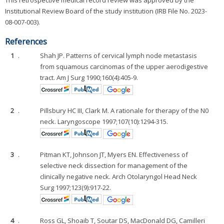
This retrospective medical record review was approved by the
Institutional Review Board of the study institution (IRB File No. 2023-
08-007-003).
References
1
.
Shah JP. Patterns of cervical lymph node metastasis
from squamous carcinomas of the upper aerodigestive
tract. Am J Surg 1990;160(4):405-9.
2
.
Pillsbury HC III, Clark M. A rationale for therapy of the N0
neck. Laryngoscope 1997;107(10):1294-315.
3
.
Pitman KT, Johnson JT, Myers EN. Effectiveness of
selective neck dissection for management of the
clinically negative neck. Arch Otolaryngol Head Neck
Surg 1997;123(9):917-22.
4
.
Ross GL, Shoaib T, Soutar DS, MacDonald DG, Camilleri