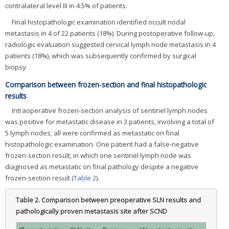
contralateral level III in 4.5% of patients.
Final histopathologic examination identified occult nodal
metastasis in 4 of 22 patients (18%). During postoperative follow-up,
radiologic evaluation suggested cervical lymph node metastasis in 4
patients (18%), which was subsequently confirmed by surgical
biopsy.
Comparison between frozen-section and final histopathologic
results
Intraoperative frozen-section analysis of sentinel lymph nodes
was positive for metastatic disease in 3 patients, involving a total of
5 lymph nodes; all were confirmed as metastatic on final
histopathologic examination. One patient had a false-negative
frozen-section result, in which one sentinel lymph node was
diagnosed as metastatic on final pathology despite a negative
frozen-section result (
Table 2
).
Table 2.
Comparison between preoperative SLN results and
pathologically proven metastasis site after SCND