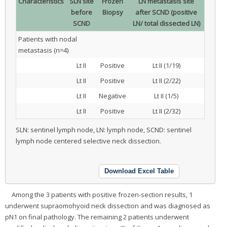
Characteristics
SLN site
Frozen
LN metastasis site
before
Biopsy
after SCND (positive
SCND
LN/ total dissected LN)
Patients with nodal
metastasis (n=4)
Lt II
Positive
Lt II (1/19)
Lt II
Positive
Lt II (2/22)
Lt II
Negative
Lt II (1/5)
Lt II
Positive
Lt II (2/32)
SLN: sentinel lymph node, LN: lymph node, SCND: sentinel
lymph node centered selective neck dissection.
Download Excel Table
Among the 3 patients with positive frozen-section results, 1
underwent supraomohyoid neck dissection and was diagnosed as
pN1 on final pathology. The remaining 2 patients underwent