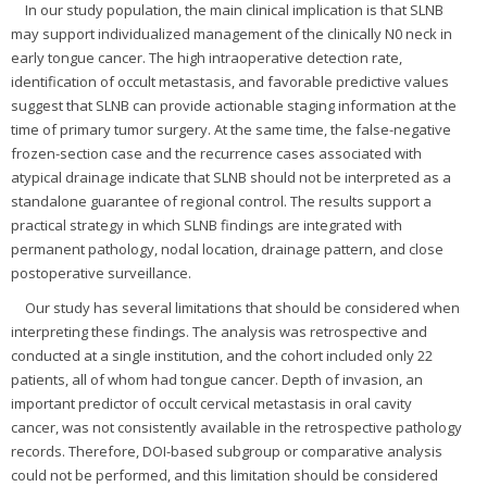
In our study population, the main clinical implication is that SLNB
may support individualized management of the clinically N0 neck in
early tongue cancer. The high intraoperative detection rate,
identification of occult metastasis, and favorable predictive values
suggest that SLNB can provide actionable staging information at the
time of primary tumor surgery. At the same time, the false-negative
frozen-section case and the recurrence cases associated with
atypical drainage indicate that SLNB should not be interpreted as a
standalone guarantee of regional control. The results support a
practical strategy in which SLNB findings are integrated with
permanent pathology, nodal location, drainage pattern, and close
postoperative surveillance.
Our study has several limitations that should be considered when
interpreting these findings. The analysis was retrospective and
conducted at a single institution, and the cohort included only 22
patients, all of whom had tongue cancer. Depth of invasion, an
important predictor of occult cervical metastasis in oral cavity
cancer, was not consistently available in the retrospective pathology
records. Therefore, DOI-based subgroup or comparative analysis
could not be performed, and this limitation should be considered