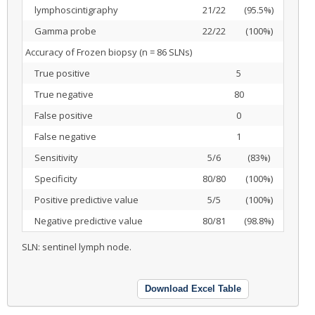
lymphoscintigraphy
21/22
(95.5%)
Gamma probe
22/22
(100%)
Accuracy of Frozen biopsy (n = 86 SLNs)
True positive
5
True negative
80
False positive
0
False negative
1
Sensitivity
5/6
(83%)
Specificity
80/80
(100%)
Positive predictive value
5/5
(100%)
Negative predictive value
80/81
(98.8%)
SLN: sentinel lymph node.
Download Excel Table