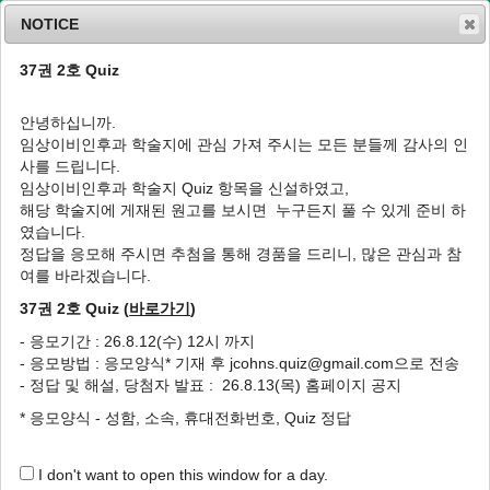
NOTICE
37권 2호 Quiz
MENU
T
o
안녕하십니까.
g
임상이비인후과 학술지에 관심 가져 주시는 모든 분들께 감사의 인
g
J Clin Otolaryngol Head Neck Surg
2026
;
사를 드립니다.
l
37
(
2
):
72
-
79
임상이비인후과 학술지 Quiz 항목을 신설하였고,
e
pISSN: 1225-0244, eISSN: 2713-833X
해당 학술지에 게재된 원고를 보시면 누구든지 풀 수 있게 준비 하
n
DOI:
https://doi.org/10.35420/jcohns.2026.37.2.72
였습니다.
a
Original Article
v
정답을 응모해 주시면 추첨을 통해 경품을 드리니, 많은 관심과 참
i
여를 바라겠습니다.
Sentinel Lymph Node Biopsy in Clinically
g
N0 Oral Squamous Cell Carcinoma:A
37권 2호 Quiz (
바로가기
)
a
Single-Center Experience with a Focused
t
- 응모기간 : 26.8.12(수) 12시 까지
i
Review of Current Evidence
- 응모방법 : 응모양식* 기재 후 jcohns.quiz@gmail.com으로 전송
o
1
1
,
*
Sung Yool Park
,
Do Hun Kim
- 정답 및 해설, 당첨자 발표 : 26.8.13(목) 홈페이지 공지
n
* 응모양식 - 성함, 소속, 휴대전화번호, Quiz 정답
Author Information & Copyright
▼
Received:
Apr 29, 2026
; Revised:
May 25, 2026
; Accepted:
May 31,
I don't want to open this window for a day.
2026