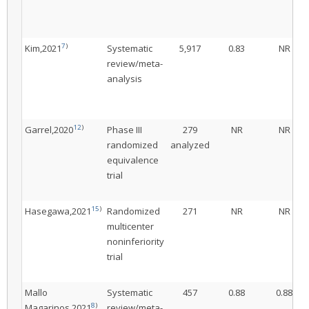
7
)
Kim,2021
Systematic
5,917
0.83
NR
review/meta-
analysis
12
)
Garrel,2020
Phase III
279
NR
NR
randomized
analyzed
equivalence
trial
15
)
Hasegawa,2021
Randomized
271
NR
NR
multicenter
noninferiority
trial
Mallo
Systematic
457
0.88
0.88
8
)
Magarinos,2021
review/meta-