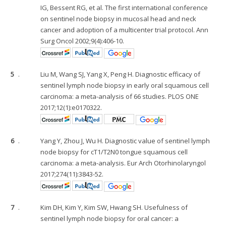
IG, Bessent RG, et al. The first international conference
on sentinel node biopsy in mucosal head and neck
cancer and adoption of a multicenter trial protocol. Ann
Surg Oncol 2002;9(4):406-10.
5
.
Liu M, Wang SJ, Yang X, Peng H. Diagnostic efficacy of
sentinel lymph node biopsy in early oral squamous cell
carcinoma: a meta-analysis of 66 studies. PLOS ONE
2017;12(1):e0170322.
6
.
Yang Y, Zhou J, Wu H. Diagnostic value of sentinel lymph
node biopsy for cT1/T2N0 tongue squamous cell
carcinoma: a meta-analysis. Eur Arch Otorhinolaryngol
2017;274(11):3843-52.
7
.
Kim DH, Kim Y, Kim SW, Hwang SH. Usefulness of
sentinel lymph node biopsy for oral cancer: a