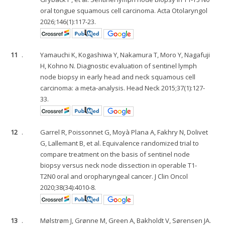
oral tongue squamous cell carcinoma. Acta Otolaryngol
2026;146(1):117-23.
11
.
Yamauchi K, Kogashiwa Y, Nakamura T, Moro Y, Nagafuji
H, Kohno N. Diagnostic evaluation of sentinel lymph
node biopsy in early head and neck squamous cell
carcinoma: a meta-analysis. Head Neck 2015;37(1):127-
33.
12
.
Garrel R, Poissonnet G, Moyà Plana A, Fakhry N, Dolivet
G, Lallemant B, et al. Equivalence randomized trial to
compare treatment on the basis of sentinel node
biopsy versus neck node dissection in operable T1-
T2N0 oral and oropharyngeal cancer. J Clin Oncol
2020;38(34):4010-8.
13
.
Mølstrøm J, Grønne M, Green A, Bakholdt V, Sørensen JA.