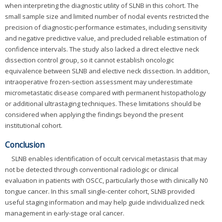
when interpreting the diagnostic utility of SLNB in this cohort. The
small sample size and limited number of nodal events restricted the
precision of diagnostic-performance estimates, including sensitivity
and negative predictive value, and precluded reliable estimation of
confidence intervals. The study also lacked a direct elective neck
dissection control group, so it cannot establish oncologic
equivalence between SLNB and elective neck dissection. In addition,
intraoperative frozen-section assessment may underestimate
micrometastatic disease compared with permanent histopathology
or additional ultrastaging techniques. These limitations should be
considered when applying the findings beyond the present
institutional cohort.
Conclusion
SLNB enables identification of occult cervical metastasis that may
not be detected through conventional radiologic or clinical
evaluation in patients with OSCC, particularly those with clinically N0
tongue cancer. In this small single-center cohort, SLNB provided
useful staging information and may help guide individualized neck
management in early-stage oral cancer.