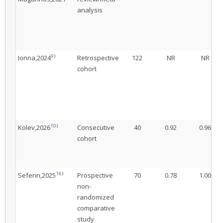
analysis
9
)
Ionna,2024
Retrospective
122
NR
NR
cohort
10
)
Kolev,2026
Consecutive
40
0.92
0.96
cohort
16
)
Seferin,2025
Prospective
70
0.78
1.00
non-
randomized
comparative
study