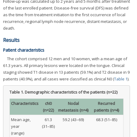
Follow-up was calculated up to 2 years and 5 months after treatment
of the last enrolled patient. Disease-free survival (DFS) was defined
as the time from treatment initiation to the first occurrence of local
recurrence, regional lymph node recurrence, distant metastasis, or
death.
Results
Patient characteristics
The cohort comprised 12 men and 10 women, with a mean age of
61.3 years. All primary lesions were located on the tongue. Clinical
staging showed T1 disease in 13 patients (59.1%) and T2 disease in 9
patients (40.9%), and all cases were classified as clinical N0 (
Table 1
).
Table 1.
Demographic characteristics of the patients (n=22)
Characteristics
cN0
Nodal
Recurred
(n=22)
metastasis (n=4)
patients (n=4)
Mean age,
61.3
59.2 (43–69)
68.3 (51–85)
year
(31–85)
(range)