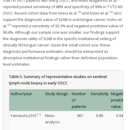
0.981 in 5917 patients with early OSCC, and Mallo Magarinos et al.
reported pooled sensitivity of 88% and specificity of 99% in T1/T2-N0
9
)
10
)
OSCC. Recent cohort data from Ionna et al.
and Kolev et al.
also
support the diagnostic value of SLNB in oral tongue cancer; Kolev et
10
)
al.
reported a sensitivity of 92.3% and negative predictive value of
96.4%. Although our sample size was smaller, our findings support
the diagnostic utility of SLNB in the specific institutional setting of
clinically N0 tongue cancer. Given the small cohort size, these
diagnostic-performance estimates should be interpreted as
descriptive institutional findings rather than definitive population-
level estimates.
Table 5.
Summary of representative studies on sentinel
lymph node biopsy in early OSCC
Author/year
Study design
Number
Sensitivity
Negative
of
predictive
patients
value
11
)
Yamauchi,2015
Meta-
987
0.86
0.94
analysis