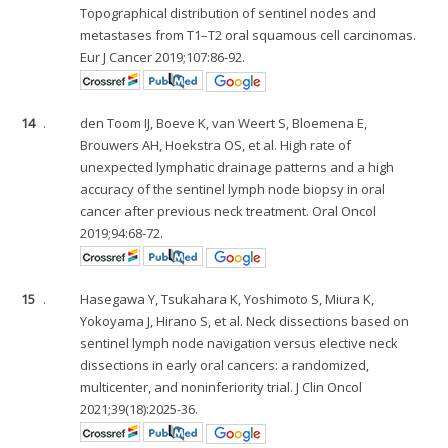
Topographical distribution of sentinel nodes and
metastases from T1–T2 oral squamous cell carcinomas.
Eur J Cancer 2019;107:86-92.
14
.
den Toom IJ, Boeve K, van Weert S, Bloemena E,
Brouwers AH, Hoekstra OS, et al. High rate of
unexpected lymphatic drainage patterns and a high
accuracy of the sentinel lymph node biopsy in oral
cancer after previous neck treatment. Oral Oncol
2019;94:68-72.
15
.
Hasegawa Y, Tsukahara K, Yoshimoto S, Miura K,
Yokoyama J, Hirano S, et al. Neck dissections based on
sentinel lymph node navigation versus elective neck
dissections in early oral cancers: a randomized,
multicenter, and noninferiority trial. J Clin Oncol
2021;39(18):2025-36.