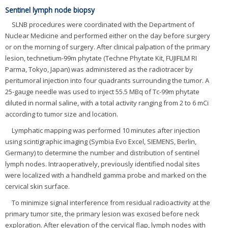
Sentinel lymph node biopsy
SLNB procedures were coordinated with the Department of
Nuclear Medicine and performed either on the day before surgery
or on the morning of surgery. After clinical palpation of the primary
lesion, technetium-99m phytate (Techne Phytate Kit, FUJIFILM RI
Parma, Tokyo, Japan) was administered as the radiotracer by
peritumoral injection into four quadrants surrounding the tumor. A
25-gauge needle was used to inject 55.5 MBq of Tc-99m phytate
diluted in normal saline, with a total activity ranging from 2 to 6 mCi
according to tumor size and location.
Lymphatic mapping was performed 10 minutes after injection
using scintigraphic imaging (Symbia Evo Excel, SIEMENS, Berlin,
Germany) to determine the number and distribution of sentinel
lymph nodes. Intraoperatively, previously identified nodal sites
were localized with a handheld gamma probe and marked on the
cervical skin surface.
To minimize signal interference from residual radioactivity at the
primary tumor site, the primary lesion was excised before neck
exploration. After elevation of the cervical flap, lymph nodes with