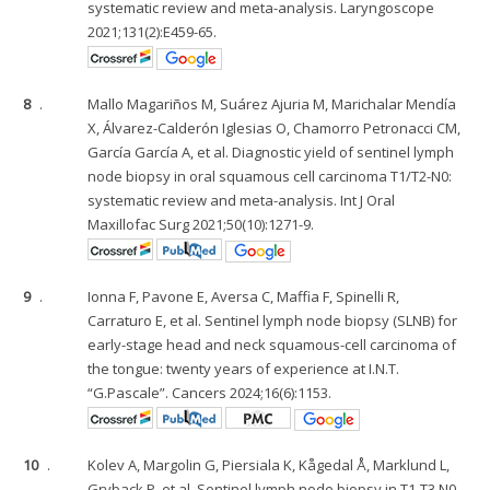
systematic review and meta-analysis. Laryngoscope
2021;131(2):E459-65.
8
.
Mallo Magariños M, Suárez Ajuria M, Marichalar Mendía
X, Álvarez-Calderón Iglesias O, Chamorro Petronacci CM,
García García A, et al. Diagnostic yield of sentinel lymph
node biopsy in oral squamous cell carcinoma T1/T2-N0:
systematic review and meta-analysis. Int J Oral
Maxillofac Surg 2021;50(10):1271-9.
9
.
Ionna F, Pavone E, Aversa C, Maffia F, Spinelli R,
Carraturo E, et al. Sentinel lymph node biopsy (SLNB) for
early-stage head and neck squamous-cell carcinoma of
the tongue: twenty years of experience at I.N.T.
“G.Pascale”. Cancers 2024;16(6):1153.
10
.
Kolev A, Margolin G, Piersiala K, Kågedal Å, Marklund L,
Gryback P, et al. Sentinel lymph node biopsy in T1-T3 N0