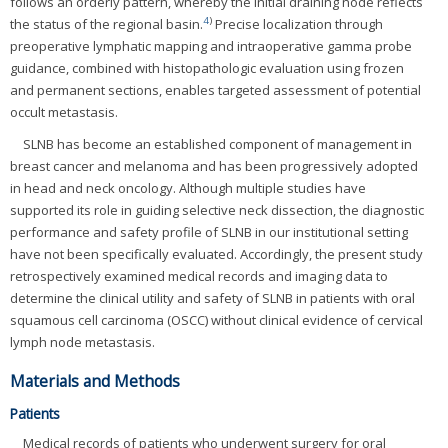
follows an orderly pattern, whereby the initial draining node reflects
4
)
the status of the regional basin.
Precise localization through
preoperative lymphatic mapping and intraoperative gamma probe
guidance, combined with histopathologic evaluation using frozen
and permanent sections, enables targeted assessment of potential
occult metastasis.
SLNB has become an established component of management in
breast cancer and melanoma and has been progressively adopted
in head and neck oncology. Although multiple studies have
supported its role in guiding selective neck dissection, the diagnostic
performance and safety profile of SLNB in our institutional setting
have not been specifically evaluated. Accordingly, the present study
retrospectively examined medical records and imaging data to
determine the clinical utility and safety of SLNB in patients with oral
squamous cell carcinoma (OSCC) without clinical evidence of cervical
lymph node metastasis.
Materials and Methods
Patients
Medical records of patients who underwent surgery for oral