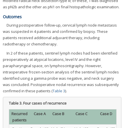
modified radical neck dissection type III; of these, 1 was diagnosed
as pN2b and the other as pN1 on final histopathologic examination.
Outcomes
During postoperative follow-up, cervical lymph node metastasis
was suspected in 4 patients and confirmed by biopsy. These
patients received additional adjuvant therapy, including
radiotherapy or chemotherapy.
In 2 of these patients, sentinel lymph nodes had been identified
preoperatively at atypical locations, level IV and the right
parapharyngeal space, on lymphoscintigraphy. However,
intraoperative frozen-section analysis of the sentinel lymph nodes
identified using a gamma probe was negative, and neck surgery
was concluded. Postoperative nodal recurrence was subsequently
confirmed in these patients (
Table 3
).
Table 3.
Four cases of recurrence
Recurred
Case A
Case B
Case C
Case D
patients