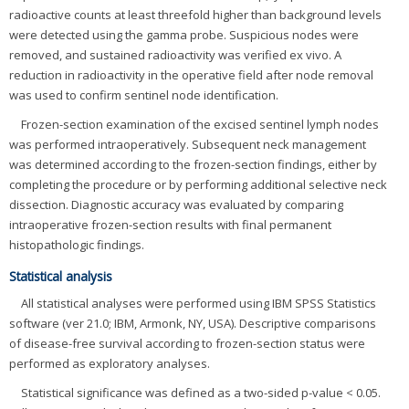
radioactive counts at least threefold higher than background levels
were detected using the gamma probe. Suspicious nodes were
removed, and sustained radioactivity was verified ex vivo. A
reduction in radioactivity in the operative field after node removal
was used to confirm sentinel node identification.
Frozen-section examination of the excised sentinel lymph nodes
was performed intraoperatively. Subsequent neck management
was determined according to the frozen-section findings, either by
completing the procedure or by performing additional selective neck
dissection. Diagnostic accuracy was evaluated by comparing
intraoperative frozen-section results with final permanent
histopathologic findings.
Statistical analysis
All statistical analyses were performed using IBM SPSS Statistics
software (ver 21.0; IBM, Armonk, NY, USA). Descriptive comparisons
of disease-free survival according to frozen-section status were
performed as exploratory analyses.
Statistical significance was defined as a two-sided p-value < 0.05.