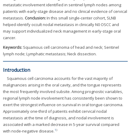
metastatic involvement identified in sentinel lymph nodes among
patients with early-stage disease and no clinical evidence of cervical
metastasis.
Conclusion:
In this small single-center cohort, SLNB
helped identify occult nodal metastasis in clinically N0 OSCC and
may support individualized neck management in early-stage oral
cancer.
Keywords:
Squamous cell carcinoma of head and neck; Sentinel
lymph node; Lymphatic metastasis; Neck dissection.
Introduction
Squamous cell carcinoma accounts for the vast majority of
malignancies arising in the oral cavity, and the tongue represents
the most frequently involved subsite. Among prognostic variables,
regional lymph node involvement has consistently been shown to
exert the strongest influence on survival in oral tongue carcinoma.
Approximately one-third of patients exhibit cervical nodal
metastasis at the time of diagnosis, and nodal involvement is
associated with a marked decrease in 5-year survival compared
1
)
with node-negative disease.