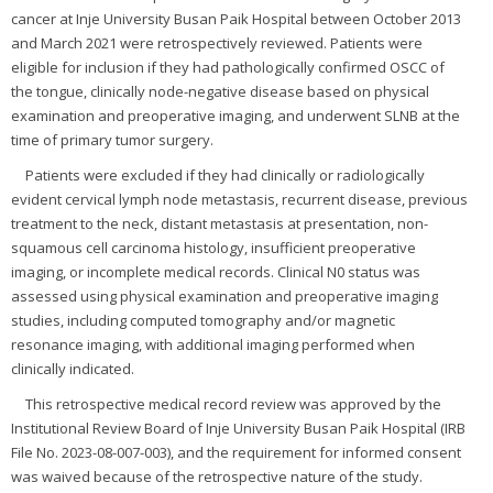
cancer at Inje University Busan Paik Hospital between October 2013
and March 2021 were retrospectively reviewed. Patients were
eligible for inclusion if they had pathologically confirmed OSCC of
the tongue, clinically node-negative disease based on physical
examination and preoperative imaging, and underwent SLNB at the
time of primary tumor surgery.
Patients were excluded if they had clinically or radiologically
evident cervical lymph node metastasis, recurrent disease, previous
treatment to the neck, distant metastasis at presentation, non-
squamous cell carcinoma histology, insufficient preoperative
imaging, or incomplete medical records. Clinical N0 status was
assessed using physical examination and preoperative imaging
studies, including computed tomography and/or magnetic
resonance imaging, with additional imaging performed when
clinically indicated.
This retrospective medical record review was approved by the
Institutional Review Board of Inje University Busan Paik Hospital (IRB
File No. 2023-08-007-003), and the requirement for informed consent
was waived because of the retrospective nature of the study.