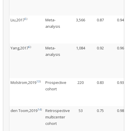
5
)
Liu,2017
Meta-
3,566
0.87
0.94
analysis
6
)
Yang,2017
Meta-
1,084
0.92
0.96
analysis
13
)
Molstrom,2019
Prospective
220
0.83
0.93
cohort
14
)
den Toom,2019
Retrospective
53
0.75
0.98
multicenter
cohort