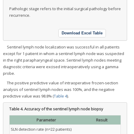
Pathologic stage refers to the initial surgical pathology before
recurrence.
Download Excel Table
Sentinel lymph node localization was successful in all patients
except for 1 patient in whom a sentinel lymph node was suspected
in the right parapharyngeal space. Sentinel lymph nodes meeting
diagnostic criteria were excised intraoperatively using a gamma
probe.
The positive predictive value of intraoperative frozen-section
analysis of sentinel lymph nodes was 100%, and the negative
predictive value was 98.8% (
Table 4
).
Table 4.
Accuracy of the sentinel lymph node biopsy
Parameter
Result
SLN detection rate (n=22 patients)