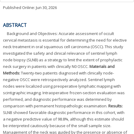
Published Online: Jun 30, 2026
ABSTRACT
Background and Objectives: Accurate assessment of occult
cervical metastasis is essential for determining the need for elective
neck treatment in oral squamous cell carcinoma (OSCC). This study
investigated the safety and clinical relevance of sentinel lymph
node biopsy (SLNB) as a strategy to limit the extent of prophylactic
neck surgery in patients with clinically N0 OSCC.
Materials and
Methods:
Twenty-two patients diagnosed with clinically node-
negative OSCC were retrospectively analyzed. Sentinel lymph
nodes were localized using preoperative lymphatic mapping with
scintigraphic imaging. Intraoperative frozen-section evaluation was
performed, and diagnostic performance was determined by
comparison with permanent histopathologic examination.
Results:
SLNB showed favorable diagnostic performance in this cohort, with
a negative predictive value of 98.8%, although this estimate should
be interpreted cautiously because of the small sample size.
Management of the neck was guided by the presence or absence of