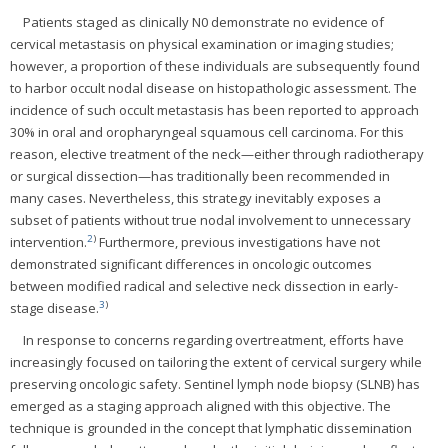
Patients staged as clinically N0 demonstrate no evidence of
cervical metastasis on physical examination or imaging studies;
however, a proportion of these individuals are subsequently found
to harbor occult nodal disease on histopathologic assessment. The
incidence of such occult metastasis has been reported to approach
30% in oral and oropharyngeal squamous cell carcinoma. For this
reason, elective treatment of the neck—either through radiotherapy
or surgical dissection—has traditionally been recommended in
many cases. Nevertheless, this strategy inevitably exposes a
subset of patients without true nodal involvement to unnecessary
2
)
intervention.
Furthermore, previous investigations have not
demonstrated significant differences in oncologic outcomes
between modified radical and selective neck dissection in early-
3
)
stage disease.
In response to concerns regarding overtreatment, efforts have
increasingly focused on tailoring the extent of cervical surgery while
preserving oncologic safety. Sentinel lymph node biopsy (SLNB) has
emerged as a staging approach aligned with this objective. The
technique is grounded in the concept that lymphatic dissemination