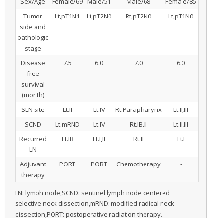
Sex/Age
Female/69
Male/51
Male/68
Female/85
Tumor
Lt,pT1N1
Lt,pT2N0
Rt,pT2N0
Lt,pT1N0
side and
pathologic
stage
Disease
7.5
6.0
7.0
6.0
free
survival
(month)
SLN site
Lt.II
Lt.IV
Rt.Parapharynx
Lt.II,III
SCND
Lt.mRND
Lt.IV
Rt.IB,II
Lt.II,III
Recurred
Lt.IB
Lt.I,II
Rt.II
Lt.I
LN
Adjuvant
PORT
PORT
Chemotherapy
-
therapy
LN: lymph node,SCND: sentinel lymph node centered
selective neck dissection,mRND: modified radical neck
dissection,PORT: postoperative radiation therapy.