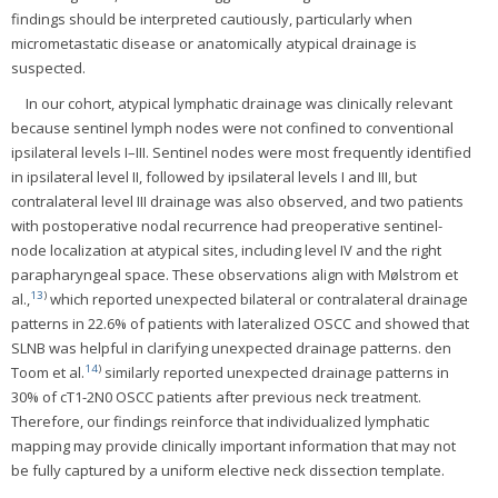
findings should be interpreted cautiously, particularly when
micrometastatic disease or anatomically atypical drainage is
suspected.
In our cohort, atypical lymphatic drainage was clinically relevant
because sentinel lymph nodes were not confined to conventional
ipsilateral levels I–III. Sentinel nodes were most frequently identified
in ipsilateral level II, followed by ipsilateral levels I and III, but
contralateral level III drainage was also observed, and two patients
with postoperative nodal recurrence had preoperative sentinel-
node localization at atypical sites, including level IV and the right
parapharyngeal space. These observations align with Mølstrom et
13
)
al.,
which reported unexpected bilateral or contralateral drainage
patterns in 22.6% of patients with lateralized OSCC and showed that
SLNB was helpful in clarifying unexpected drainage patterns. den
14
)
Toom et al.
similarly reported unexpected drainage patterns in
30% of cT1-2N0 OSCC patients after previous neck treatment.
Therefore, our findings reinforce that individualized lymphatic
mapping may provide clinically important information that may not
be fully captured by a uniform elective neck dissection template.