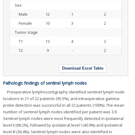
Sex
Male
12
1
2
Female
10
3
2
Tumor stage
T1
13
4
2
T2
9
-
2
Download Excel Table
Pathologic findings of sentinel lymph nodes
Preoperative lymphoscintigraphy identified sentinel lymph node
locations in 21 of 22 patients (95.5%), and intraoperative gamma-
probe detection was successful in all 22 patients (100%). The mean
number of sentinel lymph nodes identified per patient was 3.9.
Sentinel lymph nodes were most frequently detected in ipsilateral
level II (68.2%), followed by ipsilateral level I (40.9%) and ipsilateral
level III (36.4%). Sentinel lymph nodes were also identified in