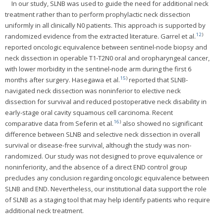
In our study, SLNB was used to guide the need for additional neck
treatment rather than to perform prophylactic neck dissection
uniformly in all clinically N0 patients. This approach is supported by
12
)
randomized evidence from the extracted literature. Garrel et al.
reported oncologic equivalence between sentinel-node biopsy and
neck dissection in operable T1-T2N0 oral and oropharyngeal cancer,
with lower morbidity in the sentinel-node arm during the first 6
15
)
months after surgery. Hasegawa et al.
reported that SLNB-
navigated neck dissection was noninferior to elective neck
dissection for survival and reduced postoperative neck disability in
early-stage oral cavity squamous cell carcinoma. Recent
16
)
comparative data from Seferin et al.
also showed no significant
difference between SLNB and selective neck dissection in overall
survival or disease-free survival, although the study was non-
randomized. Our study was not designed to prove equivalence or
noninferiority, and the absence of a direct END control group
precludes any conclusion regarding oncologic equivalence between
SLNB and END. Nevertheless, our institutional data support the role
of SLNB as a staging tool that may help identify patients who require
additional neck treatment.