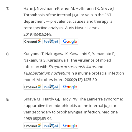
7.
Hahn J, Nordmann-Kleiner M, Hoffmann TK, Greve J.
Thrombosis of the internal jugular vein in the ENT-
department — prevalence, causes and therapy: a
retrospective analysis. Auris Nasus Larynx
2019;46(4):624-9.
8.
Kuriyama T, Nakagawa K, Kawashiri S, Yamamoto E,
Nakamura S, Karasawa T. The virulence of mixed
infection with
Streptococcus constellatus
and
Fusobacterium nucleatum
in a murine orofacial infection
model. Microbes Infect 2000;2(12):1425-30.
9.
Sinave CP, Hardy GJ, Fardy PW. The Lemierre syndrome:
suppurative thrombophlebitis of the internal jugular
vein secondary to oropharyngeal infection. Medicine
1989;68(2):85-94.