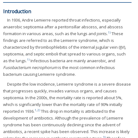
Introduction
In 1936, Andre Lemierre reported throat infections, especially
anaerobic septicemia after a peritonsillar abscess, and abscess
1)
formation in various areas, such as the lungs and joints.
These
findings are referred to as the Lemierre syndrome, which is
characterized by thrombophlebitis of the internal jugular vein (IJV),
septicemia, and septic emboli that spread to various organs, such
1)
as the lungs.
Infectious bacteria are mainly anaerobic, and
Fusobacterium necrophorum
is the most common infectious
bacterium causing Lemierre syndrome.
Despite the low incidence, Lemierre syndrome is a severe disease
that progresses quickly, invades various organs, and causes
septicemia. In the 2000s, the mortality rate is reported about 5%,
which is significantly lower than the mortality rate of 90% initially
1
,
2)
reported in 1936.
This drop in mortality is attributed to the
development of antibiotics. Although the prevalence of Lemierre
syndrome has been continuously declining since the advent of
antibiotics, a recent spike has been observed. This increase is likely
3)