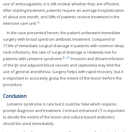
use of anticoagulants, it is still unclear whether they are effective.
After starting treatment, patients require an average hospitalization
of about one month, and 58% of patients receive treatment in the
2)
intensive care unit.
In the case presented herein, the patient underwent immediate
surgery with broad spectrum antibiotic treatment. Compared to
77.6% of immediate surgical drainage in patients with common deep
neck infections, the rate of surgical drainage is relatively low for
8
,
13)
patients with Lemierre syndrome.
Invasion and distant infection
of the IJV and adjacent blood vessels and septicemia may limit the
use of general anesthesia. Surgery helps with rapid recovery, but it
is important to accurately grasp the extent of the lesion before the
procedure.
Conclusion
Lemierre syndrome is rare but it could be fatal which requires
prompt diagnosis and treatment. Contrast-enhanced CT is important
to decide the extent of the lesion and culture-based antibiotics
should be used immediately.