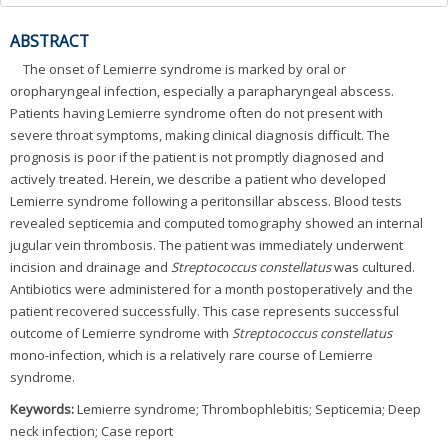
ABSTRACT
The onset of Lemierre syndrome is marked by oral or
oropharyngeal infection, especially a parapharyngeal abscess.
Patients having Lemierre syndrome often do not present with
severe throat symptoms, making clinical diagnosis difficult. The
prognosis is poor if the patient is not promptly diagnosed and
actively treated. Herein, we describe a patient who developed
Lemierre syndrome following a peritonsillar abscess. Blood tests
revealed septicemia and computed tomography showed an internal
jugular vein thrombosis. The patient was immediately underwent
incision and drainage and
Streptococcus constellatus
was cultured.
Antibiotics were administered for a month postoperatively and the
patient recovered successfully. This case represents successful
outcome of Lemierre syndrome with
Streptococcus constellatus
mono-infection, which is a relatively rare course of Lemierre
syndrome.
Keywords:
Lemierre syndrome; Thrombophlebitis; Septicemia; Deep
neck infection; Case report