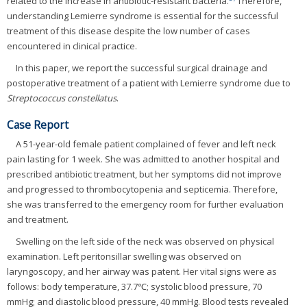
related to the increase in antibiotic-resistant bacteria.
Therefore,
understanding Lemierre syndrome is essential for the successful
treatment of this disease despite the low number of cases
encountered in clinical practice.
In this paper, we report the successful surgical drainage and
postoperative treatment of a patient with Lemierre syndrome due to
Streptococcus constellatus
.
Case Report
A 51-year-old female patient complained of fever and left neck
pain lasting for 1 week. She was admitted to another hospital and
prescribed antibiotic treatment, but her symptoms did not improve
and progressed to thrombocytopenia and septicemia. Therefore,
she was transferred to the emergency room for further evaluation
and treatment.
Swelling on the left side of the neck was observed on physical
examination. Left peritonsillar swelling was observed on
laryngoscopy, and her airway was patent. Her vital signs were as
follows: body temperature, 37.7℃; systolic blood pressure, 70
mmHg; and diastolic blood pressure, 40 mmHg. Blood tests revealed