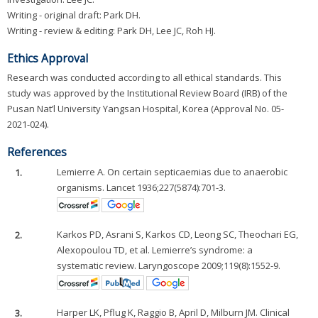
Writing - original draft: Park DH.
Writing - review & editing: Park DH, Lee JC, Roh HJ.
Ethics Approval
Research was conducted according to all ethical standards. This
study was approved by the Institutional Review Board (IRB) of the
Pusan Nat’l University Yangsan Hospital, Korea (Approval No. 05-
2021-024).
References
1.
Lemierre A. On certain septicaemias due to anaerobic
organisms. Lancet 1936;227(5874):701-3.
2.
Karkos PD, Asrani S, Karkos CD, Leong SC, Theochari EG,
Alexopoulou TD, et al. Lemierre’s syndrome: a
systematic review. Laryngoscope 2009;119(8):1552-9.
3.
Harper LK, Pflug K, Raggio B, April D, Milburn JM. Clinical