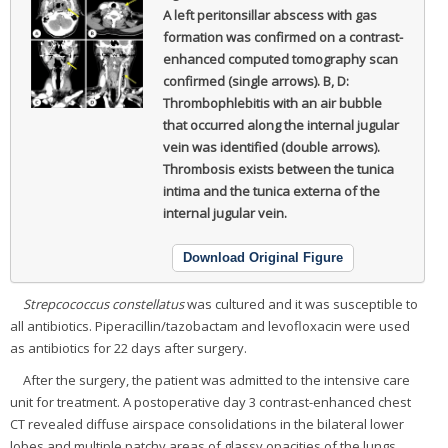
A left peritonsillar abscess with gas
formation was confirmed on a contrast-
enhanced computed tomography scan
confirmed (single arrows). B, D:
Thrombophlebitis with an air bubble
that occurred along the internal jugular
vein was identified (double arrows).
Thrombosis exists between the tunica
intima and the tunica externa of the
internal jugular vein.
Download Original Figure
Strepcococcus constellatus
was cultured and it was susceptible to
all antibiotics. Piperacillin/tazobactam and levofloxacin were used
as antibiotics for 22 days after surgery.
After the surgery, the patient was admitted to the intensive care
unit for treatment. A postoperative day 3 contrast-enhanced chest
CT revealed diffuse airspace consolidations in the bilateral lower
lobes and multiple patchy areas of glassy opacities of the lungs