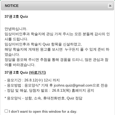
NOTICE
37권 2호 Quiz
MENU
T
o
안녕하십니까.
g
임상이비인후과 학술지에 관심 가져 주시는 모든 분들께 감사의 인
g
J Clin Otolaryngol Head Neck Surg
2023
;
사를 드립니다.
l
34
(
4
):
240
-
243
임상이비인후과 학술지 Quiz 항목을 신설하였고,
e
pISSN: 1225-0244, eISSN: 2713-833X
해당 학술지에 게재된 원고를 보시면 누구든지 풀 수 있게 준비 하
n
DOI:
https://doi.org/10.35420/jcohns.2023.34.4.240
였습니다.
a
Case Report
v
정답을 응모해 주시면 추첨을 통해 경품을 드리니, 많은 관심과 참
i
여를 바라겠습니다.
Lemierre Syndrome Caused by
g
Streptococcus constellatus
Mono-
37권 2호 Quiz (
바로가기
)
a
Infection: A Case Report
t
- 응모기간 : 26.8.12(수) 12시 까지
i
1
1
,
2
1
,
2
,
*
Da-Hee Park
,
Jin-Choon Lee
,
Hwan-Jung Roh
- 응모방법 : 응모양식* 기재 후 jcohns.quiz@gmail.com으로 전송
o
- 정답 및 해설, 당첨자 발표 : 26.8.13(목) 홈페이지 공지
n
Author Information & Copyright
▼
* 응모양식 - 성함, 소속, 휴대전화번호, Quiz 정답
Received:
Oct 25, 2023
; Revised:
Nov 30, 2023
; Accepted:
Dec 12, 2023
Published Online: Dec 31, 2023
I don't want to open this window for a day.