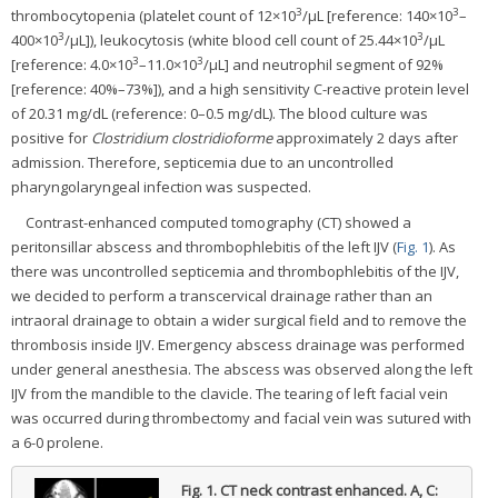
3
3
thrombocytopenia (platelet count of 12×10
/µL [reference: 140×10
–
3
3
400×10
/µL]), leukocytosis (white blood cell count of 25.44×10
/µL
3
3
[reference: 4.0×10
–11.0×10
/µL] and neutrophil segment of 92%
[reference: 40%–73%]), and a high sensitivity C-reactive protein level
of 20.31 mg/dL (reference: 0–0.5 mg/dL). The blood culture was
positive for
Clostridium clostridioforme
approximately 2 days after
admission. Therefore, septicemia due to an uncontrolled
pharyngolaryngeal infection was suspected.
Contrast-enhanced computed tomography (CT) showed a
peritonsillar abscess and thrombophlebitis of the left IJV (
Fig. 1
). As
there was uncontrolled septicemia and thrombophlebitis of the IJV,
we decided to perform a transcervical drainage rather than an
intraoral drainage to obtain a wider surgical field and to remove the
thrombosis inside IJV. Emergency abscess drainage was performed
under general anesthesia. The abscess was observed along the left
IJV from the mandible to the clavicle. The tearing of left facial vein
was occurred during thrombectomy and facial vein was sutured with
a 6-0 prolene.
Fig. 1.
CT neck contrast enhanced. A, C: