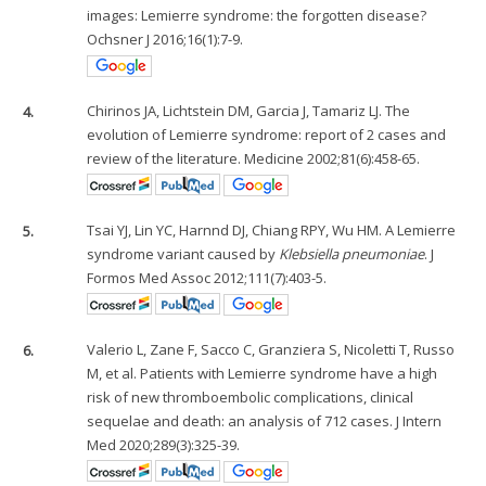
images: Lemierre syndrome: the forgotten disease?
Ochsner J 2016;16(1):7-9.
4.
Chirinos JA, Lichtstein DM, Garcia J, Tamariz LJ. The
evolution of Lemierre syndrome: report of 2 cases and
review of the literature. Medicine 2002;81(6):458-65.
5.
Tsai YJ, Lin YC, Harnnd DJ, Chiang RPY, Wu HM. A Lemierre
syndrome variant caused by
Klebsiella pneumoniae
. J
Formos Med Assoc 2012;111(7):403-5.
6.
Valerio L, Zane F, Sacco C, Granziera S, Nicoletti T, Russo
M, et al. Patients with Lemierre syndrome have a high
risk of new thromboembolic complications, clinical
sequelae and death: an analysis of 712 cases. J Intern
Med 2020;289(3):325-39.