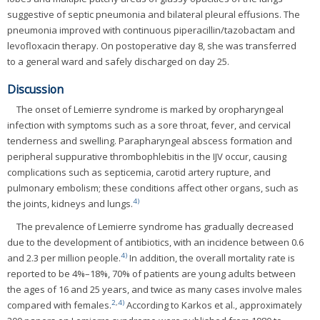
suggestive of septic pneumonia and bilateral pleural effusions. The
pneumonia improved with continuous piperacillin/tazobactam and
levofloxacin therapy. On postoperative day 8, she was transferred
to a general ward and safely discharged on day 25.
Discussion
The onset of Lemierre syndrome is marked by oropharyngeal
infection with symptoms such as a sore throat, fever, and cervical
tenderness and swelling. Parapharyngeal abscess formation and
peripheral suppurative thrombophlebitis in the IJV occur, causing
complications such as septicemia, carotid artery rupture, and
pulmonary embolism; these conditions affect other organs, such as
4)
the joints, kidneys and lungs.
The prevalence of Lemierre syndrome has gradually decreased
due to the development of antibiotics, with an incidence between 0.6
4)
and 2.3 per million people.
In addition, the overall mortality rate is
reported to be 4%–18%, 70% of patients are young adults between
the ages of 16 and 25 years, and twice as many cases involve males
2
,
4)
compared with females.
According to Karkos et al., approximately