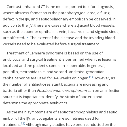
Contrast-enhanced CT is the most important tool for diagnosis,
where abscess formation in the parapharyngeal area, a filling
defect in the IJV, and septic pulmonary emboli can be observed. In
addition to the IJV, there are cases where adjacent blood vessels,
such as the superior ophthalmic vein, facial vein, and sigmoid sinus,
10)
are affected.
The extent of the disease and the invading blood
vessels need to be evaluated before surgical treatment.
Treatment of Lemierre syndrome is based on the use of
antibiotics, and surgical treatment is performed when the lesion is
localized and the patient's condition is operable. In general,
penicillin, metronidazole, and second- and third-generation
11)
cephalosporins are used for 3–6 weeks or longer.
However, as
the number of antibiotic-resistant bacteria are increasing and
bacteria other than
Fusobacterium necrophorum
can be an infection
source, it is important to identify the strain of bacteria and
determine the appropriate antibiotics.
As the main symptoms are of septic thrombophlebitis and septic
emboli of the IJV, anticoagulants are sometimes used for
12)
treatment.
Although many studies have been conducted on the