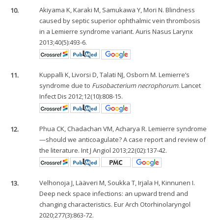
10.
Akiyama K, Karaki M, Samukawa Y, Mori N. Blindness
caused by septic superior ophthalmic vein thrombosis
in a Lemierre syndrome variant. Auris Nasus Larynx
2013;40(5):493-6.
11.
Kuppalli K, Livorsi D, Talati NJ, Osborn M. Lemierre’s
syndrome due to
Fusobacterium necrophorum
. Lancet
Infect Dis 2012;12(10):808-15.
12.
Phua CK, Chadachan VM, Acharya R. Lemierre syndrome
—should we anticoagulate? A case report and review of
the literature. Int J Angiol 2013;22(02):137-42.
13.
Velhonoja J, Lääveri M, Soukka T, Irjala H, Kinnunen I.
Deep neck space infections: an upward trend and
changing characteristics. Eur Arch Otorhinolaryngol
2020;277(3):863-72.