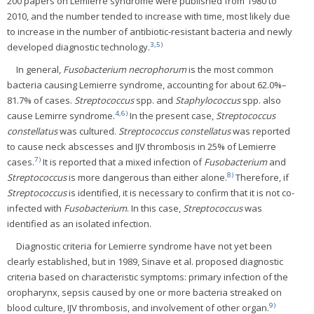
200 papers on Lemierre syndrome were published from 1980 to
2010, and the number tended to increase with time, most likely due
to increase in the number of antibiotic-resistant bacteria and newly
3
,
5)
developed diagnostic technology.
In general,
Fusobacterium necrophorum
is the most common
bacteria causing Lemierre syndrome, accounting for about 62.0%–
81.7% of cases.
Streptococcus
spp. and
Staphylococcus
spp. also
4
,
6)
cause Lemirre syndrome.
In the present case,
Streptococcus
constellatus
was cultured.
Streptococcus constellatus
was reported
to cause neck abscesses and IJV thrombosis in 25% of Lemierre
7)
cases.
It is reported that a mixed infection of
Fusobacterium
and
8)
Streptococcus
is more dangerous than either alone.
Therefore, if
Streptococcus
is identified, it is necessary to confirm that it is not co-
infected with
Fusobacterium
. In this case,
Streptococcus
was
identified as an isolated infection.
Diagnostic criteria for Lemierre syndrome have not yet been
clearly established, but in 1989, Sinave et al. proposed diagnostic
criteria based on characteristic symptoms: primary infection of the
oropharynx, sepsis caused by one or more bacteria streaked on
9)
blood culture, IJV thrombosis, and involvement of other organ.