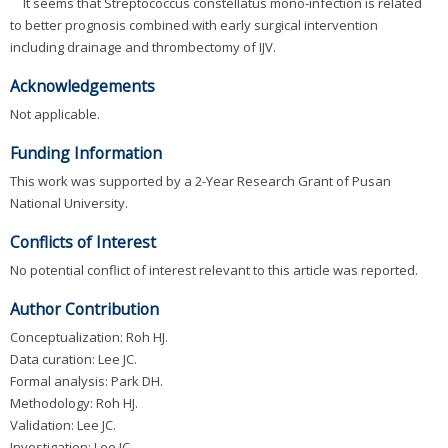
It seems that Streptococcus constellatus mono-infection is related
to better prognosis combined with early surgical intervention
including drainage and thrombectomy of IJV.
Acknowledgements
Not applicable.
Funding Information
This work was supported by a 2-Year Research Grant of Pusan
National University.
Conflicts of Interest
No potential conflict of interest relevant to this article was reported.
Author Contribution
Conceptualization: Roh HJ.
Data curation: Lee JC.
Formal analysis: Park DH.
Methodology: Roh HJ.
Validation: Lee JC.
Investigation: Lee JC.