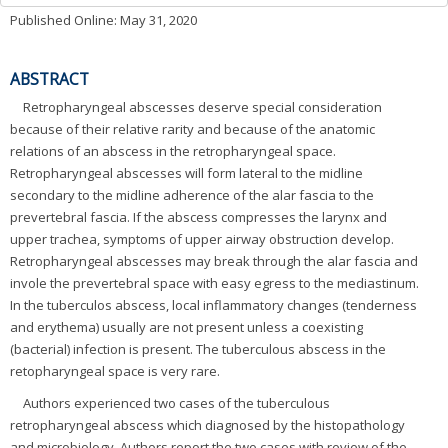
Published Online: May 31, 2020
ABSTRACT
Retropharyngeal abscesses deserve special consideration
because of their relative rarity and because of the anatomic
relations of an abscess in the retropharyngeal space.
Retropharyngeal abscesses will form lateral to the midline
secondary to the midline adherence of the alar fascia to the
prevertebral fascia. If the abscess compresses the larynx and
upper trachea, symptoms of upper airway obstruction develop.
Retropharyngeal abscesses may break through the alar fascia and
invole the prevertebral space with easy egress to the mediastinum.
In the tuberculos abscess, local inflammatory changes (tenderness
and erythema) usually are not present unless a coexisting
(bacterial) infection is present. The tuberculous abscess in the
retopharyngeal space is very rare.
Authors experienced two cases of the tuberculous
retropharyngeal abscess which diagnosed by the histopathology
and microbiology. Authors report the two cases with review of the