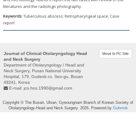
literatures and the radiologic photography.
Keywords:
Tuberculous abscess; Retropharyngeal space; Case
report
Journal of Clinical Otolaryngology Head
Move to PC Site
and Neck Surgery
Department of Otolaryngology / Head and
Neck Surgery, Pusan ​​National University
Hospital, 179, Gudeok-ro, Seo-gu, Busan
49241, Korea
E-mail:
jco.hns.1990@gmail.com
Copyright © The Busan, Ulsan, Gyeoungnam Branch of Korean Society of
Otolaryngology-Head and Neck Surgery. 2026. Powered by
Guhmok