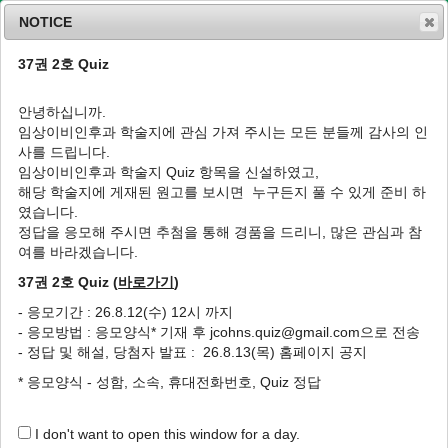
NOTICE
37권 2호 Quiz
MENU
T
o
안녕하십니까.
g
임상이비인후과 학술지에 관심 가져 주시는 모든 분들께 감사의 인
g
J Clin Otolaryngol Head Neck Surg
1992
;
사를 드립니다.
l
3
(
2
):
403
-
410
임상이비인후과 학술지 Quiz 항목을 신설하였고,
e
pISSN: 1225-0244, eISSN: 2713-833X
해당 학술지에 게재된 원고를 보시면 누구든지 풀 수 있게 준비 하
n
DOI:
https://doi.org/10.35420/jcohns.1992.3.2.403
였습니다.
a
Article
v
정답을 응모해 주시면 추첨을 통해 경품을 드리니, 많은 관심과 참
i
여를 바라겠습니다.
인후강의 결핵성 농양: 증례 보고
g
37권 2호 Quiz (
바로가기
)
a
1
1
1
1
오경균
,
김기환
,
박혁동
,
추무진
t
- 응모기간 : 26.8.12(수) 12시 까지
i
The Tuberculous Abscess of the
- 응모방법 : 응모양식* 기재 후 jcohns.quiz@gmail.com으로 전송
o
Retropharyngeal Space: Two Cases Report
- 정답 및 해설, 당첨자 발표 : 26.8.13(목) 홈페이지 공지
n
1
1
1
Kyung Kyoon Oh
,
Gi Hwan Kim
,
Hyuk Dong Park
,
Moo Jin
* 응모양식 - 성함, 소속, 휴대전화번호, Quiz 정답
1
Choo
I don't want to open this window for a day.
Author Information & Copyright
▼