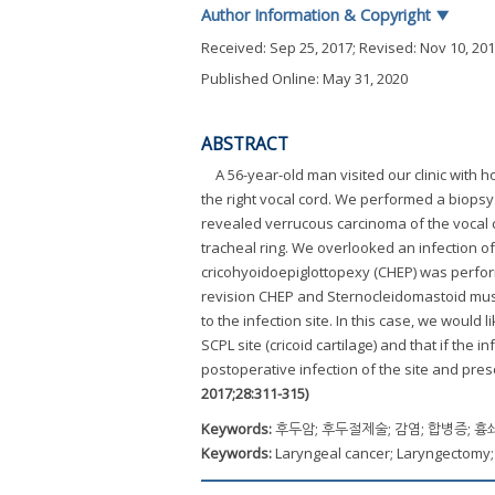
Author Information & Copyright
▼
Received:
Sep 25, 2017
; Revised:
Nov 10, 20
Published Online: May 31, 2020
ABSTRACT
A 56-year-old man visited our clinic wit
the right vocal cord. We performed a biops
revealed verrucous carcinoma of the vocal c
tracheal ring. We overlooked an infection of 
cricohyoidoepiglottopexy (CHEP) was perform
revision CHEP and Sternocleidomastoid muscl
to the infection site. In this case, we woul
SCPL site (cricoid cartilage) and that if the
postoperative infection of the site and pre
2017;28:311-315)
Keywords:
후두암; 후두절제술; 감염; 합병증; 
Keywords:
Laryngeal cancer; Laryngectomy;