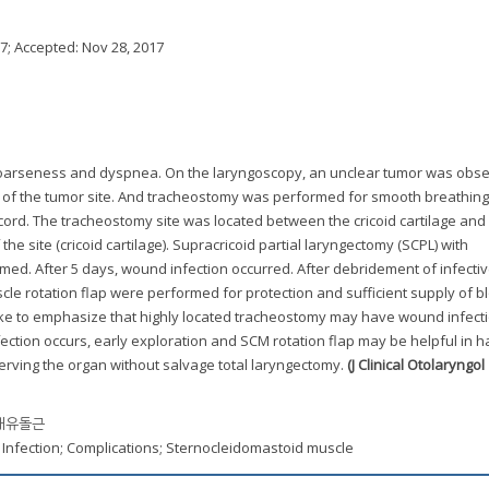
17
; Accepted:
Nov 28, 2017
h hoarseness and dyspnea. On the laryngoscopy, an unclear tumor was obse
y of the tumor site. And tracheostomy was performed for smooth breathing
ord. The tracheostomy site was located between the cricoid cartilage and 
the site (cricoid cartilage). Supracricoid partial laryngectomy (SCPL) with
ed. After 5 days, wound infection occurred. After debridement of infectiv
e rotation flap were performed for protection and sufficient supply of b
d like to emphasize that highly located tracheostomy may have wound infecti
 infection occurs, early exploration and SCM rotation flap may be helpful in 
serving the organ without salvage total laryngectomy.
(J Clinical Otolaryngol
흉쇄유돌근
 Infection; Complications; Sternocleidomastoid muscle