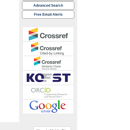
Advanced Search
Free Email Alerts