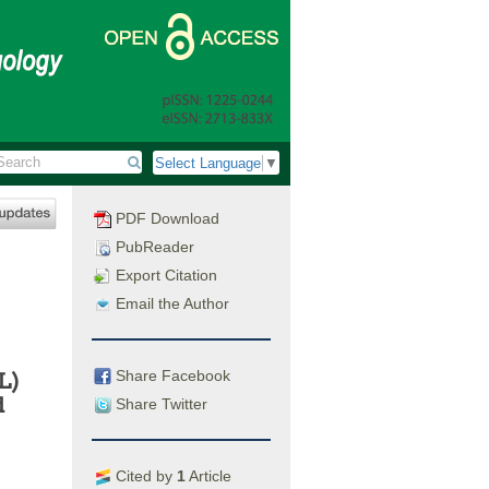
Select Language
▼
PDF Download
PubReader
Export Citation
Email the Author
Share Facebook
L)
d
Share Twitter
Cited by
1
Article