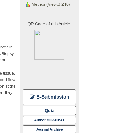
Metrics (View:3,240)
QR Code of this Article:
rved in
. Biopsy
1st
e tissue,
lood flow
on at the
handling
E-Submission
Quiz
Author Guidelines
Journal Archive