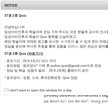
NOTICE
37권 2호 Quiz
안녕하십니까.
임상이비인후과 학술지에 관심 가져 주시는 모든 분들께 감사의 인사
Home
Journal Info
Article A
임상이비인후과 학술지 Quiz 항목을 신설하였고,
해당 학술지에 게재된 원고를 보시면 누구든지 풀 수 있게 준비 하였
J Clin Otolaryngol Head Neck Surg
2017
;
28
(
2
정답을 응모해 주시면 추첨을 통해 경품을 드리니, 많은 관심과 참여
pISSN: 1225-0244, eISSN: 2713-833X
DOI:
https://doi.org/10.35420/jcohns.2017.28
37권 2호 Quiz (
바로가기
)
증례
- 응모기간 : 26.8.12(수) 12시 까지
- 응모방법 : 응모양식* 기재 후 jcohns.quiz@gmail.com으로 전송
흉쇄유돌근 회전 피판을 이용한
- 정답 및 해설, 당첨자 발표 : 26.8.13(목) 홈페이지 공지
1
1
1
1
,
*
고재범
,
김서빈
,
김영준
,
이형신
* 응모양식 - 성함, 소속, 휴대전화번호, Quiz 정답
A Case of Wound Infection 
with Cricohyoidoepiglotto
I don't want to open this window for a day.
(SCM) Muscle Rotation Fla
1
1
Jae Beom Ko
,
Seo Bin Kim
,
Yeong joo