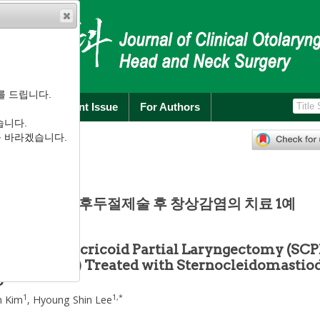
를 드립니다.
rchive
Current Issue
For Authors
습니다.
):
311
-
315
를 바라겠습니다.
.2.311
 상윤상부분후두절제술 후 창상감염의 치료 1예
after Supracricoid Partial Laryngectomy (SCP
pexy (CHEP) Treated with Sternocleidomastio
p
1
1
,
*
n Kim
,
Hyoung Shin Lee