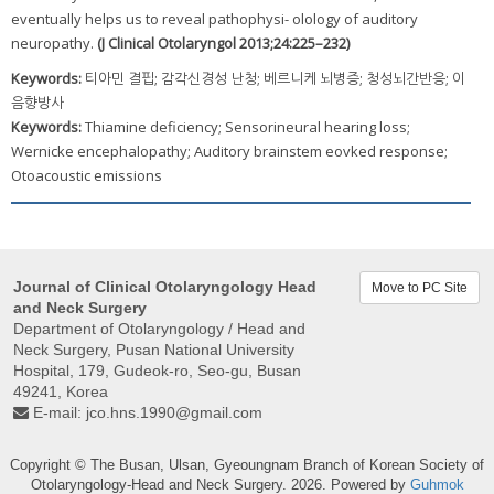
eventually helps us to reveal pathophysi- olology of auditory
neuropathy.
(J Clinical Otolaryngol 2013;24:225–232)
Keywords:
티아민 결핍; 감각신경성 난청; 베르니케 뇌병증; 청성뇌간반응; 이
음향방사
Keywords:
Thiamine deficiency; Sensorineural hearing loss;
Wernicke encephalopathy; Auditory brainstem eovked response;
Otoacoustic emissions
Journal of Clinical Otolaryngology Head
Move to PC Site
and Neck Surgery
Department of Otolaryngology / Head and
Neck Surgery, Pusan ​​National University
Hospital, 179, Gudeok-ro, Seo-gu, Busan
49241, Korea
E-mail:
jco.hns.1990@gmail.com
Copyright © The Busan, Ulsan, Gyeoungnam Branch of Korean Society of
Otolaryngology-Head and Neck Surgery. 2026. Powered by
Guhmok