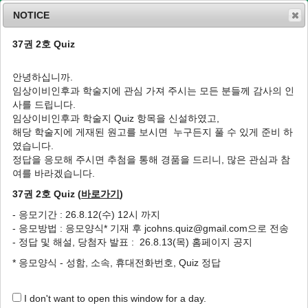
NOTICE
37권 2호 Quiz
MENU
T
o
안녕하십니까.
g
임상이비인후과 학술지에 관심 가져 주시는 모든 분들께 감사의 인
g
J Clin Otolaryngol Head Neck Surg
2013
;
사를 드립니다.
l
24
(
2
):
225
-
232
임상이비인후과 학술지 Quiz 항목을 신설하였고,
e
pISSN: 1225-0244, eISSN: 2713-833X
해당 학술지에 게재된 원고를 보시면 누구든지 풀 수 있게 준비 하
n
DOI:
https://doi.org/10.35420/jcohns.2013.24.2.225
였습니다.
a
증례
v
정답을 응모해 주시면 추첨을 통해 경품을 드리니, 많은 관심과 참
i
여를 바라겠습니다.
티아민 보충으로 치료한 감각신경성 난청 1예
g
37권 2호 Quiz (
바로가기
)
a
1
1
1
1
,
*
임현곤
,
김민범
,
최호석
,
김규성
t
- 응모기간 : 26.8.12(수) 12시 까지
i
Sensorineural Hearing Loss Corrected by
- 응모방법 : 응모양식* 기재 후 jcohns.quiz@gmail.com으로 전송
o
Thiamine Supply: A Case Report
- 정답 및 해설, 당첨자 발표 : 26.8.13(목) 홈페이지 공지
n
1
1
1
Hyun-Gon Lim
,
Min-Bum Kim
,
Ho-Seok Choi
,
Kyu-Sung
* 응모양식 - 성함, 소속, 휴대전화번호, Quiz 정답
1
,
*
Kim
I don't want to open this window for a day.
Author Information & Copyright
▼