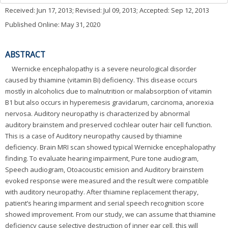
Received:
Jun 17, 2013
; Revised:
Jul 09, 2013
; Accepted:
Sep 12, 2013
Published Online: May 31, 2020
ABSTRACT
Wernicke encephalopathy is a severe neurological disorder
caused by thiamine (vitamin Bi) deficiency. This disease occurs
mostly in alcoholics due to malnutrition or malabsorption of vitamin
B1 but also occurs in hyperemesis gravidarum, carcinoma, anorexia
nervosa. Auditory neuropathy is characterized by abnormal
auditory brainstem and preserved cochlear outer hair cell function.
This is a case of Auditory neuropathy caused by thiamine
deficiency. Brain MRI scan showed typical Wernicke encephalopathy
finding. To evaluate hearing impairment, Pure tone audiogram,
Speech audiogram, Otoacoustic emision and Auditory brainstem
evoked response were measured and the result were compatible
with auditory neuropathy. After thiamine replacement therapy,
patient’s hearing imparment and serial speech recognition score
showed improvement. From our study, we can assume that thiamine
deficiency cause selective destruction of inner ear cell, this will