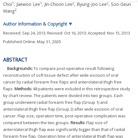
1
1
2
2
Choi
,
Jaewoo Lee
,
Jin-Choon Lee
,
Byung-Joo Lee
,
Soo-Geun
2
Wang
Author Information & Copyright
▼
Received:
Sep 24, 2013
; Revised:
Oct 16, 2013
; Accepted:
Nov 15, 2013
Published Online: May 31, 2020
ABSTRACT
Backgrounds:
To compare post-operative result following
reconstruction of soft tissue defect after wide excision of oral
cancer by radial forearm free flaps and anterolateral thigh free
flaps.
Methods:
48 patients were included in this retrospective study
by chart review. The patients were divided into two groups. Each
group underwent radial forearm free flap (Group 1) and
anterolateral thigh free flap (Group 2) after wide excision of oral
cancer. Flap size, operation time, post-operative complication was
compared between the two groups.
Results:
Flap size of
anterolateral thigh flap was significantly bigger than that of radial
forearm free flap. Operation time of anterolateral thigh flap was