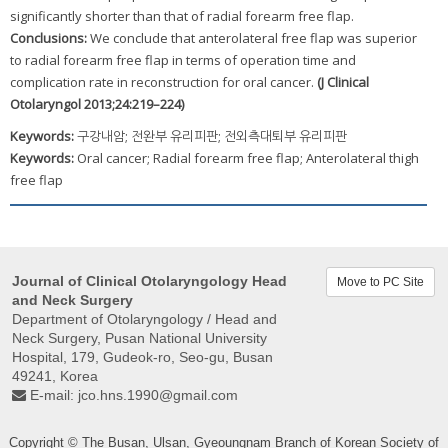
significantly shorter than that of radial forearm free flap.
Conclusions:
We conclude that anterolateral free flap was superior
to radial forearm free flap in terms of operation time and
complication rate in reconstruction for oral cancer.
(J Clinical
Otolaryngol 2013;24:219–224)
Keywords:
구강내암; 전완부 유리피판; 전외측대퇴부 유리피판
Keywords:
Oral cancer; Radial forearm free flap; Anterolateral thigh
free flap
Journal of Clinical Otolaryngology Head
Move to PC Site
and Neck Surgery
Department of Otolaryngology / Head and
Neck Surgery, Pusan ​​National University
Hospital, 179, Gudeok-ro, Seo-gu, Busan
49241, Korea
E-mail:
jco.hns.1990@gmail.com
Copyright © The Busan, Ulsan, Gyeoungnam Branch of Korean Society of