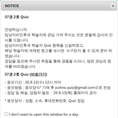
NOTICE
37권 2호 Quiz
MENU
T
o
안녕하십니까.
g
임상이비인후과 학술지에 관심 가져 주시는 모든 분들께 감사의 인
g
J Clin Otolaryngol Head Neck Surg
2013
;
사를 드립니다.
l
24
(
2
):
219
-
224
임상이비인후과 학술지 Quiz 항목을 신설하였고,
e
pISSN: 1225-0244, eISSN: 2713-833X
해당 학술지에 게재된 원고를 보시면 누구든지 풀 수 있게 준비 하
n
DOI:
https://doi.org/10.35420/jcohns.2013.24.2.219
였습니다.
a
원저
v
정답을 응모해 주시면 추첨을 통해 경품을 드리니, 많은 관심과 참
i
여를 바라겠습니다.
구강암에 대해 전완부 유리피판술과 전외측대
g
퇴부 유리피판술을 이용한 치료의 결과
37권 2호 Quiz (
바로가기
)
a
t
1
,
*
1
1
1
1
2
2
김주형
,
남수봉
,
배용찬
,
최수종
,
이재우
,
이진춘
,
이병주
,
왕수
- 응모기간 : 26.8.12(수) 12시 까지
i
2
건
- 응모방법 : 응모양식* 기재 후 jcohns.quiz@gmail.com으로 전송
o
- 정답 및 해설, 당첨자 발표 : 26.8.13(목) 홈페이지 공지
n
The Analysis of Results of Reconstruction
* 응모양식 - 성함, 소속, 휴대전화번호, Quiz 정답
for Oral Cancer with Radial Forearm and
Anterolateral Thigh Free Flaps
I don't want to open this window for a day.
1
,
*
1
1
Joo Hyoung Kim
,
Subong Nam
,
Yongchan Bae
,
Soojong