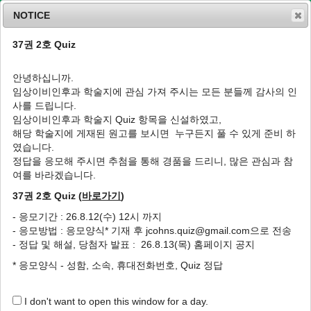
NOTICE
37권 2호 Quiz
MENU
T
o
안녕하십니까.
g
임상이비인후과 학술지에 관심 가져 주시는 모든 분들께 감사의 인
g
J Clin Otolaryngol Head Neck Surg
1991
;
사를 드립니다.
l
2
(
1
):
106
-
110
임상이비인후과 학술지 Quiz 항목을 신설하였고,
e
pISSN: 1225-0244, eISSN: 2713-833X
해당 학술지에 게재된 원고를 보시면 누구든지 풀 수 있게 준비 하
n
DOI:
https://doi.org/10.35420/jcohns.1991.2.1.106
였습니다.
a
임상
v
정답을 응모해 주시면 추첨을 통해 경품을 드리니, 많은 관심과 참
i
여를 바라겠습니다.
완전 경부 새루(鰓瘻)의 1례
g
37권 2호 Quiz (
바로가기
)
a
1
1
1
1
이영희
,
손재일
,
곽창호
,
박해수
t
- 응모기간 : 26.8.12(수) 12시 까지
i
A Case of Complete Branchial fistula
- 응모방법 : 응모양식* 기재 후 jcohns.quiz@gmail.com으로 전송
o
1
1
1
1
Young Hee Lee
,
Je Il Son
,
Chang Ho Kwack
,
Hae Soo Pack
- 정답 및 해설, 당첨자 발표 : 26.8.13(목) 홈페이지 공지
n
* 응모양식 - 성함, 소속, 휴대전화번호, Quiz 정답
Author Information & Copyright
▼
Published Online: May 31, 2020
I don't want to open this window for a day.