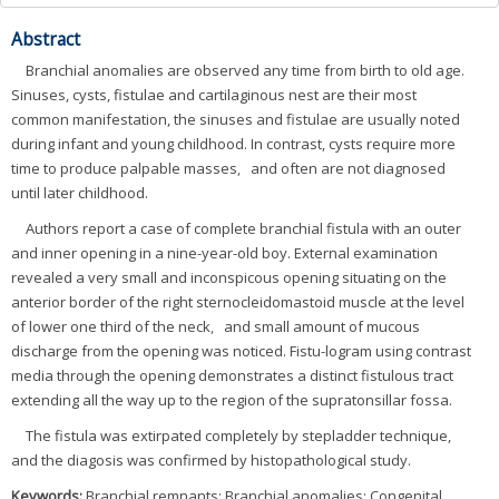
Abstract
Branchial anomalies are observed any time from birth to old age.
Sinuses, cysts, fistulae and cartilaginous nest are their most
common manifestation, the sinuses and fistulae are usually noted
during infant and young childhood. In contrast, cysts require more
time to produce palpable masses，and often are not diagnosed
until later childhood.
Authors report a case of complete branchial fistula with an outer
and inner opening in a nine-year-old boy. External examination
revealed a very small and inconspicous opening situating on the
anterior border of the right sternocleidomastoid muscle at the level
of lower one third of the neck，and small amount of mucous
discharge from the opening was noticed. Fistu-logram using contrast
media through the opening demonstrates a distinct fistulous tract
extending all the way up to the region of the supratonsillar fossa.
The fistula was extirpated completely by stepladder technique,
and the diagosis was confirmed by histopathological study.
Keywords:
Branchial remnants; Branchial anomalies; Congenital