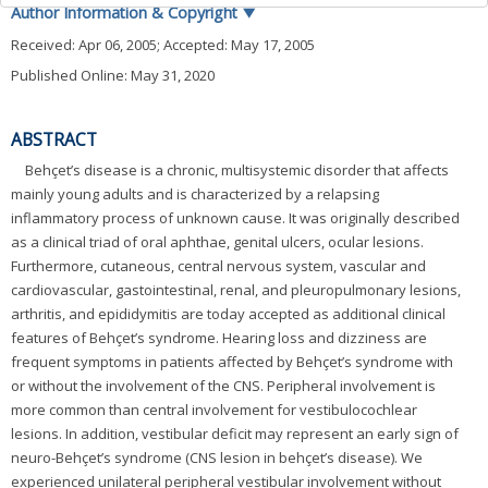
Author Information & Copyright
▼
Received:
Apr 06, 2005
; Accepted:
May 17, 2005
Published Online: May 31, 2020
ABSTRACT
Behçet’s disease is a chronic, multisystemic disorder that affects
mainly young adults and is characterized by a relapsing
inflammatory process of unknown cause. It was originally described
as a clinical triad of oral aphthae, genital ulcers, ocular lesions.
Furthermore, cutaneous, central nervous system, vascular and
cardiovascular, gastointestinal, renal, and pleuropulmonary lesions,
arthritis, and epididymitis are today accepted as additional clinical
features of Behçet’s syndrome. Hearing loss and dizziness are
frequent symptoms in patients affected by Behçet’s syndrome with
or without the involvement of the CNS. Peripheral involvement is
more common than central involvement for vestibulocochlear
lesions. In addition, vestibular deficit may represent an early sign of
neuro-Behçet’s syndrome (CNS lesion in behçet’s disease). We
experienced unilateral peripheral vestibular involvement without