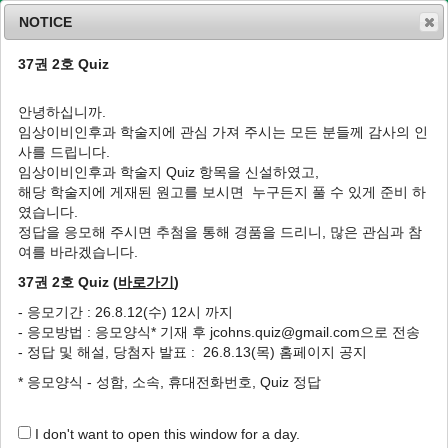
NOTICE
37권 2호 Quiz
MENU
T
o
안녕하십니까.
g
임상이비인후과 학술지에 관심 가져 주시는 모든 분들께 감사의 인
g
J Clin Otolaryngol Head Neck Surg
2005
;
사를 드립니다.
l
16
(
1
):
140
-
143
임상이비인후과 학술지 Quiz 항목을 신설하였고,
e
pISSN: 1225-0244, eISSN: 2713-833X
해당 학술지에 게재된 원고를 보시면 누구든지 풀 수 있게 준비 하
n
DOI:
https://doi.org/10.35420/jcohns.2005.16.1.140
였습니다.
a
증례
v
정답을 응모해 주시면 추첨을 통해 경품을 드리니, 많은 관심과 참
i
여를 바라겠습니다.
일측성 말초 전정계를 침범한 신경베체트병 치
g
험 1예
37권 2호 Quiz (
바로가기
)
a
t
1
,
*
1
1
1
한기훈
,
김위황
,
김남걸
,
손원상
- 응모기간 : 26.8.12(수) 12시 까지
i
- 응모방법 : 응모양식* 기재 후 jcohns.quiz@gmail.com으로 전송
o
A Case of Unilateral Peripheral Vestibular
- 정답 및 해설, 당첨자 발표 : 26.8.13(목) 홈페이지 공지
n
Involvement in Neuro-Behçet’s Disease
* 응모양식 - 성함, 소속, 휴대전화번호, Quiz 정답
1
,
*
1
1
Ki Hun Han
,
Wee Hwang Kim
,
Nam Gol Kim
,
Won Sang
1
Son
I don't want to open this window for a day.