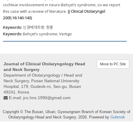
cochlear involovement in neuro-Behçet’s syndrome, so we report
this case with a review of literature.
(J Clinical Otolaryngol
2005;16:140-143)
Keywords:
신경베체트병; 현훈
Keywords:
Behçet’s syndrome; Vertigo
Journal of Clinical Otolaryngology Head
Move to PC Site
and Neck Surgery
Department of Otolaryngology / Head and
Neck Surgery, Pusan ​​National University
Hospital, 179, Gudeok-ro, Seo-gu, Busan
49241, Korea
E-mail:
jco.hns.1990@gmail.com
Copyright © The Busan, Ulsan, Gyeoungnam Branch of Korean Society of
Otolaryngology-Head and Neck Surgery. 2026. Powered by
Guhmok