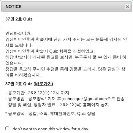
NOTICE
37권 2호 Quiz
MENU
T
o
안녕하십니까.
g
임상이비인후과 학술지에 관심 가져 주시는 모든 분들께 감사의 인
g
J Clin Otolaryngol Head Neck Surg
2005
;
사를 드립니다.
l
16
(
1
):
128
-
131
임상이비인후과 학술지 Quiz 항목을 신설하였고,
e
pISSN: 1225-0244, eISSN: 2713-833X
해당 학술지에 게재된 원고를 보시면 누구든지 풀 수 있게 준비 하
n
DOI:
https://doi.org/10.35420/jcohns.2005.16.1.128
였습니다.
a
증례
v
정답을 응모해 주시면 추첨을 통해 경품을 드리니, 많은 관심과 참
i
여를 바라겠습니다.
후두개 농양 1예
g
37권 2호 Quiz (
바로가기
)
a
1
,
*
1
1
1
홍현정
,
한동희
,
이종선
,
박범정
t
- 응모기간 : 26.8.12(수) 12시 까지
i
A Case of Epiglottic Abscess
- 응모방법 : 응모양식* 기재 후 jcohns.quiz@gmail.com으로 전송
o
1
,
*
1
1
Hyun Jeong Hong
,
Dong Hee Han
,
Jong Sun Lee
,
Bum
- 정답 및 해설, 당첨자 발표 : 26.8.13(목) 홈페이지 공지
n
1
Jung Park
* 응모양식 - 성함, 소속, 휴대전화번호, Quiz 정답
Author Information & Copyright
▼
I don't want to open this window for a day.
Received:
Apr 03, 2005
; Accepted:
May 21, 2005