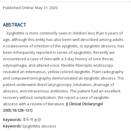
Published Online: May 31, 2020
ABSTRACT
Epiglottitis is more commonly seen in children less than 6 years of
age, although this entity has also been well described among adults.
A coalescence of infection of the epiglottis, or epiglottic abscess, has
been infrequently reported in series of epiglottitis. Recently we
encountered a case of men with a 3-day history of sore throat,
odynophagia, and altered voice. Flexible fiberoptic endoscopy
revealed an edematous, yellow colored epiglottis. Plain radiography
and computed tomography demonstrated an epiglottic abscess. The
patient underwent direct laryngoscopy, intubation, drainage of
abscess, and intravenous antibiotics. The patient had an excellent
recovery without complication. We report a case of epiglottic
abscess with a review of literature.
(J Clinical Otolaryngol
2005;16:128–131)
Keywords:
후두개 농양
Keywords:
Epiglottitis abscess