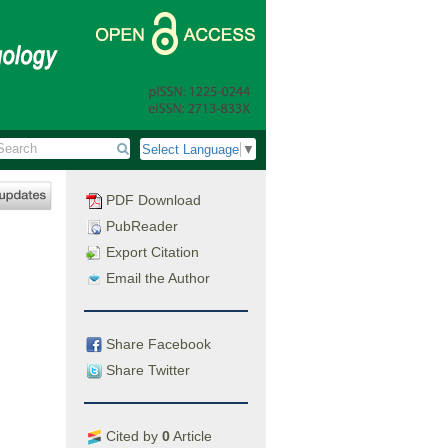
Select Language
▼
PDF Download
PubReader
Export Citation
Email the Author
Share Facebook
Share Twitter
Cited by
0
Article