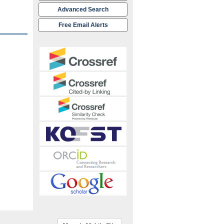
Advanced Search
Free Email Alerts