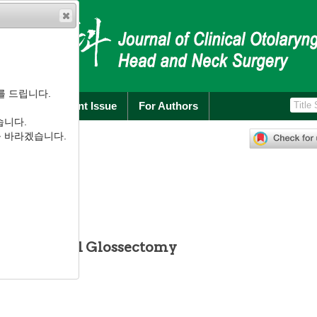
를 드립니다.
rchive
Current Issue
For Authors
습니다.
):
56
-
64
를 바라겠습니다.
.1.56
er and Total Glossectomy