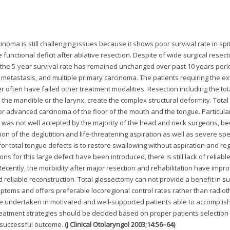
oma is still challenging issues because it shows poor survival rate in spi
unctional deficit after ablative resection. Despite of wide surgical resect
the 5-year survival rate has remained unchanged over past 10 years peri
t metastasis, and multiple primary carcinoma. The patients requiring the e
r often have failed other treatment modalities. Resection including the tot
the mandible or the larynx, create the complex structural deformity. Total
 advanced carcinoma of the floor of the mouth and the tongue. Particularl
 was not well accepted by the majority of the head and neck surgeons, be
tion of the deglutition and life-threatening aspiration as well as severe sp
or total tongue defects is to restore swallowing without aspiration and re
ns for this large defect have been introduced, there is still lack of reliabl
Recently, the morbidity after major resection and rehabilitation have impr
d reliable reconstruction. Total glossectomy can not provide a benefit in su
mptoms and offers preferable locoregional control rates rather than radio
e undertaken in motivated and well-supported patients able to accomplish
, treatment strategies should be decided based on proper patients selection
or successful outcome.
(J Clinical Otolaryngol 2003;14:56–64)