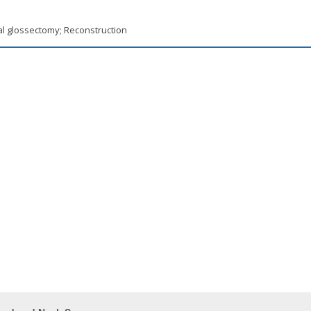
al glossectomy; Reconstruction