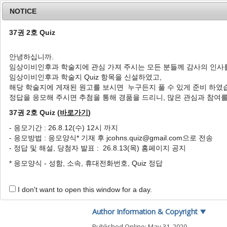
NOTICE
37권 2호 Quiz
안녕하십니까.
임상이비인후과 학술지에 관심 가져 주시는 모든 분들께 감사의 인사
Home
Journal Info
Article A
임상이비인후과 학술지 Quiz 항목을 신설하였고,
해당 학술지에 게재된 원고를 보시면 누구든지 풀 수 있게 준비 하였
J Clin Otolaryngol Head Neck Surg
2003
;
14
(
1
정답을 응모해 주시면 추첨을 통해 경품을 드리니, 많은 관심과 참여
pISSN: 1225-0244, eISSN: 2713-833X
DOI:
https://doi.org/10.35420/jcohns.2003.14
37권 2호 Quiz (
바로가기
)
특집
- 응모기간 : 26.8.12(수) 12시 까지
- 응모방법 : 응모양식* 기재 후 jcohns.quiz@gmail.com으로 전송
진행된 구강암과 설전절제술
- 정답 및 해설, 당첨자 발표 : 26.8.13(목) 홈페이지 공지
1
,
*
1
노영수
,
김진환
* 응모양식 - 성함, 소속, 휴대전화번호, Quiz 정답
Advanced Oral Cavity Canc
1
,
*
1
Young Soo Rho
,
Jin Hwan Kim
I don't want to open this window for a day.
Author Information & Copyright
▼
Published Online: May 31, 2020