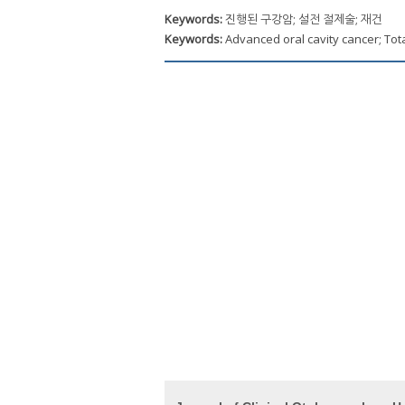
Keywords:
진행된 구강암; 설전 절제술; 재건
Keywords:
Advanced oral cavity cancer; Tot