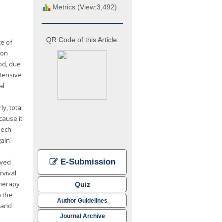
Metrics (View:3,492)
QR Code of this Article:
te of
ion
od, due
xtensive
al
y, total
cause it
eech
gain
e
E-Submission
oved
rvival
therapy
Quiz
 the
Author Guidelines
 and
Journal Archive