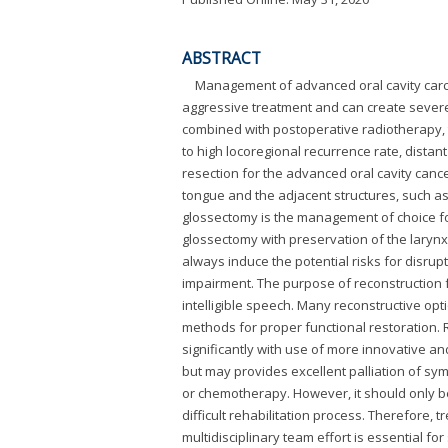
ABSTRACT
Management of advanced oral cavity carcin
aggressive treatment and can create severe f
combined with postoperative radiotherapy, 
to high locoregional recurrence rate, distan
resection for the advanced oral cavity cance
tongue and the adjacent structures, such as 
glossectomy is the management of choice for
glossectomy with preservation of the larynx
always induce the potential risks for disrup
impairment. The purpose of reconstruction f
intelligible speech. Many reconstructive optio
methods for proper functional restoration. 
significantly with use of more innovative an
but may provides excellent palliation of sy
or chemotherapy. However, it should only b
difficult rehabilitation process. Therefore
multidisciplinary team effort is essential f