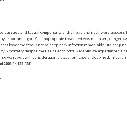
 soft tissues and fascial components of the head and neck, were abscess 
ny important organ. So if appropriate treatment was not taken, dangerou
iotics lower the frequency of deep neck infection remarkably. But deep ne
bidity & mortality despite the use of antibiotics. Recently we experienced a c
, so we report with consideration a treatment case of deep neck infection
gol 2003;14:122-125)
s