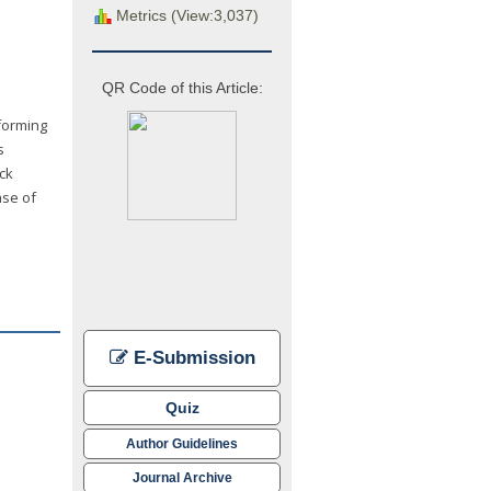
Metrics (View:3,037)
QR Code of this Article:
forming
s
ck
ase of
E-Submission
Quiz
Author Guidelines
Journal Archive