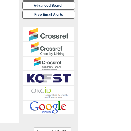
Advanced Search
Free Email Alerts