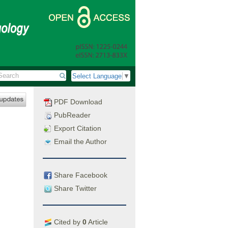
Select Language
▼
PDF Download
PubReader
Export Citation
Email the Author
Share Facebook
Share Twitter
Cited by
0
Article