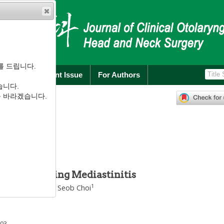
를 드립니다.
rchive
Current Issue
For Authors
습니다.
):
122
-
125
를 바라겠습니다.
.1.122
염 1례
ion Impending Mediastinitis
1
1
g Chul Jo
,
Jeong Seob Choi
003