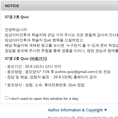
NOTICE
37권 2호 Quiz
안녕하십니까.
임상이비인후과 학술지에 관심 가져 주시는 모든 분들께 감사의 인사
Home
Journal Info
Article A
임상이비인후과 학술지 Quiz 항목을 신설하였고,
해당 학술지에 게재된 원고를 보시면 누구든지 풀 수 있게 준비 하였
J Clin Otolaryngol Head Neck Surg
2003
;
14
(
1
정답을 응모해 주시면 추첨을 통해 경품을 드리니, 많은 관심과 참여
pISSN: 1225-0244, eISSN: 2713-833X
DOI:
https://doi.org/10.35420/jcohns.2003.14
37권 2호 Quiz (
바로가기
)
증례
- 응모기간 : 26.8.12(수) 12시 까지
- 응모방법 : 응모양식* 기재 후 jcohns.quiz@gmail.com으로 전송
종격동염에 임박한 경부심부감
- 정답 및 해설, 당첨자 발표 : 26.8.13(목) 홈페이지 공지
1
,
*
1
1
1
김성윤
,
강무현
,
조형철
,
최정섭
* 응모양식 - 성함, 소속, 휴대전화번호, Quiz 정답
A Case of Deep Neck Infect
1
,
*
1
Seong Yun Kim
,
Mu Hyun Kang
,
Hyun
I don't want to open this window for a day.
Author Information & Copyright
▼
Received:
Sep 05, 2002
; Accepted:
Mar 10, 2