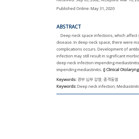
Published Online: May 31, 2020
ABSTRACT
Deep neck space infections, which affect
disease. In deep neck space, there were ma
complications occurs. Development of antib
infection may still result in significant mor
deep neck infection impending mediastinitis
impending mediastinitis.
(J Clinical Otolaryn
Keywords:
경부 심부 감염; 종격동염
Keywords:
Deep neck infection; Mediastiniti