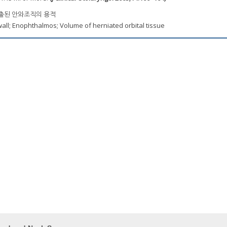
탈출된 안와조직의 용적
wall; Enophthalmos; Volume of herniated orbital tissue