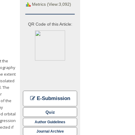
Metrics (View:3,092)
QR Code of this Article:
t the
omography
he extent
isolated
. The
r
E-Submission
of the
ny
Quiz
d orbital
egression
Author Guidelines
ected if
Journal Archive