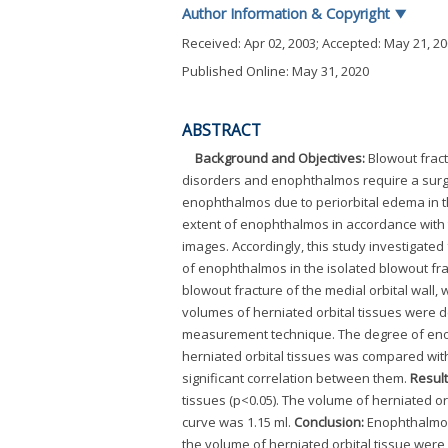
Author Information & Copyright
▼
Received:
Apr 02, 2003
; Accepted:
May 21, 2
Published Online: May 31, 2020
ABSTRACT
Background and Objectives:
Blowout fract
disorders and enophthalmos require a surgica
enophthalmos due to periorbital edema in the
extent of enophthalmos in accordance with 
images. Accordingly, this study investigated
of enophthalmos in the isolated blowout frac
blowout fracture of the medial orbital wal
volumes of herniated orbital tissues were 
measurement technique. The degree of en
herniated orbital tissues was compared wi
significant correlation between them.
Result
tissues (p<0.05). The volume of herniated o
curve was 1.15 ml.
Conclusion:
Enophthalmos 
the volume of herniated orbital tissue were