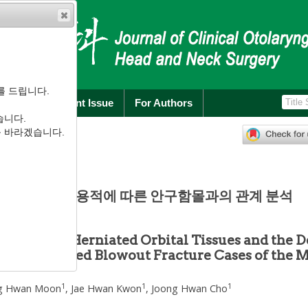
를 드립니다.
rchive
Current Issue
For Authors
습니다.
):
100
-
104
를 바라겠습니다.
.1.100
례에서의 골절용적에 따른 안구함몰과의 관계 분석
Volume of Herniated Orbital Tissues and the D
of 86 Isolated Blowout Fracture Cases of the 
1
1
1
g Hwan Moon
,
Jae Hwan Kwon
,
Joong Hwan Cho