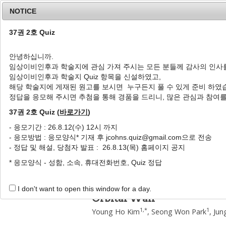
NOTICE
37권 2호 Quiz
안녕하십니까.
임상이비인후과 학술지에 관심 가져 주시는 모든 분들께 감사의 인사
Home
Journal Info
Article A
임상이비인후과 학술지 Quiz 항목을 신설하였고,
해당 학술지에 게재된 원고를 보시면 누구든지 풀 수 있게 준비 하였
J Clin Otolaryngol Head Neck Surg
2003
;
14
(
1
정답을 응모해 주시면 추첨을 통해 경품을 드리니, 많은 관심과 참여
pISSN: 1225-0244, eISSN: 2713-833X
DOI:
https://doi.org/10.35420/jcohns.2003.14
37권 2호 Quiz (
바로가기
)
원저
- 응모기간 : 26.8.12(수) 12시 까지
- 응모방법 : 응모양식* 기재 후 jcohns.quiz@gmail.com으로 전송
안와내벽의 단독외향골절 86
- 정답 및 해설, 당첨자 발표 : 26.8.13(목) 홈페이지 공지
1
,
*
1
1
1
1
김영호
,
박성원
,
문정환
,
권재환
,
조중환
* 응모양식 - 성함, 소속, 휴대전화번호, Quiz 정답
A Correlation between the 
of Enophthalmos : Analysis 
I don't want to open this window for a day.
Orbital Wall
1
,
*
1
Young Ho Kim
,
Seong Won Park
,
Jun