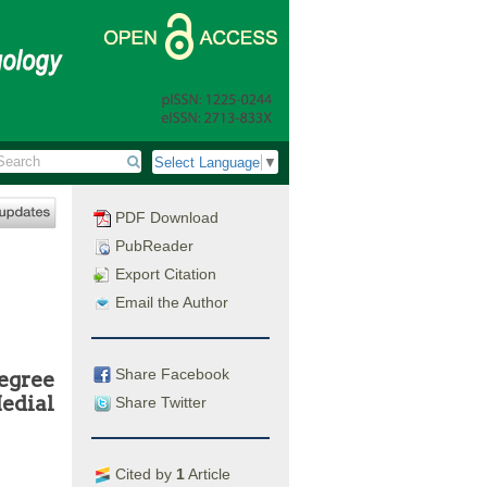
Select Language
▼
PDF Download
PubReader
Export Citation
Email the Author
Share Facebook
egree
Medial
Share Twitter
Cited by
1
Article