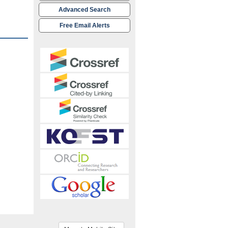
Advanced Search
Free Email Alerts