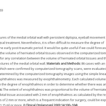
003
ures of the medial orbital wall with persistent diplopia, eyeball movement
l treatment. Nevertheless, it is often difficult to measure the degree of
 early post-traumatic period. It would be quite useful if we could forecas
the volume of herniated orbital tissues observed in the computerized t
 for any correlation between the volume of herniated orbital tissues and t
tures of the medial orbital wall.
Materials and Methods:
86 cases with an 
l, which were confirmed by computerized tomography scans, were evaluated
determined by the computerized tomography images using the simple linea
ophthalmos was measured by exophthalmometry. Each calculated volume 
th the degree of enophthalmos in order to determine whether there was a
s:
The extent of enophthalmos was proportional to the volume of herniate
rbital tissue associated with 2 mm of enophthalmos as calculated by the r
of 2 mm or more, which is a frequent indication for surgery, could be exp
 1.15 ml or more.
(J Clinical Otolaryngol 2003;14:100–104)