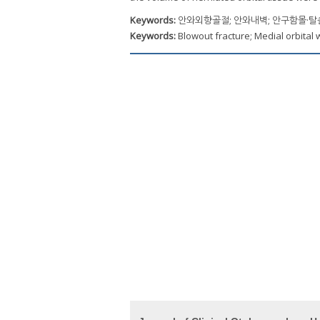
Keywords:
안와외향골절; 안와내벽; 안구함몰·
Keywords:
Blowout fracture; Medial orbital 