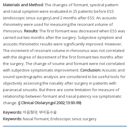
Materials and Method:
The changes of formant, spectral pattern
and nasal symptom were evaluated in 25 patients before ESS
(endoscopic sinus surgery) and 2 months after ESS. An acoustic
rhinometry were used for measuring the resonant volume of
rhinosinus.
Results:
The first formant was decreased when ESS was
carried out two months after the surgery. Subjective symptom and
acoustic rhinometric results were significantly improved. However,
The increment of resonant volume in rhinosinus was not correlated
with the degree of decrement of the first formant two months after
the surgery. The change of voume and formant were not correlated
with subjective symptomatic improvement.
Conclusion:
Acoustic and
sound spectrographic analysis are considered to be useful tools for
objectively assessing the nasality after surgery in patients with
paranasal sinusitis. But there are some limitation for measure of
relationship between formant and nasal patency via symptomatic
change.
(J Clinical Otolaryngol 2002;13:93-99)
Keywords:
비음형대; 부비동수술
Keywords:
Nasal formant; Endoscopic sinus surgery