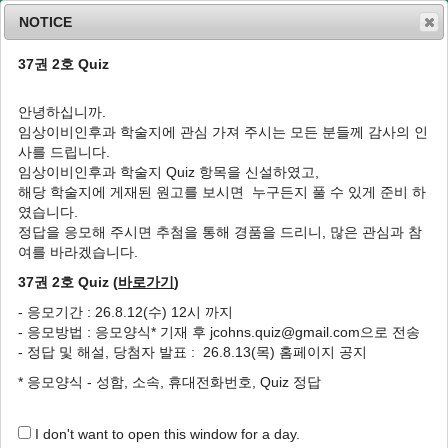
NOTICE
37권 2호 Quiz
MENU
T
o
안녕하십니까.
g
임상이비인후과 학술지에 관심 가져 주시는 모든 분들께 감사의 인
g
J Clin Otolaryngol Head Neck Surg
2002
;
사를 드립니다.
l
13
(
1
):
93
-
99
임상이비인후과 학술지 Quiz 항목을 신설하였고,
e
pISSN: 1225-0244, eISSN: 2713-833X
해당 학술지에 게재된 원고를 보시면 누구든지 풀 수 있게 준비 하
n
DOI:
https://doi.org/10.35420/jcohns.2002.13.1.93
였습니다.
a
원저
v
정답을 응모해 주시면 추첨을 통해 경품을 드리니, 많은 관심과 참
i
여를 바라겠습니다.
부비동수술 후 비음형대와 비개존도의 변화에
g
대한 분석
37권 2호 Quiz (
바로가기
)
a
t
1
1
1
,
*
손정엽
,
권병우
,
박헌수
- 응모기간 : 26.8.12(수) 12시 까지
i
- 응모방법 : 응모양식* 기재 후 jcohns.quiz@gmail.com으로 전송
o
The Analysis of the Changes of Nasal
- 정답 및 해설, 당첨자 발표 : 26.8.13(목) 홈페이지 공지
n
Formant and Nasal Patency after Sinus
* 응모양식 - 성함, 소속, 휴대전화번호, Quiz 정답
Surgery
1
1
1
,
*
Jeong-Yeoup Son
,
Byung-Woo Kwon
,
Heon-Soo Park
I don't want to open this window for a day.