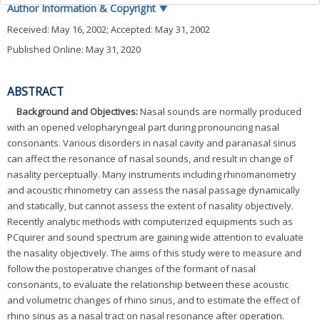
Author Information & Copyright
▼
Received:
May 16, 2002
; Accepted:
May 31, 2002
Published Online: May 31, 2020
ABSTRACT
Background and Objectives:
Nasal sounds are normally produced
with an opened velopharyngeal part during pronouncing nasal
consonants. Various disorders in nasal cavity and paranasal sinus
can affect the resonance of nasal sounds, and result in change of
nasality perceptually. Many instruments including rhinomanometry
and acoustic rhinometry can assess the nasal passage dynamically
and statically, but cannot assess the extent of nasality objectively.
Recently analytic methods with computerized equipments such as
PCquirer and sound spectrum are gaining wide attention to evaluate
the nasality objectively. The aims of this study were to measure and
follow the postoperative changes of the formant of nasal
consonants, to evaluate the relationship between these acoustic
and volumetric changes of rhino sinus, and to estimate the effect of
rhino sinus as a nasal tract on nasal resonance after operation.