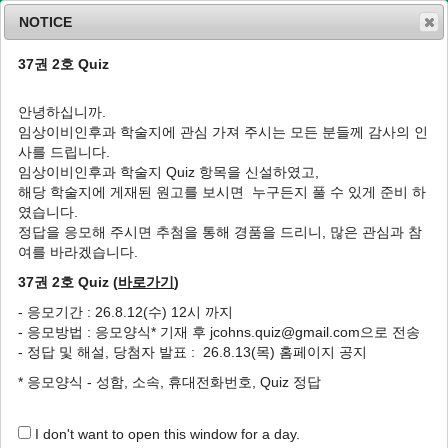
NOTICE
37권 2호 Quiz
MENU
T
o
안녕하십니까.
g
임상이비인후과 학술지에 관심 가져 주시는 모든 분들께 감사의 인
g
J Clin Otolaryngol Head Neck Surg
2002
;
사를 드립니다.
l
13
(
1
):
130
-
134
임상이비인후과 학술지 Quiz 항목을 신설하였고,
e
pISSN: 1225-0244, eISSN: 2713-833X
해당 학술지에 게재된 원고를 보시면 누구든지 풀 수 있게 준비 하
n
DOI:
https://doi.org/10.35420/jcohns.2002.13.1.130
였습니다.
a
증례
v
정답을 응모해 주시면 추첨을 통해 경품을 드리니, 많은 관심과 참
i
여를 바라겠습니다.
후신경아세포종 1예
g
37권 2호 Quiz (
바로가기
)
a
1
,
*
1
1
1
문승일
,
심현준
,
권순욱
,
윤상원
t
- 응모기간 : 26.8.12(수) 12시 까지
i
A Case of the Olfactory Neuroblastoma
- 응모방법 : 응모양식* 기재 후 jcohns.quiz@gmail.com으로 전송
o
1
,
*
1
1
Seung Il Moon
,
Hyun Jun Shim
,
Soon Uk Kwon
,
Sang Won
- 정답 및 해설, 당첨자 발표 : 26.8.13(목) 홈페이지 공지
n
1
Yoon
* 응모양식 - 성함, 소속, 휴대전화번호, Quiz 정답
Author Information & Copyright
▼
I don't want to open this window for a day.
Received:
Dec 10, 2001
; Accepted:
Mar 20, 2002