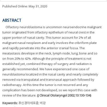
Published Online: May 31, 2020
ABSTRACT
Olfactory neuroblastoma is uncommon neuroendocrine malignant
tumor originated from olfactory epithelium of neural crest in the
upper portion of nasal cavity. This tumor account for 2% of all
malignant nasal neoplasm and early involves the cribriform plate
and rapidly penetrate into the anterior cranial fossa. The
meatastasis develope in the neck, lymph node, lung, bone and so
on from 20% to 42%. Although the principle of treatment is not
established yet, combined therapy of surgery and radiation is
generally recommended. We have experienced one case of
neuroblastoma localized in the nasal cavity and nearly completely
removed via transpalatal and transnasal approach followed by
radiotherapy. At this time the tumor is not recurred and any
complication has been not developed, so we report this case with
review of the literature.
(J Clinical Otolaryngol 2002;13:130-134)
Keywords:
후신경아세포종; 비강