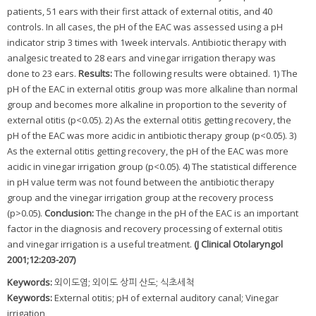
patients, 51 ears with their first attack of external otitis, and 40
controls. In all cases, the pH of the EAC was assessed using a pH
indicator strip 3 times with 1week intervals. Antibiotic therapy with
analgesic treated to 28 ears and vinegar irrigation therapy was
done to 23 ears.
Results:
The following results were obtained. 1) The
pH of the EAC in external otitis group was more alkaline than normal
group and becomes more alkaline in proportion to the severity of
external otitis (p<0.05). 2) As the external otitis getting recovery, the
pH of the EAC was more acidic in antibiotic therapy group (p<0.05). 3)
As the external otitis getting recovery, the pH of the EAC was more
acidic in vinegar irrigation group (p<0.05). 4) The statistical difference
in pH value term was not found between the antibiotic therapy
group and the vinegar irrigation group at the recovery process
(p>0.05).
Conclusion:
The change in the pH of the EAC is an important
factor in the diagnosis and recovery processing of external otitis
and vinegar irrigation is a useful treatment.
(J Clinical Otolaryngol
2001;12:203-207)
Keywords:
외이도염; 외이도 상피 산도; 식초세척
Keywords:
External otitis; pH of external auditory canal; Vinegar
irrigation