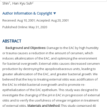
1
2
Shin
,
Han Kyu Suh
Author Information & Copyright
▼
Received:
Aug 10, 2001
; Accepted:
Aug 20, 2001
Published Online: May 31, 2020
ABSTRACT
Background and Objectives:
Damage to the EAC by high humidity
or trauma causes a reduction in the amount of cerumen, which
induces alkalinization of the EAC, and optimizing the environment
for bacterial overgrowth. External otitis causes decreased cerumen
production by destroying the apopilosebaceous units, leading to
greater alkalinization of the EAC, and greater bacterial growth. We
believed that the key to treating external otitis was acidification of
the EAC to inhibit bacterial overgrowth and to promote re-
epithelialization of the EAC epithelium. This study was designed to
investigate the changing of the pH in EAC in progression of external
otitis and to verify the usefulness of vinegar irrigation in treatment
of external otitis.
Materials and Method:
This study comprised 40