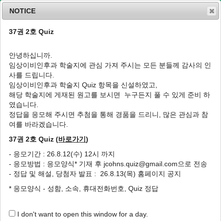
NOTICE
37권 2호 Quiz
MENU
T
o
안녕하십니까.
g
임상이비인후과 학술지에 관심 가져 주시는 모든 분들께 감사의 인
g
J Clin Otolaryngol Head Neck Surg
2001
;
사를 드립니다.
l
12
(
2
):
203
-
207
임상이비인후과 학술지 Quiz 항목을 신설하였고,
e
pISSN: 1225-0244, eISSN: 2713-833X
해당 학술지에 게재된 원고를 보시면 누구든지 풀 수 있게 준비 하
n
DOI:
https://doi.org/10.35420/jcohns.2001.12.2.203
였습니다.
a
원저
v
정답을 응모해 주시면 추첨을 통해 경품을 드리니, 많은 관심과 참
i
여를 바라겠습니다.
외이도염에서 식초세척 전후의 상피 산도변화
g
와 치료효과
37권 2호 Quiz (
바로가기
)
a
t
1
,
*
1
1
1
2
황순재
,
조재훈
,
조재구
,
신상훈
,
서한규
- 응모기간 : 26.8.12(수) 12시 까지
i
- 응모방법 : 응모양식* 기재 후 jcohns.quiz@gmail.com으로 전송
o
Changes in External Auditory Canal
- 정답 및 해설, 당첨자 발표 : 26.8.13(목) 홈페이지 공지
n
Epithelium pH Following Vinegar
* 응모양식 - 성함, 소속, 휴대전화번호, Quiz 정답
Irrigation and Its Effectiveness in External
Otitis Patients
I don't want to open this window for a day.
1
,
*
1
1
Soon Jae Hwang
,
Jae Hoon Cho
,
Jae Gu Cho
,
Sang Hoon