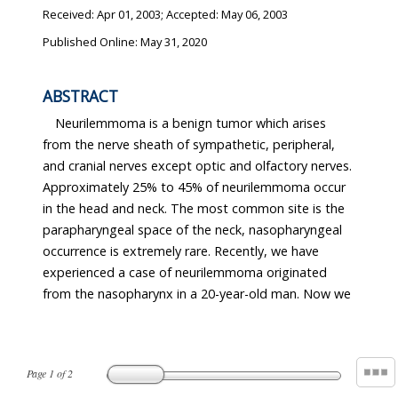
Received:
Apr 01, 2003
; Accepted:
May 06, 2003
Published Online: May 31, 2020
ABSTRACT
Neurilemmoma is a benign tumor which arises
from the nerve sheath of sympathetic, peripheral,
and cranial nerves except optic and olfactory nerves.
Approximately 25% to 45% of neurilemmoma occur
in the head and neck. The most common site is the
parapharyngeal space of the neck, nasopharyngeal
occurrence is extremely rare. Recently, we have
experienced a case of neurilemmoma originated
from the nasopharynx in a 20-year-old man. Now we
Page
1
of
2