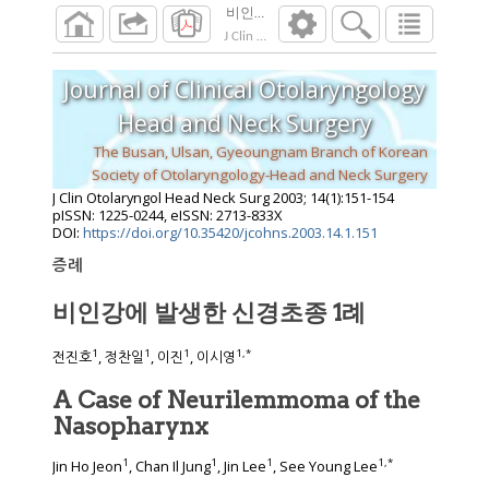
비인강에 발생한 신경초종 1례
J Clin Otolaryngol Head Neck Surg
2003
;
14
(
1
Journal of Clinical Otolaryngology
Head and Neck Surgery
The Busan, Ulsan, Gyeoungnam Branch of Korean
Society of Otolaryngology-Head and Neck Surgery
J Clin Otolaryngol Head Neck Surg
2003
;
14
(
1
):
151
-
154
pISSN: 1225-0244, eISSN: 2713-833X
DOI:
https://doi.org/10.35420/jcohns.2003.14.1.151
증례
비인강에 발생한 신경초종 1례
1
1
1
1
,
*
전진호
, 정찬일
, 이진
, 이시영
A Case of Neurilemmoma of the
Nasopharynx
1
1
1
1
,
*
Jin Ho Jeon
, Chan Il Jung
, Jin Lee
, See Young Lee