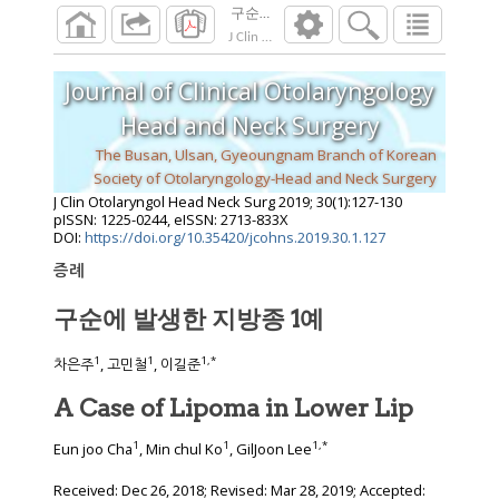
구순에 발생한 지방종 1예
J Clin Otolaryngol Head Neck Surg
2019
;
30
(
1
Journal of Clinical Otolaryngology
Head and Neck Surgery
The Busan, Ulsan, Gyeoungnam Branch of Korean
Society of Otolaryngology-Head and Neck Surgery
J Clin Otolaryngol Head Neck Surg
2019
;
30
(
1
):
127
-
130
pISSN: 1225-0244, eISSN: 2713-833X
DOI:
https://doi.org/10.35420/jcohns.2019.30.1.127
증례
구순에 발생한 지방종 1예
1
1
1
,
*
차은주
, 고민철
, 이길준
A Case of Lipoma in Lower Lip
1
1
1
,
*
Eun joo Cha
, Min chul Ko
, GilJoon Lee
Received:
Dec 26, 2018
; Revised:
Mar 28, 2019
; Accepted: