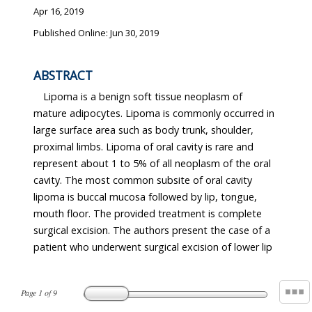
Apr 16, 2019
Published Online: Jun 30, 2019
ABSTRACT
Lipoma is a benign soft tissue neoplasm of
mature adipocytes. Lipoma is commonly occurred in
large surface area such as body trunk, shoulder,
proximal limbs. Lipoma of oral cavity is rare and
represent about 1 to 5% of all neoplasm of the oral
cavity. The most common subsite of oral cavity
lipoma is buccal mucosa followed by lip, tongue,
mouth floor. The provided treatment is complete
surgical excision. The authors present the case of a
patient who underwent surgical excision of lower lip
Page
1
of
9