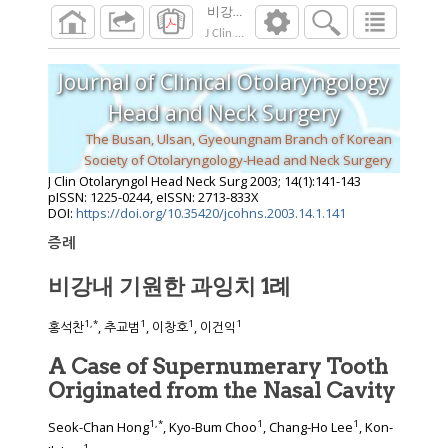
비강내 기원한 과잉치 1례
J Clin Otolaryngol Head Neck Surg
2003
;
14
(
1
Journal of Clinical Otolaryngology
Head and Neck Surgery
The Busan, Ulsan, Gyeoungnam Branch of Korean
Society of Otolaryngology-Head and Neck Surgery
J Clin Otolaryngol Head Neck Surg
2003
;
14
(
1
):
141
-
143
pISSN: 1225-0244, eISSN: 2713-833X
DOI:
https://doi.org/10.35420/jcohns.2003.14.1.141
증례
비강내 기원한 과잉치 1례
1
,
*
1
1
1
홍석찬
, 추교범
, 이창호
, 이건익
A Case of Supernumerary Tooth
Originated from the Nasal Cavity
1
,
*
1
1
Seok-Chan Hong
, Kyo-Bum Choo
, Chang-Ho Lee
, Kon-
1