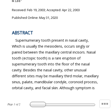
Ik Lee
Received:
Feb 19, 2003
; Accepted:
Apr 22, 2003
Published Online: May 31, 2020
ABSTRACT
Supernumerary tooth present in nasal cavity,
Which is usually the mesiodens, occurs singly or
paired between the maxillary central incisors. Nasal
tooth (ectopic tooth) is a rare eruption of
supernumerary tooth into the floor of the nasal
cavity. Besides the nasal cavity, other unusual
different sites may be maxillary third molar, maxillary
sinus, palate, mandibular condyle, coronoid process,
orbital cavity, and facial skin. Although symptom is
Page
1
of
2