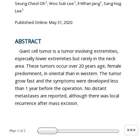
1
1
1
Seung Cheol Oh
, Woo Sub Lee
, Il Whan Jang
, Sang Hag
1
Lee
Published Online: May 31, 2020
ABSTRACT
Giant cell tumor is a tumor involving extremities,
especially lower extremities but rarely in the neck
area. These tumors occur over 20 years age, female
predominent, in oriental than in western. The tumor
grow fast and the symptoms were developed less
than 1 year before the operation. No distant
metastases are reported, although there was local
recurrence after mass excision.
Page
1
of
2