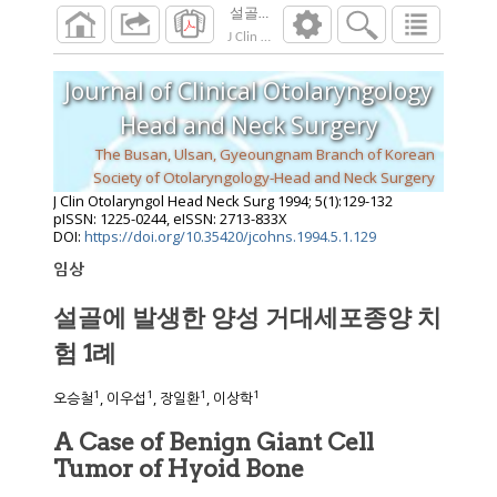
설골에 발생한 양성 거대세포종양 치험 1
J Clin Otolaryngol Head Neck Surg
1994
;
5
(
1
):
Journal of Clinical Otolaryngology
Head and Neck Surgery
The Busan, Ulsan, Gyeoungnam Branch of Korean
Society of Otolaryngology-Head and Neck Surgery
J Clin Otolaryngol Head Neck Surg
1994
;
5
(
1
):
129
-
132
pISSN: 1225-0244, eISSN: 2713-833X
DOI:
https://doi.org/10.35420/jcohns.1994.5.1.129
임상
설골에 발생한 양성 거대세포종양 치
험 1례
1
1
1
1
오승철
, 이우섭
, 장일환
, 이상학
A Case of Benign Giant Cell
Tumor of Hyoid Bone