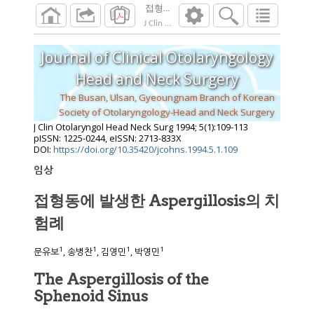
접형동에 발생한 Aspergillosis의 치험례
J Clin Otolaryngol Head Neck Surg
1994
;
5
(
1
):
Journal of Clinical Otolaryngology
Head and Neck Surgery
The Busan, Ulsan, Gyeoungnam Branch of Korean
Society of Otolaryngology-Head and Neck Surgery
J Clin Otolaryngol Head Neck Surg
1994
;
5
(
1
):
109
-
113
pISSN: 1225-0244, eISSN: 2713-833X
DOI:
https://doi.org/10.35420/jcohns.1994.5.1.109
임상
접형동에 발생한 Aspergillosis의 치
험례
1
1
1
1
문유보
, 송병찬
, 김영민
, 박영민
The Aspergillosis of the
Sphenoid Sinus