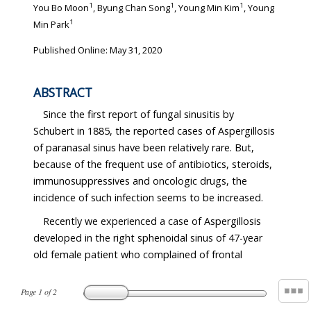
1
1
1
You Bo Moon
, Byung Chan Song
, Young Min Kim
, Young
1
Min Park
Published Online: May 31, 2020
ABSTRACT
Since the first report of fungal sinusitis by
Schubert in 1885, the reported cases of Aspergillosis
of paranasal sinus have been relatively rare. But,
because of the frequent use of antibiotics, steroids,
immunosuppressives and oncologic drugs, the
incidence of such infection seems to be increased.
Recently we experienced a case of Aspergillosis
developed in the right sphenoidal sinus of 47-year
old female patient who complained of frontal
Page
1
of
2