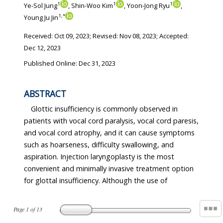
1
1
1
Ye-Sol Jung
, Shin-Woo Kim
, Yoon-Jong Ryu
,
1
,
*
Young Ju Jin
Received:
Oct 09, 2023
; Revised:
Nov 08, 2023
; Accepted:
Dec 12, 2023
Published Online: Dec 31, 2023
ABSTRACT
Glottic insufficiency is commonly observed in
patients with vocal cord paralysis, vocal cord paresis,
and vocal cord atrophy, and it can cause symptoms
such as hoarseness, difficulty swallowing, and
aspiration. Injection laryngoplasty is the most
convenient and minimally invasive treatment option
for glottal insufficiency. Although the use of
Page
1
of
13