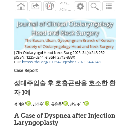
성대주입술 후 호흡곤란을 호소한 환자 1
J Clin Otolaryngol Head Neck Surg
2023
;
34
(
4
Journal of Clinical Otolaryngology
Head and Neck Surgery
The Busan, Ulsan, Gyeoungnam Branch of Korean
Society of Otolaryngology-Head and Neck Surgery
J Clin Otolaryngol Head Neck Surg
2023
;
34
(
4
):
248
-
252
pISSN: 1225-0244, eISSN: 2713-833X
DOI:
https://doi.org/10.35420/jcohns.2023.34.4.248
Case Report
성대주입술 후 호흡곤란을 호소한 환
자 1예
1
1
1
1
,
*
정예솔
, 김신우
, 유윤종
, 진영주
A Case of Dyspnea after Injection
Laryngoplasty