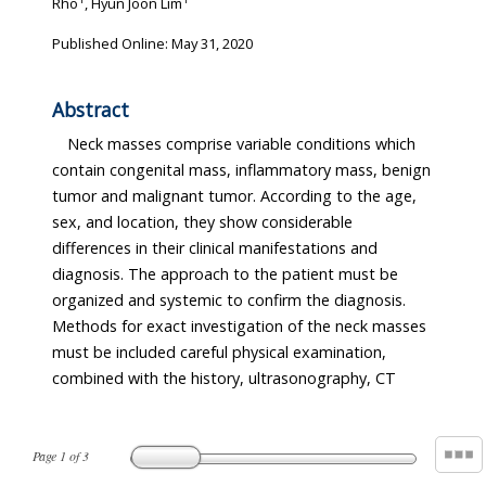
Rho
, Hyun Joon Lim
Published Online: May 31, 2020
Abstract
Neck masses comprise variable conditions which
contain congenital mass, inflammatory mass, benign
tumor and malignant tumor. According to the age,
sex, and location, they show considerable
differences in their clinical manifestations and
diagnosis. The approach to the patient must be
organized and systemic to confirm the diagnosis.
Methods for exact investigation of the neck masses
must be included careful physical examination,
combined with the history, ultrasonography, CT
Page
1
of
3