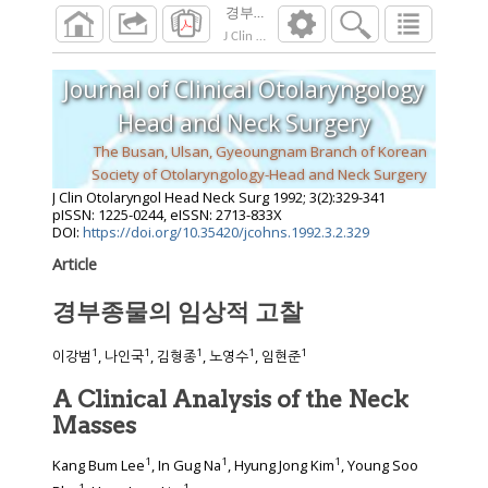
경부종물의 임상적 고찰
J Clin Otolaryngol Head Neck Surg
1992
;
3
(
2
):
Journal of Clinical Otolaryngology
Head and Neck Surgery
The Busan, Ulsan, Gyeoungnam Branch of Korean
Society of Otolaryngology-Head and Neck Surgery
J Clin Otolaryngol Head Neck Surg
1992
;
3
(
2
):
329
-
341
pISSN: 1225-0244, eISSN: 2713-833X
DOI:
https://doi.org/10.35420/jcohns.1992.3.2.329
Article
경부종물의 임상적 고찰
1
1
1
1
1
이강범
, 나인국
, 김형종
, 노영수
, 임현준
A Clinical Analysis of the Neck
Masses
1
1
1
Kang Bum Lee
, In Gug Na
, Hyung Jong Kim
, Young Soo
1
1