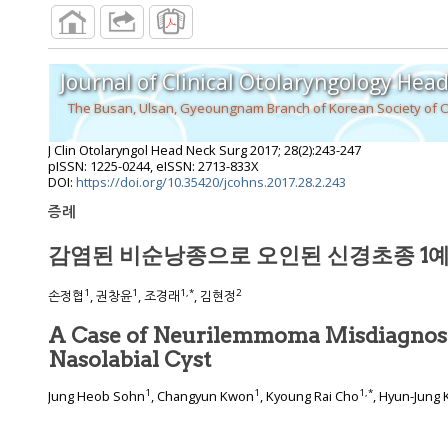
Journal of Clinical Otolaryngology Hea
The Busan, Ulsan, Gyeoungnam Branch of Korean Society of 
J Clin Otolaryngol Head Neck Surg
2017
;
28
(
2
):
243
-
247
pISSN: 1225-0244, eISSN: 2713-833X
DOI:
https://doi.org/10.35420/jcohns.2017.28.2.243
증례
감염된 비순낭종으로 오인된 신경초종 1
1
1
1
,
*
2
손정협
, 권창윤
, 조경래
, 김현정
A Case of Neurilemmoma Misdiagnose
Nasolabial Cyst
1
1
1
,
*
Jung Heob Sohn
, Changyun Kwon
, Kyoung Rai Cho
, Hyun-Jung 