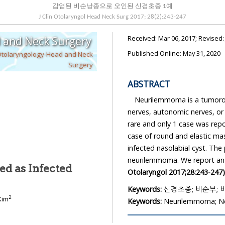
감염된 비순낭종으로 오인된 신경초종 1예
J Clin Otolaryngol Head Neck Surg
2017
;
28
(
2
):
243
-
247
Received:
Mar 06, 2017
; Revised
d and Neck Surgery
Published Online: May 31, 2020
Otolaryngology-Head and Neck
Surgery
ABSTRACT
Neurilemmoma is a tumorous
nerves, autonomic nerves, or 
rare and only 1 case was rep
예
case of round and elastic ma
infected nasolabial cyst. The
neurilemmoma. We report an u
d as Infected
Otolaryngol 2017;28:243-247)
Keywords:
신경초종; 비순부;
2
Kim
Keywords:
Neurilemmoma; No