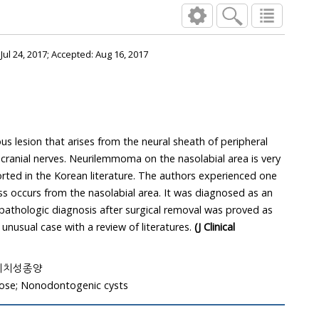
:
Jul 24, 2017
; Accepted:
Aug 16, 2017
 lesion that arises from the neural sheath of peripheral
cranial nerves. Neurilemmoma on the nasolabial area is very
orted in the Korean literature. The authors experienced one
ss occurs from the nasolabial area. It was diagnosed as an
 pathologic diagnosis after surgical removal was proved as
nusual case with a review of literatures.
(J Clinical
 비치성종양
se; Nonodontogenic cysts