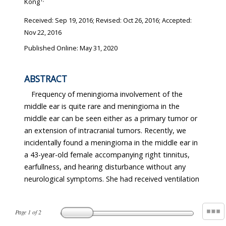
Kong
Received:
Sep 19, 2016
; Revised:
Oct 26, 2016
; Accepted:
Nov 22, 2016
Published Online: May 31, 2020
ABSTRACT
Frequency of meningioma involvement of the
middle ear is quite rare and meningioma in the
middle ear can be seen either as a primary tumor or
an extension of intracranial tumors. Recently, we
incidentally found a meningioma in the middle ear in
a 43-year-old female accompanying right tinnitus,
earfullness, and hearing disturbance without any
neurological symptoms. She had received ventilation
Page
1
of
2