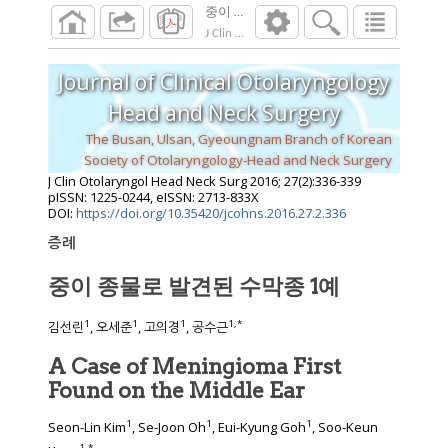
중이 종물로 발견된 수막종 1예
J Clin Otolaryngol Head Neck Surg
2016
;
27
(
2
Journal of Clinical Otolaryngology
Head and Neck Surgery
The Busan, Ulsan, Gyeoungnam Branch of Korean
Society of Otolaryngology-Head and Neck Surgery
J Clin Otolaryngol Head Neck Surg
2016
;
27
(
2
):
336
-
339
pISSN: 1225-0244, eISSN: 2713-833X
DOI:
https://doi.org/10.35420/jcohns.2016.27.2.336
증례
중이 종물로 발견된 수막종 1예
1
1
1
1
,
*
김선린
, 오세준
, 고의경
, 공수근
A Case of Meningioma First
Found on the Middle Ear
1
1
1
Seon-Lin Kim
, Se-Joon Oh
, Eui-Kyung Goh
, Soo-Keun
1
,
*