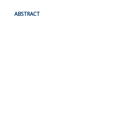
ABSTRACT