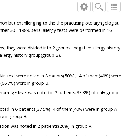
on but chanllenging to the the practicing otolaryngologist.
ber 30，1989, serial allergy tests were performed in 16
, they were divided into 2 groups : negative allergy history
allergy history group(group B).
 skin test were noted in 8 patints(50%)，4 of them(40%) were
(66.7%) were in group B.
serum IgE level was noted in 2 patients(33.3%) of only group
oted in 6 patients(37.5%), 4 of them(40%) were in group A
re in group B.
retion was noted in 2 patients(20%) in group A.