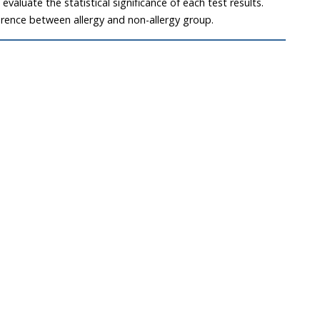
valuate the statistical significance of each test results.
erence between allergy and non-allergy group.