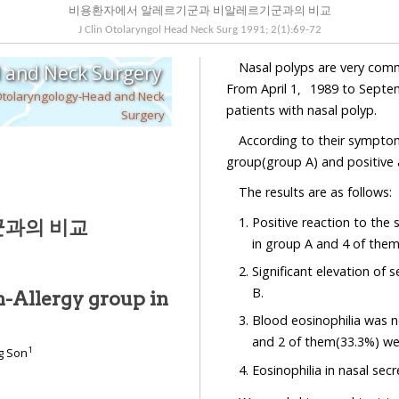
비용환자에서 알레르기군과 비알레르기군과의 비교
J Clin Otolaryngol Head Neck Surg
1991
;
2
(
1
):
69
-
72
Nasal polyps are very comm
d and Neck Surgery
From April 1，1989 to Septem
Otolaryngology-Head and Neck
patients with nasal polyp.
Surgery
According to their symptoms
group(group A) and positive 
The results are as follows:
Positive reaction to the
과의 비교
in group A and 4 of them
Significant elevation of 
B.
-Allergy group in
Blood eosinophilia was n
and 2 of them(33.3%) we
1
g Son
Eosinophilia in nasal sec