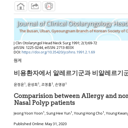
Journal of Clinical Otolaryngology Hea
The Busan, Ulsan, Gyeoungnam Branch of Korean Society of 
J Clin Otolaryngol Head Neck Surg
1991
;
2
(
1
):
69
-
72
pISSN: 1225-0244, eISSN: 2713-833X
DOI:
https://doi.org/10.35420/jcohns.1991.2.1.69
원저
비용환자에서 알레르기군과 비알레르기군
1
1
1
1
윤정윤
, 윤성희
, 조영홍
, 손영광
Comparision between Allergy and non
Nasal Polyp patients
1
1
1
Jeong Yoon Yoon
, Sung Hee Yun
, Young Hong Cho
, Young Kwan
Published Online: May 31, 2020