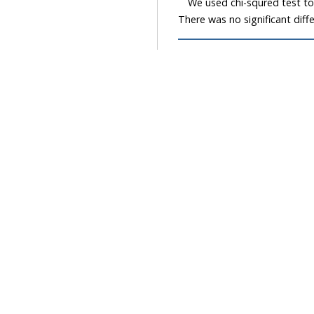
We used chi-squred test to e
There was no significant diff