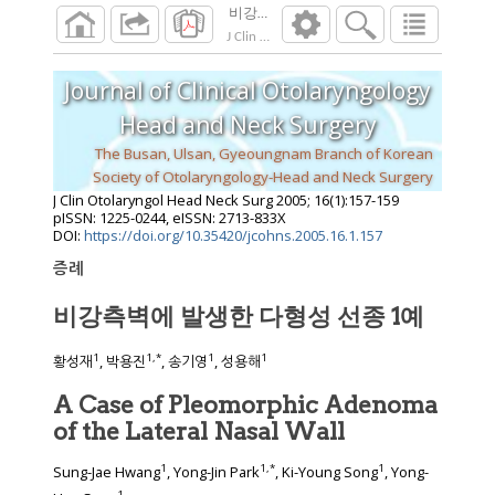
비강측벽에 발생한 다형성 선종 1예
J Clin Otolaryngol Head Neck Surg
2005
;
16
(
1
Journal of Clinical Otolaryngology
Head and Neck Surgery
The Busan, Ulsan, Gyeoungnam Branch of Korean
Society of Otolaryngology-Head and Neck Surgery
J Clin Otolaryngol Head Neck Surg
2005
;
16
(
1
):
157
-
159
pISSN: 1225-0244, eISSN: 2713-833X
DOI:
https://doi.org/10.35420/jcohns.2005.16.1.157
증례
비강측벽에 발생한 다형성 선종 1예
1
1
,
*
1
1
황성재
, 박용진
, 송기영
, 성용해
A Case of Pleomorphic Adenoma
of the Lateral Nasal Wall
1
1
,
*
1
Sung-Jae Hwang
, Yong-Jin Park
, Ki-Young Song
, Yong-
1