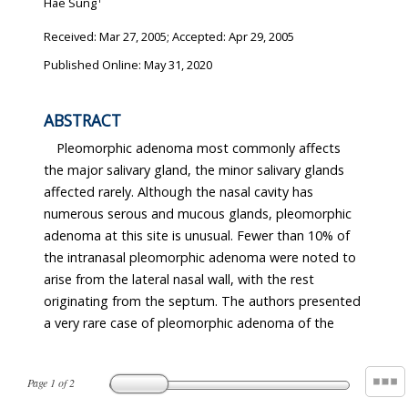
Hae Sung
Received:
Mar 27, 2005
; Accepted:
Apr 29, 2005
Published Online: May 31, 2020
ABSTRACT
Pleomorphic adenoma most commonly affects
the major salivary gland, the minor salivary glands
affected rarely. Although the nasal cavity has
numerous serous and mucous glands, pleomorphic
adenoma at this site is unusual. Fewer than 10% of
the intranasal pleomorphic adenoma were noted to
arise from the lateral nasal wall, with the rest
originating from the septum. The authors presented
a very rare case of pleomorphic adenoma of the
Page
1
of
2