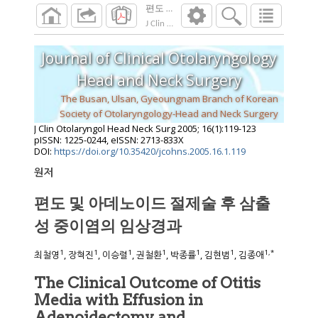
편도 및 아데노이드 절제술 후 삼출성 중
J Clin Otolaryngol Head Neck Surg
2005
;
16
(
1
Journal of Clinical Otolaryngology
Head and Neck Surgery
The Busan, Ulsan, Gyeoungnam Branch of Korean
Society of Otolaryngology-Head and Neck Surgery
J Clin Otolaryngol Head Neck Surg
2005
;
16
(
1
):
119
-
123
pISSN: 1225-0244, eISSN: 2713-833X
DOI:
https://doi.org/10.35420/jcohns.2005.16.1.119
원저
편도 및 아데노이드 절제술 후 삼출
성 중이염의 임상경과
1
1
1
1
1
1
1
,
*
최철영
, 장혁진
, 이승렬
, 권철환
, 박종률
, 김현범
, 김종애
The Clinical Outcome of Otitis
Media with Effusion in
Adenoidectomy and