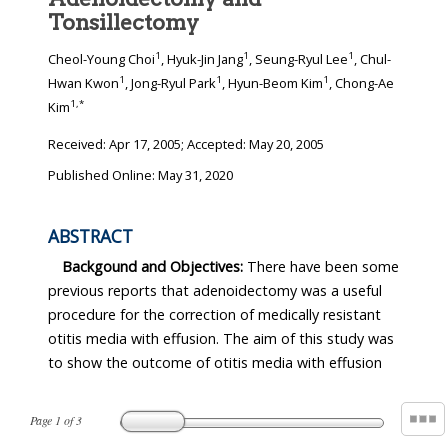
Tonsillectomy
1
1
1
Cheol-Young Choi
, Hyuk-Jin Jang
, Seung-Ryul Lee
, Chul-
1
1
1
Hwan Kwon
, Jong-Ryul Park
, Hyun-Beom Kim
, Chong-Ae
1
,
*
Kim
Received:
Apr 17, 2005
; Accepted:
May 20, 2005
Published Online: May 31, 2020
ABSTRACT
Backgound and Objectives:
There have been some
previous reports that adenoidectomy was a useful
procedure for the correction of medically resistant
otitis media with effusion. The aim of this study was
to show the outcome of otitis media with effusion
Page
1
of
3