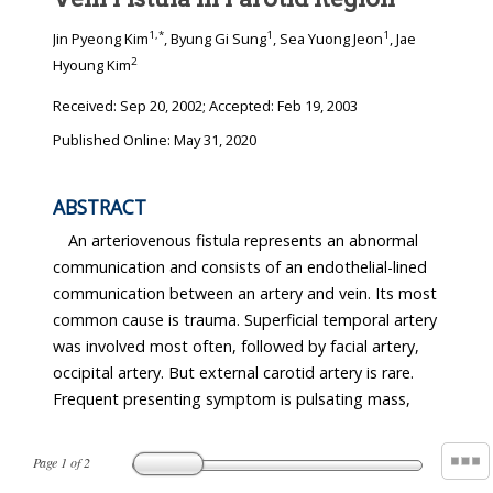
1
,
*
1
1
Jin Pyeong Kim
, Byung Gi Sung
, Sea Yuong Jeon
, Jae
2
Hyoung Kim
Received:
Sep 20, 2002
; Accepted:
Feb 19, 2003
Published Online: May 31, 2020
ABSTRACT
An arteriovenous fistula represents an abnormal
communication and consists of an endothelial-lined
communication between an artery and vein. Its most
common cause is trauma. Superficial temporal artery
was involved most often, followed by facial artery,
occipital artery. But external carotid artery is rare.
Frequent presenting symptom is pulsating mass,
Page
1
of
2