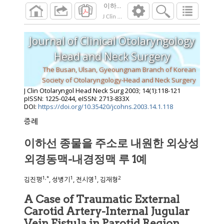
이하선 종물을 주소로 내원한 외상성 외경동
J Clin Otolaryngol Head Neck Surg
2003
;
14
(
1
Journal of Clinical Otolaryngology
Head and Neck Surgery
The Busan, Ulsan, Gyeoungnam Branch of Korean
Society of Otolaryngology-Head and Neck Surgery
J Clin Otolaryngol Head Neck Surg
2003
;
14
(
1
):
118
-
121
pISSN: 1225-0244, eISSN: 2713-833X
DOI:
https://doi.org/10.35420/jcohns.2003.14.1.118
증례
이하선 종물을 주소로 내원한 외상성
외경동맥-내경정맥 루 1예
1
,
*
1
1
2
김진평
, 성병기
, 전시영
, 김재형
A Case of Traumatic External
Carotid Artery-Internal Jugular
Vein Fistula in Parotid Region