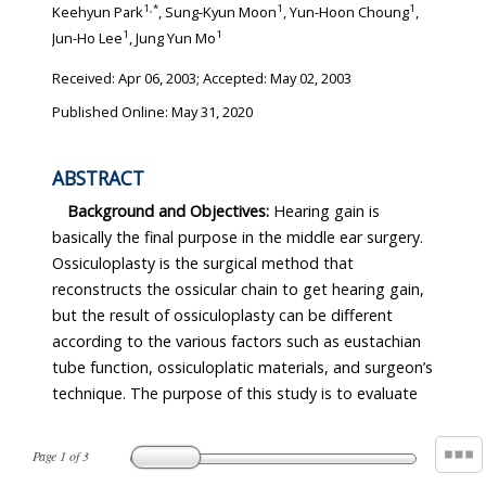
1
,
*
1
1
Keehyun Park
, Sung-Kyun Moon
, Yun-Hoon Choung
,
1
1
Jun-Ho Lee
, Jung Yun Mo
Received:
Apr 06, 2003
; Accepted:
May 02, 2003
Published Online: May 31, 2020
ABSTRACT
Background and Objectives:
Hearing gain is
basically the final purpose in the middle ear surgery.
Ossiculoplasty is the surgical method that
reconstructs the ossicular chain to get hearing gain,
but the result of ossiculoplasty can be different
according to the various factors such as eustachian
tube function, ossiculoplatic materials, and surgeon’s
technique. The purpose of this study is to evaluate
Page
1
of
3