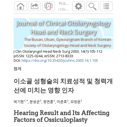
이소골 성형술의 치료성적 및 청력개선에 
J Clin Otolaryngol Head Neck Surg
2003
;
14
(
1
Journal of Clinical Otolaryngology
Head and Neck Surgery
The Busan, Ulsan, Gyeoungnam Branch of Korean
Society of Otolaryngology-Head and Neck Surgery
J Clin Otolaryngol Head Neck Surg
2003
;
14
(
1
):
105
-
112
pISSN: 1225-0244, eISSN: 2713-833X
DOI:
https://doi.org/10.35420/jcohns.2003.14.1.105
원저
이소골 성형술의 치료성적 및 청력개
선에 미치는 영향 인자
1
,
*
1
1
1
1
박기현
, 문성균
, 정연훈
, 이준호
, 모정윤
Hearing Result and Its Affecting
Factors of Ossiculoplasty