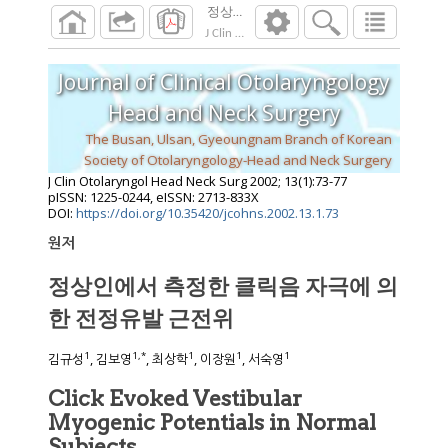
정상인에서 측정한 클릭음 자극에 의한 전
J Clin Otolaryngol Head Neck Surg
2002
;
13
(
1
Journal of Clinical Otolaryngology
Head and Neck Surgery
The Busan, Ulsan, Gyeoungnam Branch of Korean
Society of Otolaryngology-Head and Neck Surgery
J Clin Otolaryngol Head Neck Surg
2002
;
13
(
1
):
73
-
77
pISSN: 1225-0244, eISSN: 2713-833X
DOI:
https://doi.org/10.35420/jcohns.2002.13.1.73
원저
정상인에서 측정한 클릭음 자극에 의
한 전정유발 근전위
1
1
,
*
1
1
1
김규성
, 김보영
, 최상학
, 이장원
, 서숙영
Click Evoked Vestibular
Myogenic Potentials in Normal
Subjects