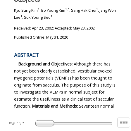
1
1
,
*
1
Kyu Sung Kim
, Bo Young Kim
, Sang Hak Choi
, Jang Won
1
1
Lee
, Suk Young Seo
Received:
Apr 23, 2002
; Accepted:
May 23, 2002
Published Online: May 31, 2020
ABSTRACT
Background and Objectives:
Although there has
not yet been clearly established, vestibular evoked
myogenic potentials (VEMPs) has been thought to
originate from sacculus. The purpose of this study is
to investigate the VEMPs in normal subject for
estimate the usefulness as a clinical test of saccular
function.
Materials and Methods:
Seventeen normal
Page
1
of
2