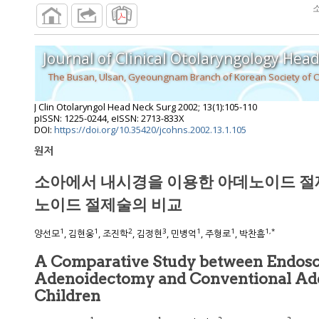
Journal of Clinical Otolaryngology Hea
The Busan, Ulsan, Gyeoungnam Branch of Korean Society of 
J Clin Otolaryngol Head Neck Surg
2002
;
13
(
1
):
105
-
110
pISSN: 1225-0244, eISSN: 2713-833X
DOI:
https://doi.org/10.35420/jcohns.2002.13.1.105
원저
소아에서 내시경을 이용한 아데노이드 절
노이드 절제술의 비교
1
1
2
3
1
1
1
,
*
양선모
, 김현웅
, 조진학
, 김정현
, 민병억
, 주형로
, 박찬흠
A Comparative Study between Endos
Adenoidectomy and Conventional Ad
Children