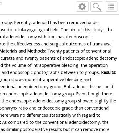
교
trophy. Recently, adenoid has been removed under
ed in otolaryngological field. The aim of this study is to
ral adenoidectomy with transnasal endoscopic
e the effectiveness and surgical outcomes of transnasal
Materials and Methods:
Twenty patients of conventional
curette and twenty patients of endoscopic adenoidectomy
the volume of intraoperative bleeding, the operation
aphs and endoscopic photographs between to groups.
Results:
roup shows more intraoperative bleeding and
ventional adenoidectomy group. But, adenoic tissue could
 in endoscopic adenoidectomy group. Even though there
ce, the endoscopic adenoidectomy group showed slightly the
pharynx ratio and endoscopic grade than conventional
re were no differences statistically with regard to
:
As compared to the conventional adenoidectomy, the
s similar postoperative results but it can remove more