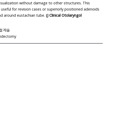
isualization without damage to other structures. This
 useful for revision cases or superiorly positioned adenoids
nd around eustachian tube.
(J Clinical Otolaryngol
드절제술
oidectomy