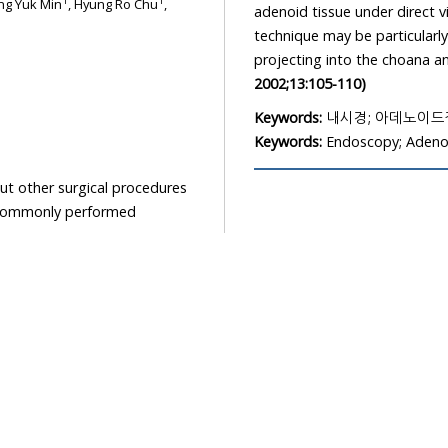
1
1
ng Yuk Min
, Hyung Ro Chu
,
adenoid tissue under direct v
technique may be particularly
projecting into the choana a
2002;13:105-110)
Keywords:
내시경; 아데노이
Keywords:
Endoscopy; Aden
t other surgical procedures
a commonly performed