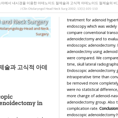
소아에서 내시경을 이용한 아데노이드 절제술과 고식적 아데노이드 절제술의 비
J Clin Otolaryngol Head Neck Surg
2002
;
13
(
1
):
105
-
110
treatment for adenoid hyper
d and Neck Surgery
endoscopy which was widely us
Otolaryngology-Head and Neck
compare conventional transo
Surgery
adenoidectomy and to evaluat
endoscopic adenoidectomy.
adenoidectmy using adenoid 
were compared. We compared 
time, skull lateral radiogr
제술과 고식적 아데
Endoscopic adenoidectomy g
intraoperative time than con
be removed more completely
were no statistical differen
more change of adenoid-naso
copic
adenoidectomy group. Also the
enoidectomy in
complication rate.
Conclusion
endoscopic adenoidectomy ha