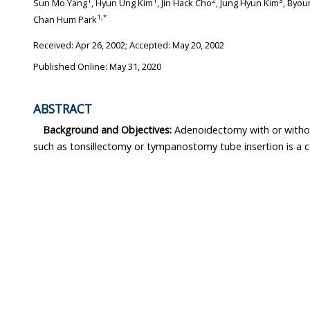
1
1
2
3
Sun Mo Yang
, Hyun Ung Kim
, Jin Hack Cho
, Jung Hyun Kim
, Byou
1
,
*
Chan Hum Park
Received:
Apr 26, 2002
; Accepted:
May 20, 2002
Published Online: May 31, 2020
ABSTRACT
Background and Objectives:
Adenoidectomy with or withou
such as tonsillectomy or tympanostomy tube insertion is 