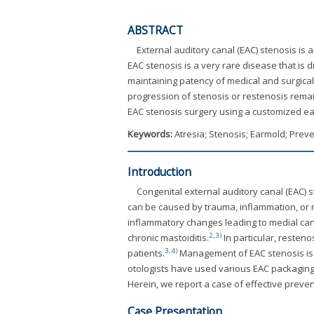
ABSTRACT
External auditory canal (EAC) stenosis is 
EAC stenosis is a very rare disease that is d
maintaining patency of medical and surgica
progression of stenosis or restenosis remai
EAC stenosis surgery using a customized ear
Keywords:
Atresia; Stenosis; Earmold; Preve
Introduction
Congenital external auditory canal (EAC) st
can be caused by trauma, inflammation, or 
inflammatory changes leading to medial cana
2
,
3)
chronic mastoiditis.
In particular, resteno
3
,
4)
patients.
Management of EAC stenosis is di
otologists have used various EAC packaging 
Herein, we report a case of effective preve
Case Presentation