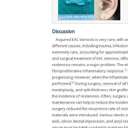
Discussion
Acquired EAC stenosis is very rare, with a
different causes, including trauma, infectio
extremely rare, accounting for approximate
and surgical treatment of EAC stenosis. Al
restenosis remains a major problem. The eti
7)
fibroproliferative inflammatory response.
progressing. However, when the inflammator
6)
performed.
During surgery, removal of all f
meatoplasty, and split-thickness skin graft
the incidence of restenosis. Often, surgery
maintenance can help to reduce the incidenc
surgery reduced the recurrence rate of rest
materials were introduced. Various stents s
wick, silicon dental impression, and acryl r
gauze must be tightly packed to maintain EA