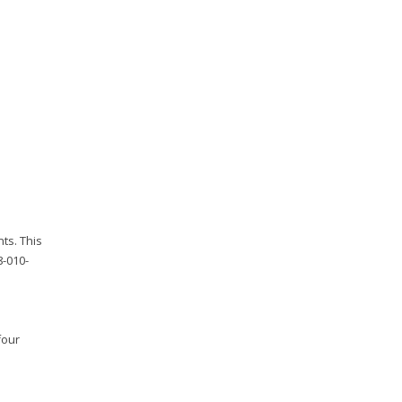
ts. This
8-010-
four