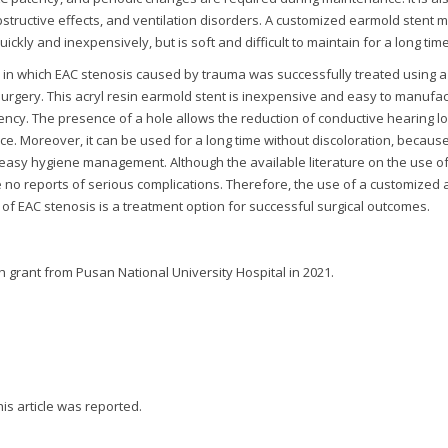
tructive effects, and ventilation disorders. A customized earmold stent 
kly and inexpensively, but is soft and difficult to maintain for a long time
e in which EAC stenosis caused by trauma was successfully treated using a
surgery. This acryl resin earmold stent is inexpensive and easy to manufac
atency. The presence of a hole allows the reduction of conductive hearing lo
nce. Moreover, it can be used for a long time without discoloration, becaus
 easy hygiene management. Although the available literature on the use of 
re no reports of serious complications. Therefore, the use of a customized 
 of EAC stenosis is a treatment option for successful surgical outcomes.
h grant from Pusan National University Hospital in 2021.
this article was reported.