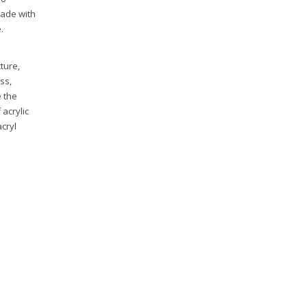
made with
.
ture,
ss,
e the
acrylic
acryl