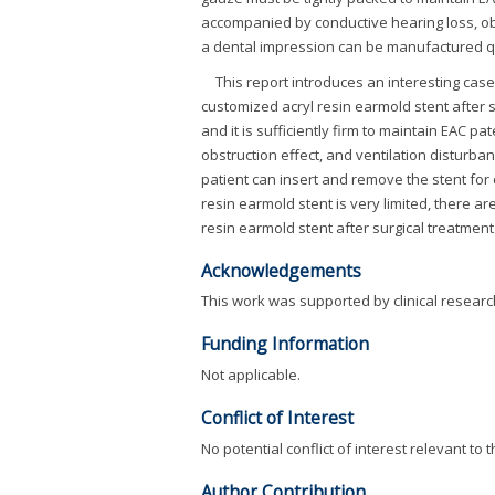
accompanied by conductive hearing loss, obs
a dental impression can be manufactured quic
This report introduces an interesting cas
customized acryl resin earmold stent after 
and it is sufficiently firm to maintain EAC p
obstruction effect, and ventilation disturba
patient can insert and remove the stent for
resin earmold stent is very limited, there a
resin earmold stent after surgical treatment
Acknowledgements
This work was supported by clinical researc
Funding Information
Not applicable.
Conflict of Interest
No potential conflict of interest relevant to 
Author Contribution