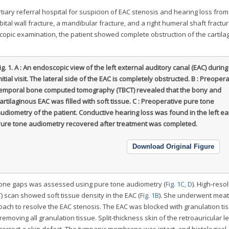
tiary referral hospital for suspicion of EAC stenosis and hearing loss from
ital wall fracture, a mandibular fracture, and a right humeral shaft fractur
copic examination, the patient showed complete obstruction of the cartila
ig. 1.
A : An endoscopic view of the left external auditory canal (EAC) during
nitial visit. The lateral side of the EAC is completely obstructed. B : Preoper
emporal bone computed tomography (TBCT) revealed that the bony and
artilaginous EAC was filled with soft tissue. C : Preoperative pure tone
udiometry of the patient. Conductive hearing loss was found in the left ear
ure tone audiometry recovered after treatment was completed.
Download Original Figure
-bone gaps was assessed using pure tone audiometry (
Fig. 1C, D
). High-reso
scan showed soft tissue density in the EAC (
Fig. 1B
). She underwent meat
oach to resolve the EAC stenosis. The EAC was blocked with granulation ti
emoving all granulation tissue. Split-thickness skin of the retroauricular l
orrect a skin defect. The tympanic membrane was intact, and histological