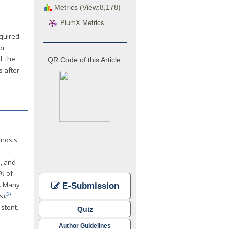
Metrics (View:8,178)
PlumX Metrics
quired.
or
, the
QR Code of this Article:
s after
enosis
n, and
0% of
s. Many
E-Submission
5)
).
stent.
Quiz
Author Guidelines