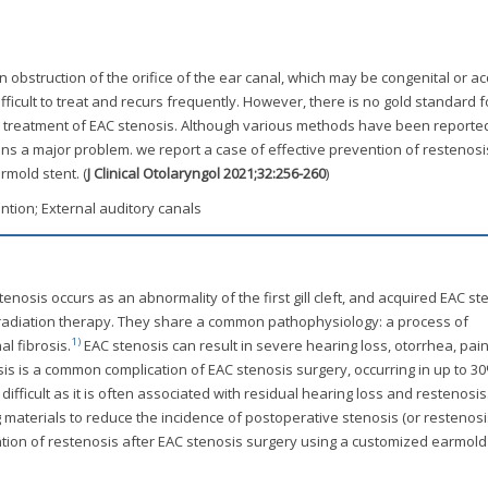
an obstruction of the orifice of the ear canal, which may be congenital or ac
ifficult to treat and recurs frequently. However, there is no gold standard f
l treatment of EAC stenosis. Although various methods have been reported
ns a major problem. we report a case of effective prevention of restenosi
mold stent. (
J Clinical Otolaryngol 2021;32:256-260
)
ntion; External auditory canals
enosis occurs as an abnormality of the first gill cleft, and acquired EAC st
radiation therapy. They share a common pathophysiology: a process of
1)
l fibrosis.
EAC stenosis can result in severe hearing loss, otorrhea, pai
sis is a common complication of EAC stenosis surgery, occurring in up to 3
fficult as it is often associated with residual hearing loss and restenosi
materials to reduce the incidence of postoperative stenosis (or restenosis
ntion of restenosis after EAC stenosis surgery using a customized earmold 