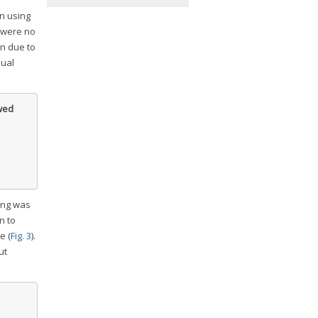
on using
 were no
in due to
dual
owed
king was
n to
e (
Fig. 3
).
ut