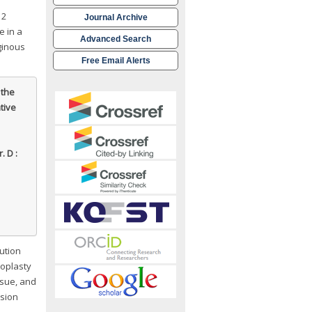
 2
Journal Archive
e in a
Advanced Search
ginous
Free Email Alerts
 the
ative
. D :
lution
oplasty
ssue, and
esion