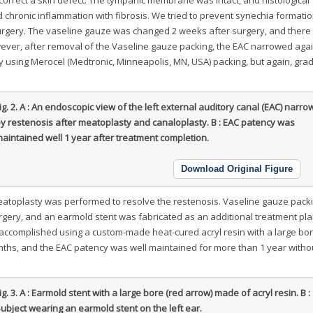
 chronic inflammation with fibrosis. We tried to prevent synechia formati
urgery. The vaseline gauze was changed 2 weeks after surgery, and there
wever, after removal of the Vaseline gauze packing, the EAC narrowed aga
y using Merocel (Medtronic, Minneapolis, MN, USA) packing, but again, gra
ig. 2.
A : An endoscopic view of the left external auditory canal (EAC) narr
y restenosis after meatoplasty and canaloplasty. B : EAC patency was
aintained well 1 year after treatment completion.
Download Original Figure
, meatoplasty was performed to resolve the restenosis. Vaseline gauze pac
gery, and an earmold stent was fabricated as an additional treatment pla
accomplished using a custom-made heat-cured acryl resin with a large bor
nths, and the EAC patency was well maintained for more than 1 year witho
ig. 3.
A : Earmold stent with a large bore (red arrow) made of acryl resin. B :
ubject wearing an earmold stent on the left ear.