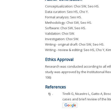
Conceptualization: Choi SW, Seo HS.
Data curation: Seo HS, Cho Y.
Formal analysis: Seo HS.
Methodology: Choi SW, Seo HS.
Software: Choi SW, Seo HS.
Validation: Choi SW.
Investigation: Choi SW.
Writing - original draft: Choi SW, Seo HS.
Writing - review & editing: Seo HS, Cho Y, Kim
Ethics Approval
Research was conducted according to all eth
study was approved by the Institutional Rev
106)
References
1)
.
Tirelli G, Nicastro L, Gatto A, Bo
cases and brief review of the lite