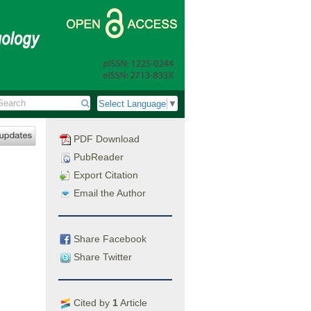
Select Language
▼
PDF Download
PubReader
Export Citation
Email the Author
Share Facebook
Share Twitter
Cited by
1
Article