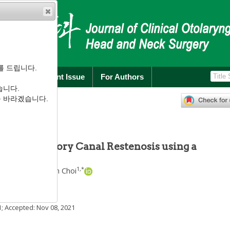
를 드립니다.
rchive
Current Issue
For Authors
습니다.
):
256
-
260
를 바라겠습니다.
.3.256
ernal Auditory Canal Restenosis using a
1
1
,
*
Kim
,
Sung-Won Choi
1
; Accepted:
Nov 08, 2021