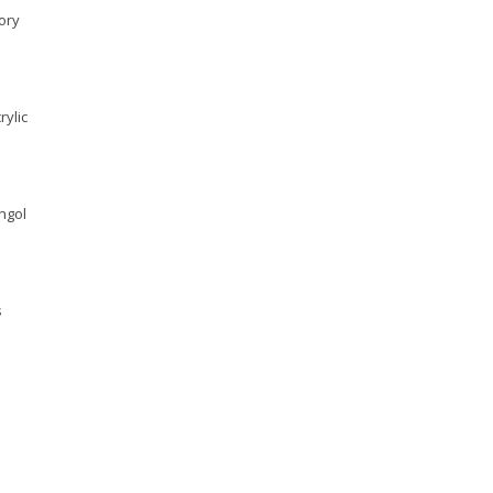
ory
rylic
yngol
s