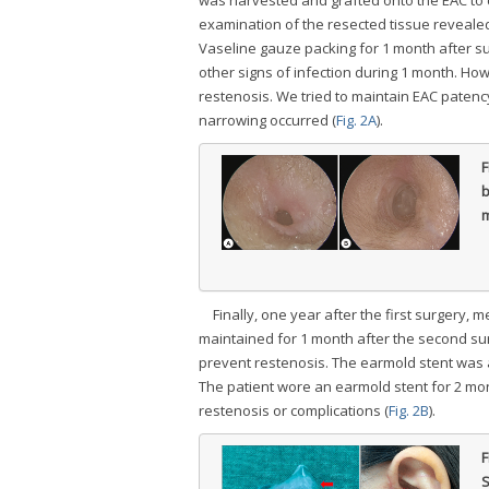
examination of the resected tissue revealed
Vaseline gauze packing for 1 month after s
other signs of infection during 1 month. Ho
restenosis. We tried to maintain EAC patenc
narrowing occurred (
Fig. 2A
).
F
b
m
Finally, one year after the first surgery
maintained for 1 month after the second sur
prevent restenosis. The earmold stent was 
The patient wore an earmold stent for 2 mo
restenosis or complications (
Fig. 2B
).
F
S