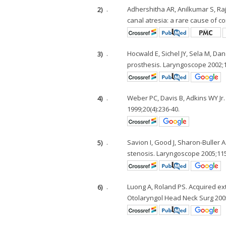
2)
.
Adhershitha AR, Anilkumar S, Ra
canal atresia: a rare cause of c
3)
.
Hocwald E, Sichel JY, Sela M, Da
prosthesis. Laryngoscope 2002;1
4)
.
Weber PC, Davis B, Adkins WY Jr.
1999;20(4):236-40.
5)
.
Savion I, Good J, Sharon-Buller 
stenosis. Laryngoscope 2005;115
6)
.
Luong A, Roland PS. Acquired e
Otolaryngol Head Neck Surg 2005