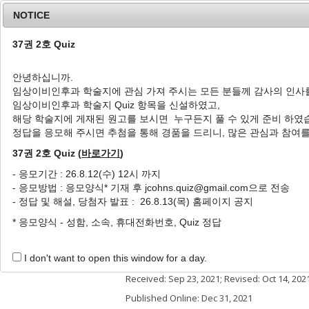
NOTICE
37권 2호 Quiz
안녕하십니까.
임상이비인후과 학술지에 관심 가져 주시는 모든 분들께 감사의 인사
Home
Journal Info
Article A
임상이비인후과 학술지 Quiz 항목을 신설하였고,
해당 학술지에 게재된 원고를 보시면 누구든지 풀 수 있게 준비 하였
J Clin Otolaryngol Head Neck Surg
2021
;
32
(
3
정답을 응모해 주시면 추첨을 통해 경품을 드리니, 많은 관심과 참여
pISSN: 1225-0244, eISSN: 2713-833X
DOI:
https://doi.org/10.35420/jcohns.2021.32
37권 2호 Quiz (
바로가기
)
증례
- 응모기간 : 26.8.12(수) 12시 까지
- 응모방법 : 응모양식* 기재 후 jcohns.quiz@gmail.com으로 전송
Prevention of Acquired Ext
- 정답 및 해설, 당첨자 발표 : 26.8.13(목) 홈페이지 공지
Customized Earmold Stent
* 응모양식 - 성함, 소속, 휴대전화번호, Quiz 정답
1
1
Hyo-Seok Seo
,
Youngjin Cho
,
Jia 
Author Information & Copyright
▼
I don't want to open this window for a day.
Received:
Sep 23, 2021
; Revised:
Oct 14, 202
Published Online: Dec 31, 2021