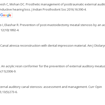
jesh C, Mohan DC. Prosthetic management of posttraumatic external audit
onductive hearing loss. J Indian Prosthodont Soc 2016;16:390-4.
no I, Eliashar R. Prevention of post-mastoidectomy meatal stenosis by an ac
12(10):1892-4.
 Canal atresia reconstruction with dental impression material. Am J Otolar
A. An acrylic resin conformer for the prevention of external auditory meatu
(11):2006-9.
xternal auditory canal stenosis: assessment and management. Curr Opin
;13(5):273-6.