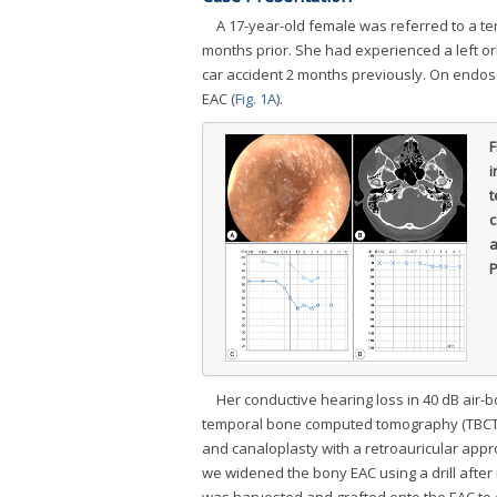
A 17-year-old female was referred to a ter
months prior. She had experienced a left orb
car accident 2 months previously. On endos
EAC (
Fig. 1A
).
F
i
t
c
a
P
Her conductive hearing loss in 40 dB air
temporal bone computed tomography (TBCT) 
and canaloplasty with a retroauricular appr
we widened the bony EAC using a drill after r
was harvested and grafted onto the EAC to c