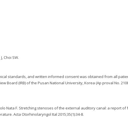
 J, Choi SW.
ical standards, and written informed consent was obtained from all patien
iew Board (IRB) of the Pusan National University, Korea (Ap proval No. 210
scolo Nata F. Stretching stenoses of the external auditory canal: a report of 
rature. Acta Otorhinolaryngol Ital 2015;35(1):34-8.