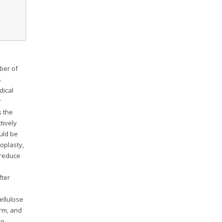
ber of
s
dical
r
s the
tively
uld be
loplasty,
 reduce
fter
ellulose
orm, and
so