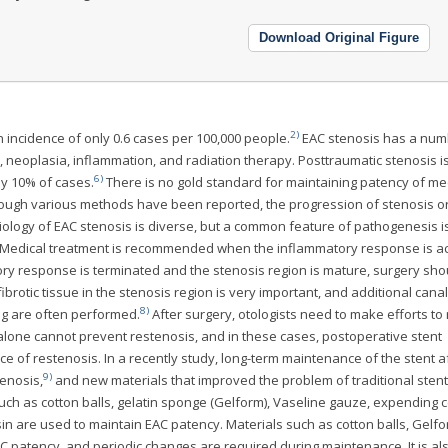
Download Original Figure
2)
n incidence of only 0.6 cases per 100,000 people.
EAC stenosis has a num
n, neoplasia, inflammation, and radiation therapy. Posttraumatic stenosis i
6)
ly 10% of cases.
There is no gold standard for maintaining patency of me
though various methods have been reported, the progression of stenosis o
ology of EAC stenosis is diverse, but a common feature of pathogenesis i
Medical treatment is recommended when the inflammatory response is ac
y response is terminated and the stenosis region is mature, surgery sho
ibrotic tissue in the stenosis region is very important, and additional cana
8)
ing are often performed.
After surgery, otologists need to make efforts to
 alone cannot prevent restenosis, and in these cases, postoperative stent
e of restenosis. In a recently study, long-term maintenance of the stent a
9)
enosis,
and new materials that improved the problem of traditional stent
uch as cotton balls, gelatin sponge (Gelform), Vaseline gauze, expending c
esin are used to maintain EAC patency. Materials such as cotton balls, Gelf
C patency, and periodic changes are required during maintenance. It is al